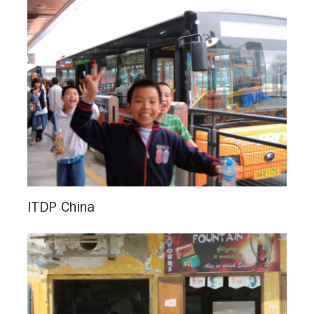
ITDP China