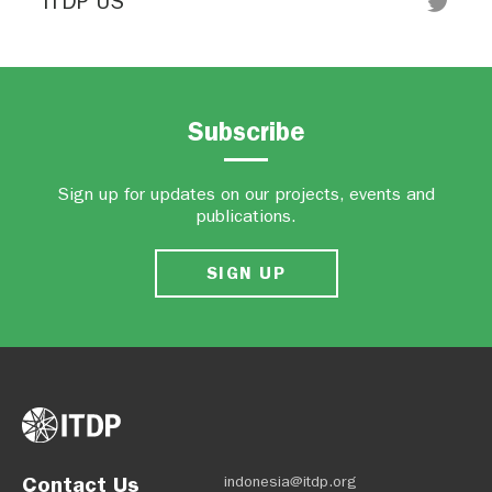
ITDP US
Subscribe
Sign up for updates on our projects, events and
publications.
SIGN UP
Contact Us
indonesia@itdp.org