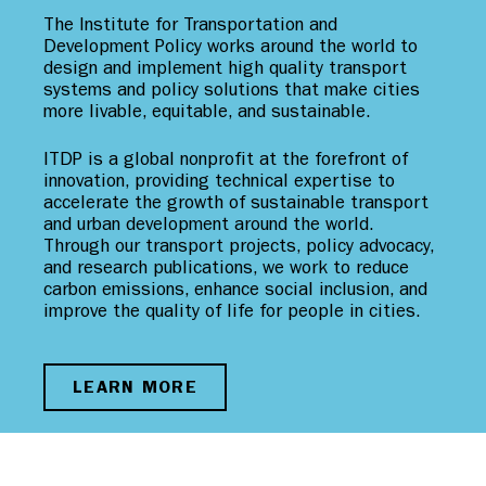
The Institute for Transportation and
Development Policy works around the world to
design and implement high quality transport
systems and policy solutions that make cities
more livable, equitable, and sustainable.
ITDP is a global nonprofit at the forefront of
innovation, providing technical expertise to
accelerate the growth of sustainable transport
and urban development around the world.
Through our transport projects, policy advocacy,
and research publications, we work to reduce
carbon emissions, enhance social inclusion, and
improve the quality of life for people in cities.
LEARN MORE