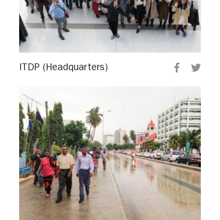
ITDP (Headquarters)