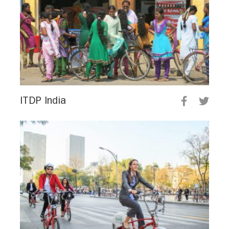
ITDP India