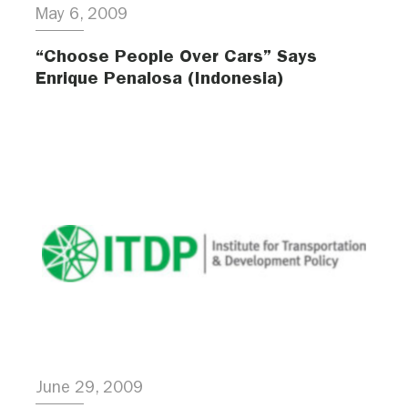
May 6, 2009
“Choose People Over Cars” Says
Enrique Penalosa (Indonesia)
June 29, 2009