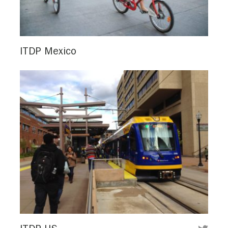
ITDP Mexico