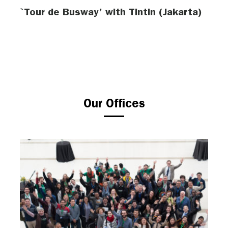
`Tour de Busway’ with Tintin (Jakarta)
Our Offices