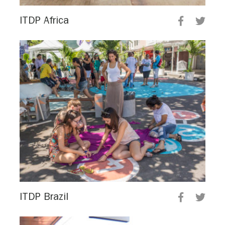
ITDP Africa
ITDP Brazil