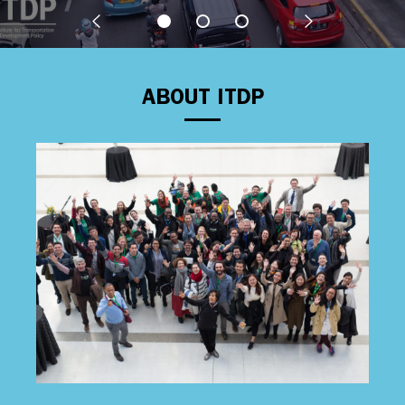
ABOUT ITDP