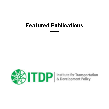
Featured Publications