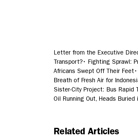
Letter from the Executive Dire
Transport?
•
Fighting Sprawl: 
Africans Swept Off Their Feet
•
Breath of Fresh Air for Indones
Sister-City Project: Bus Rapid
Oil Running Out, Heads Buried 
Related Articles