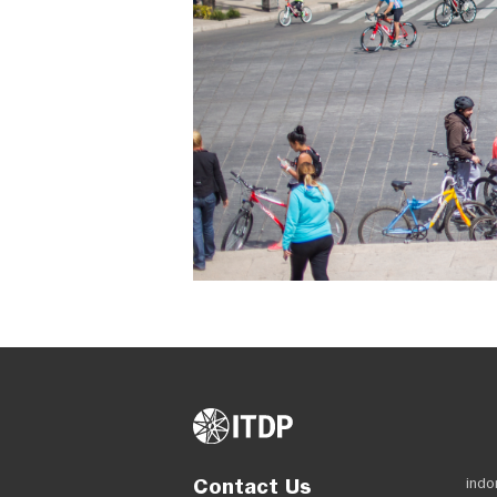
Contact Us
indo