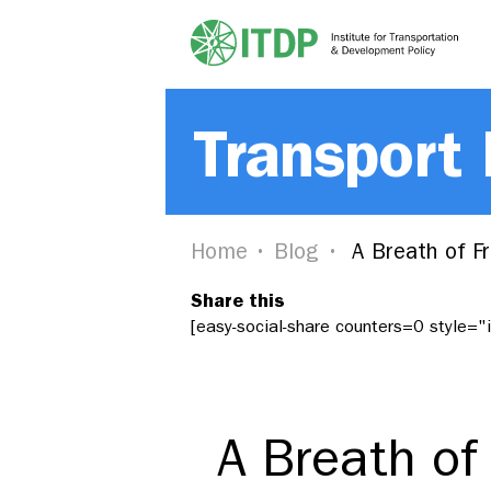
Transport
Home
Blog
A Breath of Fr
Share this
[easy-social-share counters=0 style=
A Breath of 