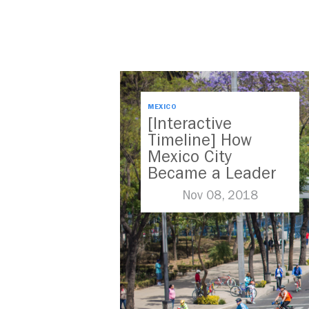
MEXICO
[Interactive
Timeline] How
Mexico City
Became a Leader
in Parking Reform
Nov 08, 2018