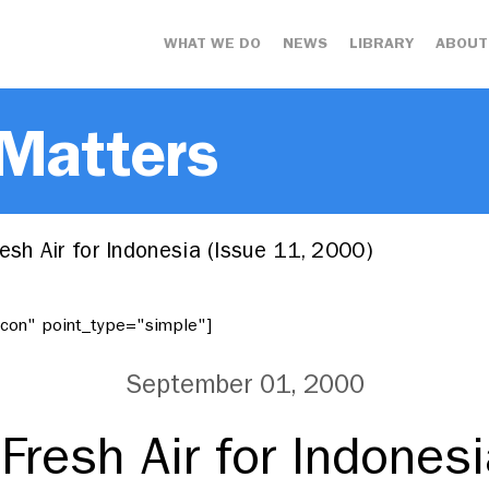
WHAT WE DO
NEWS
LIBRARY
ABOUT
 Matters
esh Air for Indonesia (Issue 11, 2000)
"icon" point_type="simple"]
September 01, 2000
Fresh Air for Indones