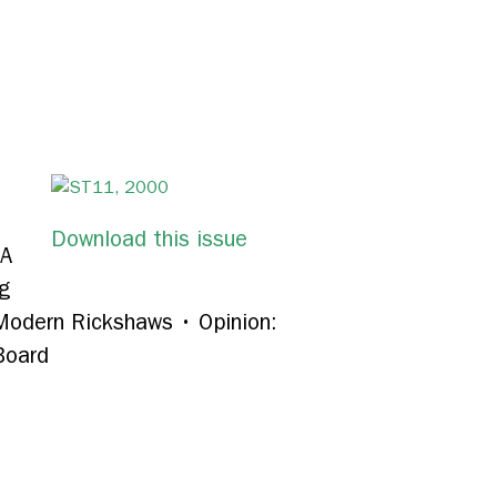
Download this issue
A
g
 Modern Rickshaws
•
Opinion:
Board