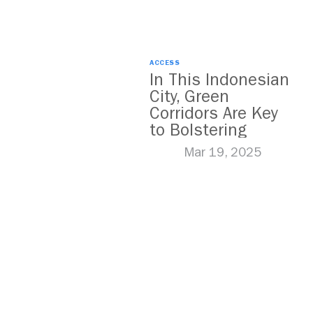
ACCESS
In This Indonesian
City, Green
Corridors Are Key
to Bolstering
Public Transit
Mar 19, 2025