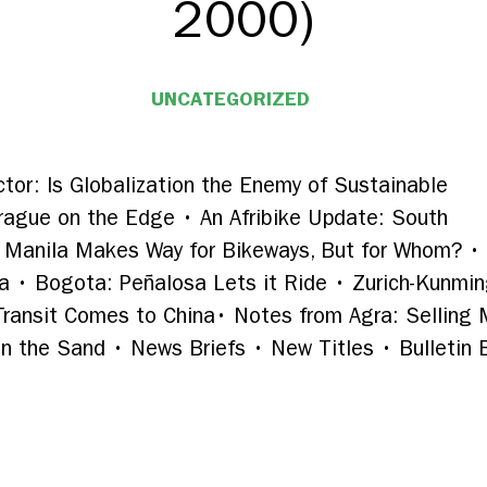
2000)
UNCATEGORIZED
ctor: Is Globalization the Enemy of Sustainable
Prague on the Edge
•
An Afribike Update: South
Manila Makes Way for Bikeways, But for Whom?
•
ia
•
Bogota: Peñalosa Lets it Ride
•
Zurich-Kunmin
 Transit Comes to China
•
Notes from Agra: Selling
in the Sand • News Briefs • New Titles • Bulletin 