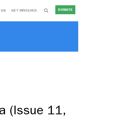
DONATE
 US
GET INVOLVED
ia (Issue 11,