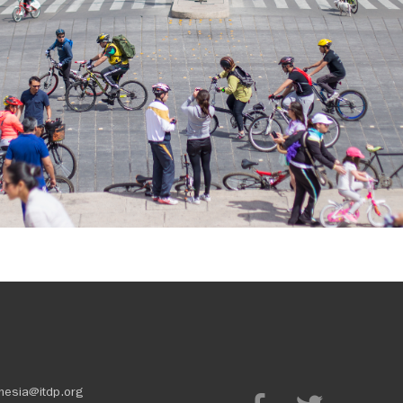
nesia@itdp.org