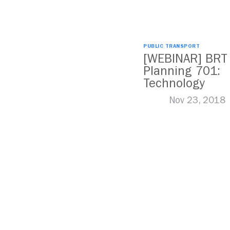
PUBLIC TRANSPORT
[WEBINAR] BRT
Planning 701:
Technology
Nov 23, 2018