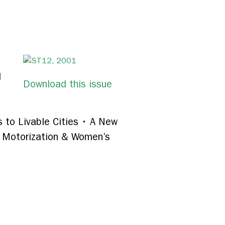
d
Download this issue
 to Livable Cities • A New
: Motorization & Women’s