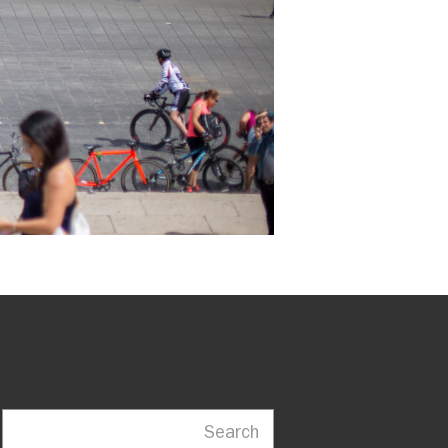
Search