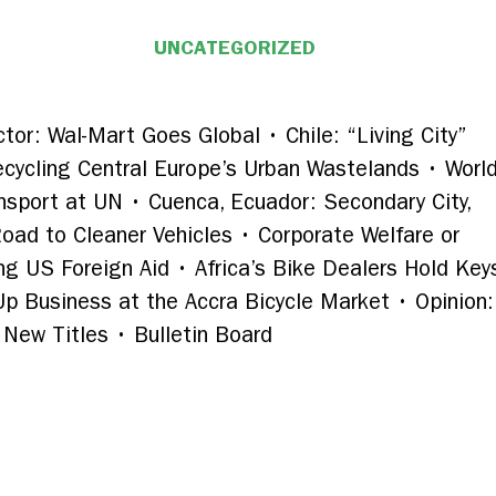
UNCATEGORIZED
tor: Wal-Mart Goes Global • Chile: “Living City”
cycling Central Europe’s Urban Wastelands • Worl
nsport at UN • Cuenca, Ecuador: Secondary City,
Road to Cleaner Vehicles • Corporate Welfare or
g US Foreign Aid • Africa’s Bike Dealers Hold Keys
 Up Business at the Accra Bicycle Market • Opinion
New Titles • Bulletin Board