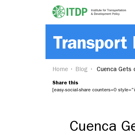
Transport
Home
Blog
Cuenca Gets o
Share this
[easy-social-share counters=0 style=
Cuenca Ge