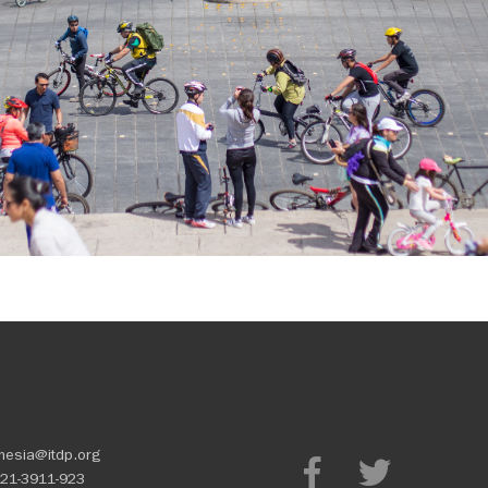
nesia@itdp.org
21-3911-923