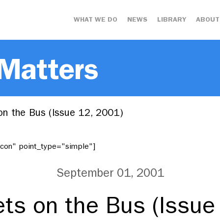
WHAT WE DO
NEWS
LIBRARY
ABOUT
 Matters
n the Bus (Issue 12, 2001)
"icon" point_type="simple"]
September 01, 2001
ts on the Bus (Issue