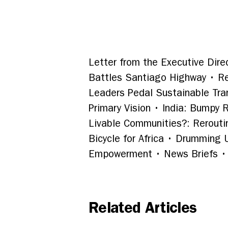
Letter from the Executive Direc
Battles Santiago Highway • Re
Leaders Pedal Sustainable Tra
Primary Vision • India: Bumpy 
Livable Communities?: Reroutin
Bicycle for Africa • Drumming
Empowerment • News Briefs • 
Related Articles