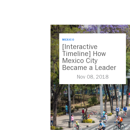
MEXICO
[Interactive
Timeline] How
Mexico City
Became a Leader
in Parking Reform
Nov 08, 2018