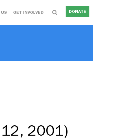
DONATE
 US
GET INVOLVED
 12, 2001)