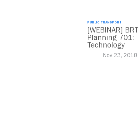
PUBLIC TRANSPORT
[WEBINAR] BRT
Planning 701:
Technology
Nov 23, 2018