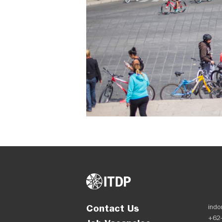
Contact Us
indo
+62-