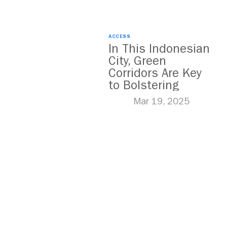
ACCESS
In This Indonesian
City, Green
Corridors Are Key
to Bolstering
Public Transit
Mar 19, 2025