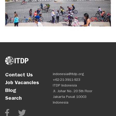
Contact Us
indonesia@itdp.org
+62-21-3911-923
Job Vacancies
ITDP Indonesia
Blog
Jl. Johar No. 20 5th Floor
Jakarta Pusat 10003
Search
Indonesia