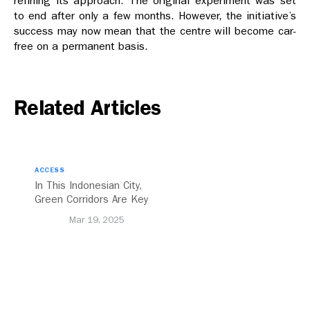
refining its approach. The original experiment was set
to end after only a few months. However, the initiative’s
success may now mean that the centre will become car-
free on a permanent basis.
Related Articles
ACCESS
In This Indonesian City,
Green Corridors Are Key
to Bolstering Public
Mar 19, 2025
Transit