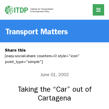
Transport Matters
Share this
[easy-social-share counters=0 style="icon"
point_type="simple"]
June 01, 2002
Taking the “Car” out of
Cartagena