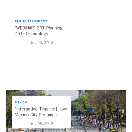
PUBLIC TRANSPORT
[WEBINAR] BRT Planning
701: Technology
Nov 23, 2018
MEXICO
[Interactive Timeline] How
Mexico City Became a
Leader in Parking Reform
Nov 08, 2018