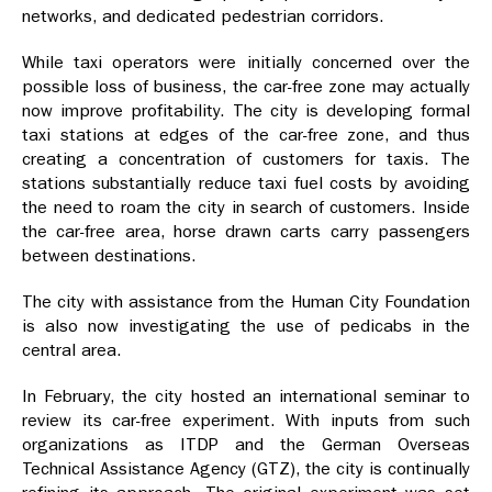
networks, and dedicated pedestrian corridors.
While taxi operators were initially concerned over the
possible loss of business, the car-free zone may actually
now improve profitability. The city is developing formal
taxi stations at edges of the car-free zone, and thus
creating a concentration of customers for taxis. The
stations substantially reduce taxi fuel costs by avoiding
the need to roam the city in search of customers. Inside
the car-free area, horse drawn carts carry passengers
between destinations.
The city with assistance from the Human City Foundation
is also now investigating the use of pedicabs in the
central area.
In February, the city hosted an international seminar to
review its car-free experiment. With inputs from such
organizations as ITDP and the German Overseas
Technical Assistance Agency (GTZ), the city is continually