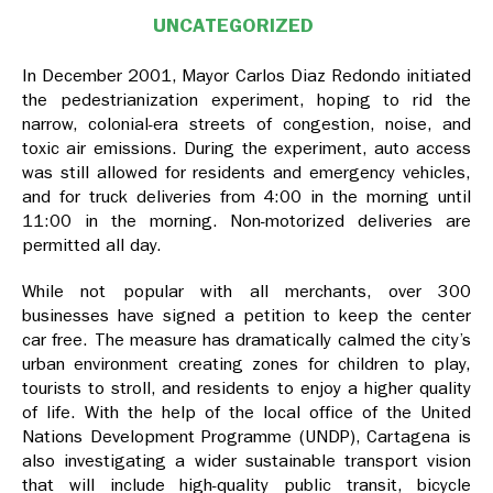
UNCATEGORIZED
In December 2001, Mayor Carlos Diaz Redondo initiated
the pedestrianization experiment, hoping to rid the
narrow, colonial-era streets of congestion, noise, and
toxic air emissions. During the experiment, auto access
was still allowed for residents and emergency vehicles,
and for truck deliveries from 4:00 in the morning until
11:00 in the morning. Non-motorized deliveries are
permitted all day.
While not popular with all merchants, over 300
businesses have signed a petition to keep the center
car free. The measure has dramatically calmed the city’s
urban environment creating zones for children to play,
tourists to stroll, and residents to enjoy a higher quality
of life. With the help of the local office of the United
Nations Development Programme (UNDP), Cartagena is
also investigating a wider sustainable transport vision
that will include high-quality public transit, bicycle