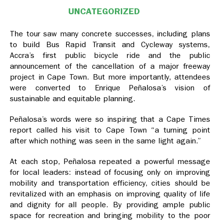
UNCATEGORIZED
The tour saw many concrete successes, including plans
to build Bus Rapid Transit and Cycleway systems,
Accra’s first public bicycle ride and the public
announcement of the cancellation of a major freeway
project in Cape Town. But more importantly, attendees
were converted to Enrique Peñalosa’s vision of
sustainable and equitable planning.
Peñalosa’s words were so inspiring that a Cape Times
report called his visit to Cape Town “a turning point
after which nothing was seen in the same light again.”
At each stop, Peñalosa repeated a powerful message
for local leaders: instead of focusing only on improving
mobility and transportation efficiency, cities should be
revitalized with an emphasis on improving quality of life
and dignity for all people. By providing ample public
space for recreation and bringing mobility to the poor