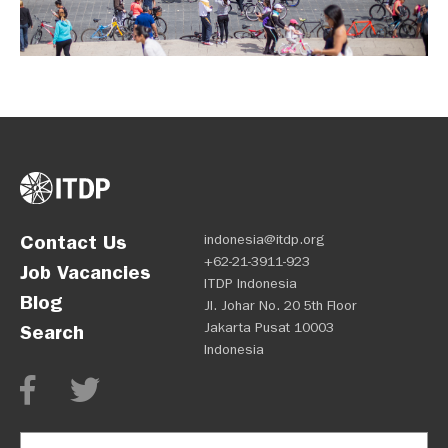
Contact Us
indonesia@itdp.org
+62-21-3911-923
Job Vacancies
ITDP Indonesia
Blog
Jl. Johar No. 20 5th Floor
Jakarta Pusat 10003
Search
Indonesia