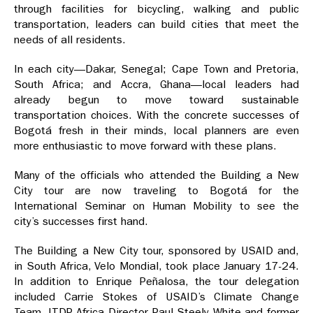
through facilities for bicycling, walking and public
transportation, leaders can build cities that meet the
needs of all residents.
In each city—Dakar, Senegal; Cape Town and Pretoria,
South Africa; and Accra, Ghana—local leaders had
already begun to move toward sustainable
transportation choices. With the concrete successes of
Bogotá fresh in their minds, local planners are even
more enthusiastic to move forward with these plans.
Many of the officials who attended the Building a New
City tour are now traveling to Bogotá for the
International Seminar on Human Mobility to see the
city’s successes first hand.
The Building a New City tour, sponsored by USAID and,
in South Africa, Velo Mondial, took place January 17-24.
In addition to Enrique Peñalosa, the tour delegation
included Carrie Stokes of USAID’s Climate Change
Team, ITDP Africa Director Paul Steely White and former