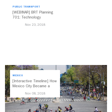
PUBLIC TRANSPORT
[WEBINAR] BRT Planning
701: Technology
Nov 23, 2018
MEXICO
[Interactive Timeline] How
Mexico City Became a
Leader in Parking Reform
Nov 08, 2018