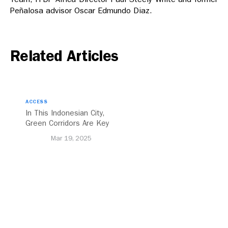
Peñalosa advisor Oscar Edmundo Diaz.
Related Articles
ACCESS
In This Indonesian City,
Green Corridors Are Key
to Bolstering Public
Mar 19, 2025
Transit