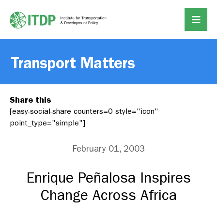
Transport Matters
Share this
[easy-social-share counters=0 style="icon"
point_type="simple"]
February 01, 2003
Enrique Peñalosa Inspires
Change Across Africa