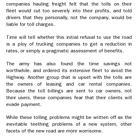
companies hauling freight felt that the tolls on their
fleet would cut too severely into their profits, and told
drivers that they personally, not the company, would be
liable for toll charges.
Time will tell whether this initial refusal to use the road
is a ploy of trucking companies to get a reduction in
rates, or simply a pragmatic assessment of benefits.
The army has also found the time savings not
worthwhile, and ordered its extensive fleet to avoid the
Highway. Another group that is upset with the tolls are
the owners of leasing and car rental companies.
Because the toll billings are sent to car owners, not
their users, these companies fear that their clients will
evade payment.
While these tolling problems might be written off as the
inevitable teething problems of a new system, other
facets of the new road are more worrisome.