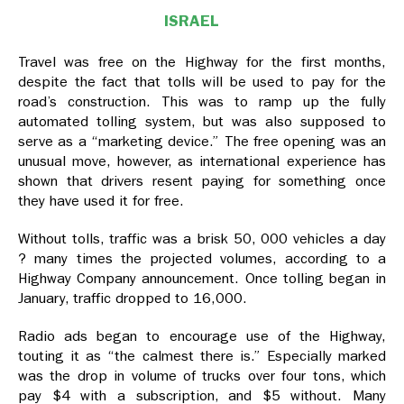
ISRAEL
Travel was free on the Highway for the first months,
despite the fact that tolls will be used to pay for the
road’s construction. This was to ramp up the fully
automated tolling system, but was also supposed to
serve as a “marketing device.” The free opening was an
unusual move, however, as international experience has
shown that drivers resent paying for something once
they have used it for free.
Without tolls, traffic was a brisk 50, 000 vehicles a day
? many times the projected volumes, according to a
Highway Company announcement. Once tolling began in
January, traffic dropped to 16,000.
Radio ads began to encourage use of the Highway,
touting it as “the calmest there is.” Especially marked
was the drop in volume of trucks over four tons, which
pay $4 with a subscription, and $5 without. Many