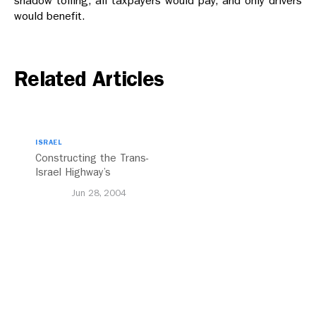
shadow tolling, all taxpayers would pay, and only drivers
would benefit.
Related Articles
ISRAEL
Constructing the Trans-
Israel Highway’s
Inevitability
Jun 28, 2004