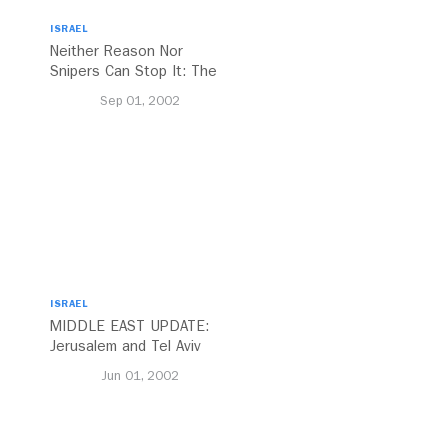
ISRAEL
Neither Reason Nor
Snipers Can Stop It: The
Trans-Israel Highway
Sep 01, 2002
Lurches Forward
ISRAEL
MIDDLE EAST UPDATE:
Jerusalem and Tel Aviv
Jun 01, 2002