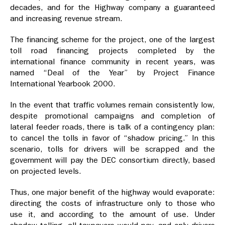
decades, and for the Highway company a guaranteed
and increasing revenue stream.
The financing scheme for the project, one of the largest
toll road financing projects completed by the
international finance community in recent years, was
named “Deal of the Year” by Project Finance
International Yearbook 2000.
In the event that traffic volumes remain consistently low,
despite promotional campaigns and completion of
lateral feeder roads, there is talk of a contingency plan:
to cancel the tolls in favor of “shadow pricing.” In this
scenario, tolls for drivers will be scrapped and the
government will pay the DEC consortium directly, based
on projected levels.
Thus, one major benefit of the highway would evaporate:
directing the costs of infrastructure only to those who
use it, and according to the amount of use. Under