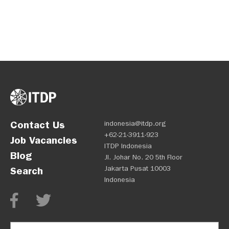
Contact Us
indonesia@itdp.org
+62-21-3911-923
Job Vacancies
ITDP Indonesia
Blog
Jl. Johar No. 20 5th Floor
Jakarta Pusat 10003
Search
Indonesia