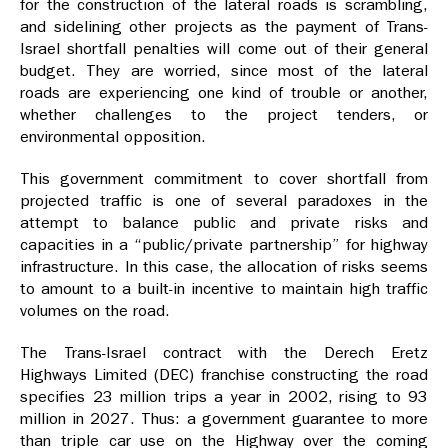
for the construction of the lateral roads is scrambling,
and sidelining other projects as the payment of Trans-
Israel shortfall penalties will come out of their general
budget. They are worried, since most of the lateral
roads are experiencing one kind of trouble or another,
whether challenges to the project tenders, or
environmental opposition.
This government commitment to cover shortfall from
projected traffic is one of several paradoxes in the
attempt to balance public and private risks and
capacities in a “public/private partnership” for highway
infrastructure. In this case, the allocation of risks seems
to amount to a built-in incentive to maintain high traffic
volumes on the road.
The Trans-Israel contract with the Derech Eretz
Highways Limited (DEC) franchise constructing the road
specifies 23 million trips a year in 2002, rising to 93
million in 2027. Thus: a government guarantee to more
than triple car use on the Highway over the coming