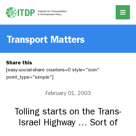
Transport Matters
Share this
[easy-social-share counters=0 style="icon"
point_type="simple"]
February 01, 2003
Tolling starts on the Trans-
Israel Highway … Sort of