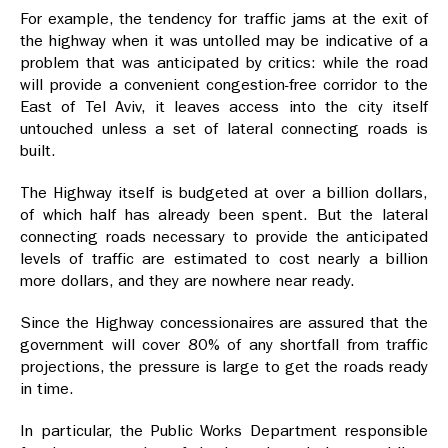
For example, the tendency for traffic jams at the exit of
the highway when it was untolled may be indicative of a
problem that was anticipated by critics: while the road
will provide a convenient congestion-free corridor to the
East of Tel Aviv, it leaves access into the city itself
untouched unless a set of lateral connecting roads is
built.
The Highway itself is budgeted at over a billion dollars,
of which half has already been spent. But the lateral
connecting roads necessary to provide the anticipated
levels of traffic are estimated to cost nearly a billion
more dollars, and they are nowhere near ready.
Since the Highway concessionaires are assured that the
government will cover 80% of any shortfall from traffic
projections, the pressure is large to get the roads ready
in time.
In particular, the Public Works Department responsible