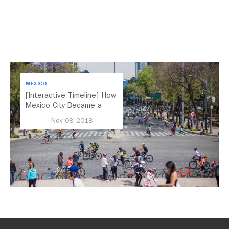
MEXICO
[Interactive Timeline] How
Mexico City Became a
Leader in Parking Reform
Nov 08, 2018