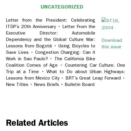
UNCATEGORIZED
Letter from the President: Celebrating
ITDP’s 20th Anniversary • Letter From the
Executive Director: Automobile
Dependency and the Global Culture War:
Download
Lessons from Bogotá • Using Bicycles to
this issue
Save Lives • Congestion Charging: Can it
Work in Sao Paulo? • The California Bike
Coalition Comes of Age • Countering Car Culture, One
Trip at a Time • What to Do about Urban Highways:
Lessons from Mexico City • BRT’s Great Leap Forward •
New Titles • News Briefs • Bulletin Board
Related Articles