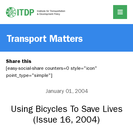
Transport Matters
Share this
[easy-social-share counters=0 style="icon"
point_type="simple"]
January 01, 2004
Using Bicycles To Save Lives
(Issue 16, 2004)