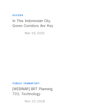
ACCESS
In This Indonesian City,
Green Corridors Are Key
to Bolstering Public
Mar 19, 2025
Transit
PUBLIC TRANSPORT
[WEBINAR] BRT Planning
701: Technology
Nov 23, 2018