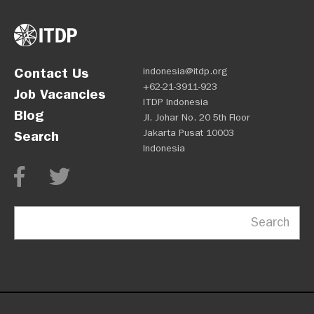
Contact Us
indonesia@itdp.org
+62-21-3911-923
Job Vacancies
ITDP Indonesia
Blog
Jl. Johar No. 20 5th Floor
Jakarta Pusat 10003
Search
Indonesia
Search