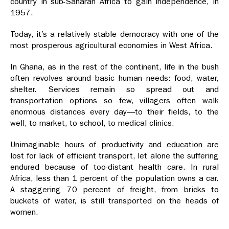
country in sub-Saharan Africa to gain independence, in
1957.
Today, it’s a relatively stable democracy with one of the
most prosperous agricultural economies in West Africa.
In Ghana, as in the rest of the continent, life in the bush
often revolves around basic human needs: food, water,
shelter. Services remain so spread out and
transportation options so few, villagers often walk
enormous distances every day—to their fields, to the
well, to market, to school, to medical clinics.
Unimaginable hours of productivity and education are
lost for lack of efficient transport, let alone the suffering
endured because of too-distant health care. In rural
Africa, less than 1 percent of the population owns a car.
A staggering 70 percent of freight, from bricks to
buckets of water, is still transported on the heads of
women.