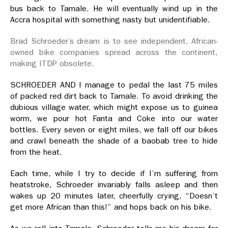
bus back to Tamale. He will eventually wind up in the
Accra hospital with something nasty but unidentifiable.
Brad Schroeder’s dream is to see independent, African-
owned bike companies spread across the continent,
making ITDP obsolete.
SCHROEDER AND I manage to pedal the last 75 miles
of packed red dirt back to Tamale. To avoid drinking the
dubious village water, which might expose us to guinea
worm, we pour hot Fanta and Coke into our water
bottles. Every seven or eight miles, we fall off our bikes
and crawl beneath the shade of a baobab tree to hide
from the heat.
Each time, while I try to decide if I’m suffering from
heatstroke, Schroeder invariably falls asleep and then
wakes up 20 minutes later, cheerfully crying, “Doesn’t
get more African than this!” and hops back on his bike.