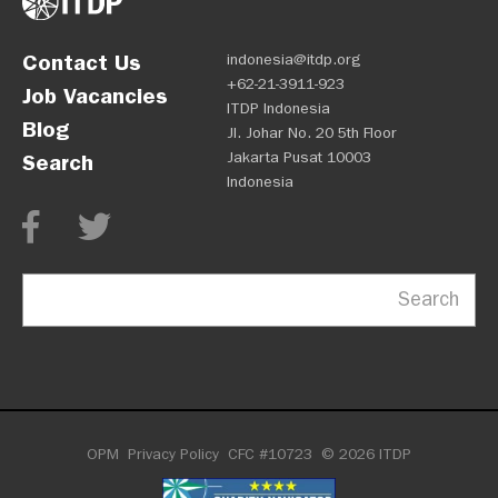
Contact Us
indonesia@itdp.org
+62-21-3911-923
Job Vacancies
ITDP Indonesia
Blog
Jl. Johar No. 20 5th Floor
Jakarta Pusat 10003
Search
Indonesia
Search
OPM
Privacy Policy
CFC #10723
© 2026 ITDP