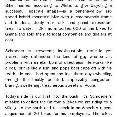
Bike—named, according to White, to give bicycling a
successful, upscale image—is a banana-yellow, six-
speed hybrid mountain bike with a chrome-moly frame
and fenders, sturdy rear rack, and puncture-resistant
tires. To date, ITDP has imported 600 of the bikes to
Ghana and sold them to local companies and dealers at
cost.
Schroeder is irreverent, inexhaustible, realistic yet
irrepressibly optimistic—the kind of guy who solves
problems with an élan born of directness. He works like
a dog, drinks like a fish, and pops beer caps off with his
teeth. He and I had spent the last three days wheeling
through the thickly polluted, impossibly congested,
blaring, sweltering, treacherous streets of Accra.
Today’s ride is our first into the bush—it’s Schroeder’s
mission to deliver the California Bikes we are riding to a
village to the north and to check in on Amechi’s recent
acquisition of 26 bikes for his employees. The bikes