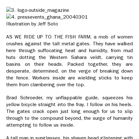
Illustration by Jeff Soto
AS WE RIDE UP TO THE FISH FARM, a mob of women
crushes against the tall metal gates. They have walked
here through suffocating heat and humidity, from mud
huts dotting the Western Sahara veldt, carrying tin
basins on their heads. Packed together, they are
desperate, determined, on the verge of breaking down
the fence. Workers inside are wielding sticks to keep
them from clambering over the top.
Brad Schroeder, my unflappable guide, squeezes his
yellow bicycle straight into the fray. I follow on his heels.
The gates crack open just long enough for us to slip
through to the compound beyond, the surge of humanity
attempting to follow us inside.
A tall man in sunglasses, his shaven head glistening with