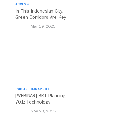
ACCESS
In This Indonesian City,
Green Corridors Are Key
to Bolstering Public
Mar 19, 2025
Transit
PUBLIC TRANSPORT
[WEBINAR] BRT Planning
701: Technology
Nov 23, 2018