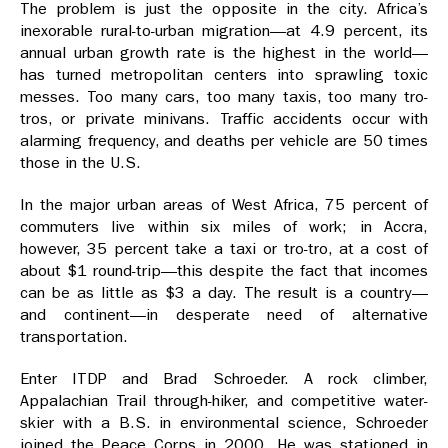
The problem is just the opposite in the city. Africa’s
inexorable rural-to-urban migration—at 4.9 percent, its
annual urban growth rate is the highest in the world—
has turned metropolitan centers into sprawling toxic
messes. Too many cars, too many taxis, too many tro-
tros, or private minivans. Traffic accidents occur with
alarming frequency, and deaths per vehicle are 50 times
those in the U.S.
In the major urban areas of West Africa, 75 percent of
commuters live within six miles of work; in Accra,
however, 35 percent take a taxi or tro-tro, at a cost of
about $1 round-trip—this despite the fact that incomes
can be as little as $3 a day. The result is a country—
and continent—in desperate need of alternative
transportation.
Enter ITDP and Brad Schroeder. A rock climber,
Appalachian Trail through-hiker, and competitive water-
skier with a B.S. in environmental science, Schroeder
joined the Peace Corps in 2000. He was stationed in