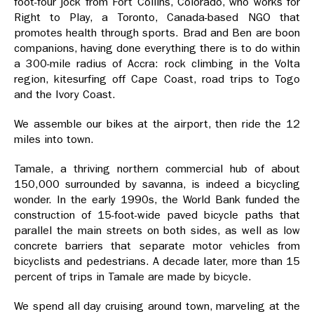
foot-four jock from Fort Collins, Colorado, who works for
Right to Play, a Toronto, Canada-based NGO that
promotes health through sports. Brad and Ben are boon
companions, having done everything there is to do within
a 300-mile radius of Accra: rock climbing in the Volta
region, kitesurfing off Cape Coast, road trips to Togo
and the Ivory Coast.
We assemble our bikes at the airport, then ride the 12
miles into town.
Tamale, a thriving northern commercial hub of about
150,000 surrounded by savanna, is indeed a bicycling
wonder. In the early 1990s, the World Bank funded the
construction of 15-foot-wide paved bicycle paths that
parallel the main streets on both sides, as well as low
concrete barriers that separate motor vehicles from
bicyclists and pedestrians. A decade later, more than 15
percent of trips in Tamale are made by bicycle.
We spend all day cruising around town, marveling at the