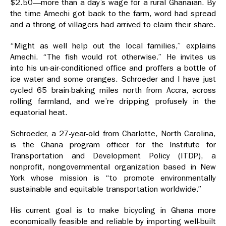
$2.50—more than a day’s wage for a rural Ghanaian. By
the time Amechi got back to the farm, word had spread
and a throng of villagers had arrived to claim their share.
“Might as well help out the local families,” explains
Amechi. “The fish would rot otherwise.” He invites us
into his un-air-conditioned office and proffers a bottle of
ice water and some oranges. Schroeder and I have just
cycled 65 brain-baking miles north from Accra, across
rolling farmland, and we’re dripping profusely in the
equatorial heat.
Schroeder, a 27-year-old from Charlotte, North Carolina,
is the Ghana program officer for the Institute for
Transportation and Development Policy (ITDP), a
nonprofit, nongovernmental organization based in New
York whose mission is “to promote environmentally
sustainable and equitable transportation worldwide.”
His current goal is to make bicycling in Ghana more
economically feasible and reliable by importing well-built