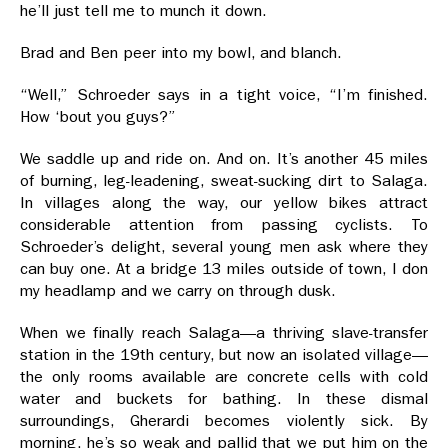
he’ll just tell me to munch it down.
Brad and Ben peer into my bowl, and blanch.
“Well,” Schroeder says in a tight voice, “I’m finished.
How ‘bout you guys?”
We saddle up and ride on. And on. It’s another 45 miles
of burning, leg-leadening, sweat-sucking dirt to Salaga.
In villages along the way, our yellow bikes attract
considerable attention from passing cyclists. To
Schroeder’s delight, several young men ask where they
can buy one. At a bridge 13 miles outside of town, I don
my headlamp and we carry on through dusk.
When we finally reach Salaga—a thriving slave-transfer
station in the 19th century, but now an isolated village—
the only rooms available are concrete cells with cold
water and buckets for bathing. In these dismal
surroundings, Gherardi becomes violently sick. By
morning, he’s so weak and pallid that we put him on the