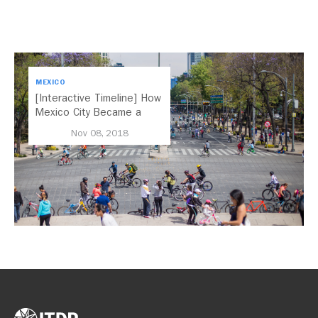
MEXICO
[Interactive Timeline] How
Mexico City Became a
Leader in Parking Reform
Nov 08, 2018