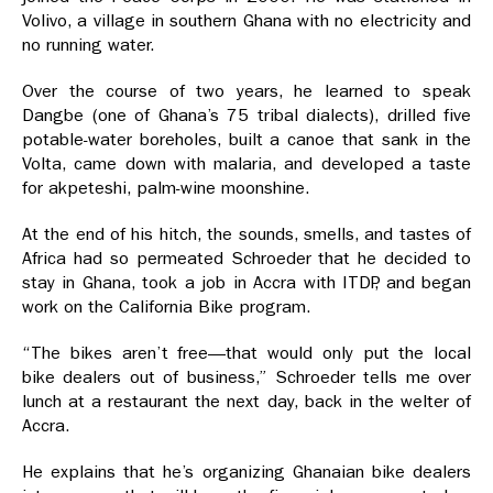
Volivo, a village in southern Ghana with no electricity and
no running water.
Over the course of two years, he learned to speak
Dangbe (one of Ghana’s 75 tribal dialects), drilled five
potable-water boreholes, built a canoe that sank in the
Volta, came down with malaria, and developed a taste
for akpeteshi, palm-wine moonshine.
At the end of his hitch, the sounds, smells, and tastes of
Africa had so permeated Schroeder that he decided to
stay in Ghana, took a job in Accra with ITDP, and began
work on the California Bike program.
“The bikes aren’t free—that would only put the local
bike dealers out of business,” Schroeder tells me over
lunch at a restaurant the next day, back in the welter of
Accra.
He explains that he’s organizing Ghanaian bike dealers