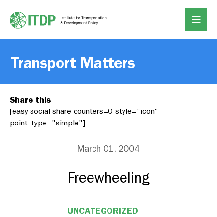
Transport Matters
Share this
[easy-social-share counters=0 style="icon"
point_type="simple"]
March 01, 2004
Freewheeling
UNCATEGORIZED