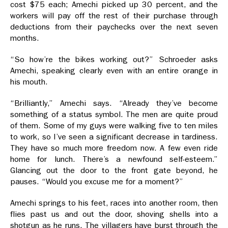
cost $75 each; Amechi picked up 30 percent, and the
workers will pay off the rest of their purchase through
deductions from their paychecks over the next seven
months.
“So how’re the bikes working out?” Schroeder asks
Amechi, speaking clearly even with an entire orange in
his mouth.
“Brilliantly,” Amechi says. “Already they’ve become
something of a status symbol. The men are quite proud
of them. Some of my guys were walking five to ten miles
to work, so I’ve seen a significant decrease in tardiness.
They have so much more freedom now. A few even ride
home for lunch. There’s a newfound self-esteem.”
Glancing out the door to the front gate beyond, he
pauses. “Would you excuse me for a moment?”
Amechi springs to his feet, races into another room, then
flies past us and out the door, shoving shells into a
shotgun as he runs. The villagers have burst through the