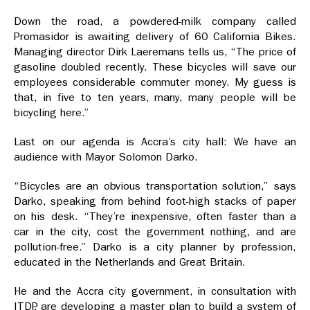
Down the road, a powdered-milk company called
Promasidor is awaiting delivery of 60 California Bikes.
Managing director Dirk Laeremans tells us, “The price of
gasoline doubled recently. These bicycles will save our
employees considerable commuter money. My guess is
that, in five to ten years, many, many people will be
bicycling here.”
Last on our agenda is Accra’s city hall: We have an
audience with Mayor Solomon Darko.
“Bicycles are an obvious transportation solution,” says
Darko, speaking from behind foot-high stacks of paper
on his desk. “They’re inexpensive, often faster than a
car in the city, cost the government nothing, and are
pollution-free.” Darko is a city planner by profession,
educated in the Netherlands and Great Britain.
He and the Accra city government, in consultation with
ITDP, are developing a master plan to build a system of