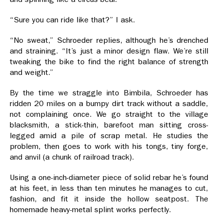
“Sure you can ride like that?” I ask.
“No sweat,” Schroeder replies, although he’s drenched
and straining. “It’s just a minor design flaw. We’re still
tweaking the bike to find the right balance of strength
and weight.”
By the time we straggle into Bimbila, Schroeder has
ridden 20 miles on a bumpy dirt track without a saddle,
not complaining once. We go straight to the village
blacksmith, a stick-thin, barefoot man sitting cross-
legged amid a pile of scrap metal. He studies the
problem, then goes to work with his tongs, tiny forge,
and anvil (a chunk of railroad track).
Using a one-inch-diameter piece of solid rebar he’s found
at his feet, in less than ten minutes he manages to cut,
fashion, and fit it inside the hollow seatpost. The
homemade heavy-metal splint works perfectly.