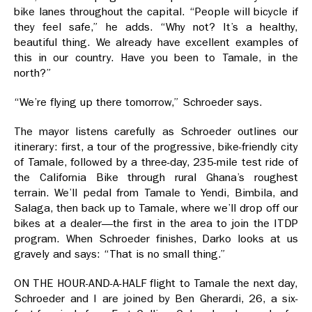
bike lanes throughout the capital. “People will bicycle if
they feel safe,” he adds. “Why not? It’s a healthy,
beautiful thing. We already have excellent examples of
this in our country. Have you been to Tamale, in the
north?”
“We’re flying up there tomorrow,” Schroeder says.
The mayor listens carefully as Schroeder outlines our
itinerary: first, a tour of the progressive, bike-friendly city
of Tamale, followed by a three-day, 235-mile test ride of
the California Bike through rural Ghana’s roughest
terrain. We’ll pedal from Tamale to Yendi, Bimbila, and
Salaga, then back up to Tamale, where we’ll drop off our
bikes at a dealer—the first in the area to join the ITDP
program. When Schroeder finishes, Darko looks at us
gravely and says: “That is no small thing.”
ON THE HOUR-AND-A-HALF flight to Tamale the next day,
Schroeder and I are joined by Ben Gherardi, 26, a six-