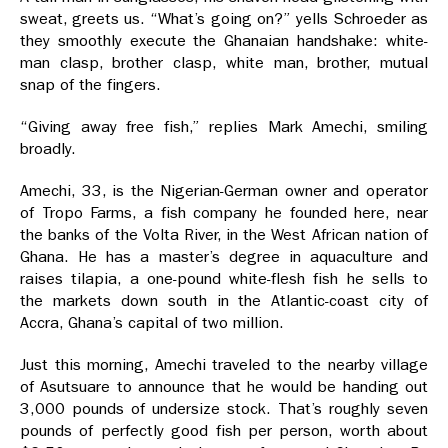
sweat, greets us. “What’s going on?” yells Schroeder as
they smoothly execute the Ghanaian handshake: white-
man clasp, brother clasp, white man, brother, mutual
snap of the fingers.
“Giving away free fish,” replies Mark Amechi, smiling
broadly.
Amechi, 33, is the Nigerian-German owner and operator
of Tropo Farms, a fish company he founded here, near
the banks of the Volta River, in the West African nation of
Ghana. He has a master’s degree in aquaculture and
raises tilapia, a one-pound white-flesh fish he sells to
the markets down south in the Atlantic-coast city of
Accra, Ghana’s capital of two million.
Just this morning, Amechi traveled to the nearby village
of Asutsuare to announce that he would be handing out
3,000 pounds of undersize stock. That’s roughly seven
pounds of perfectly good fish per person, worth about