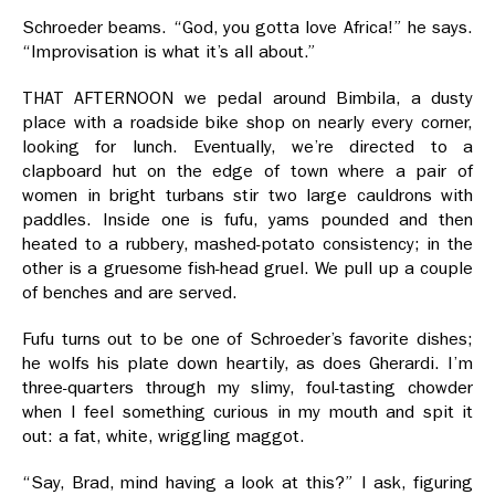
Schroeder beams. “God, you gotta love Africa!” he says.
“Improvisation is what it’s all about.”
THAT AFTERNOON we pedal around Bimbila, a dusty
place with a roadside bike shop on nearly every corner,
looking for lunch. Eventually, we’re directed to a
clapboard hut on the edge of town where a pair of
women in bright turbans stir two large cauldrons with
paddles. Inside one is fufu, yams pounded and then
heated to a rubbery, mashed-potato consistency; in the
other is a gruesome fish-head gruel. We pull up a couple
of benches and are served.
Fufu turns out to be one of Schroeder’s favorite dishes;
he wolfs his plate down heartily, as does Gherardi. I’m
three-quarters through my slimy, foul-tasting chowder
when I feel something curious in my mouth and spit it
out: a fat, white, wriggling maggot.
“Say, Brad, mind having a look at this?” I ask, figuring