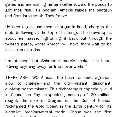
gates and are rushing helter-skelter toward the ponds to
get their fish. It’s bedlam. Amechi raises the shotgun
and fires into the air. They freeze.
He fires again, and then, shotgun in hand, charges the
mob, bellowing at the top of his lungs. The crowd spins
about en masse, hightailing it back out through the
twisted gates, where Amechi will have them wait to be
let in, ten at a time.
I’m stunned, but Schroeder merely shakes his head:
“Giving anything away for free never works.”
THERE ARE TWO Africas: the bush—ancient, agrarian,
slow to change—and the city—vibrant, dissonant,
evolving by the minute. This dichotomy is especially vivid
in Ghana, an English-speaking country of 20 million,
roughly the size of Oregon, on the Gulf of Guinea.
Nicknamed the Gold Coast in the 17th century for its
lucrative precious-metal trade, Ghana was the first