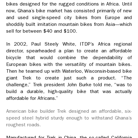
bikes designed for the rugged conditions in Africa. Until
now, Ghana’s bike market has consisted primarily of new
and used single-speed city bikes from Europe and
shoddily built imitation mountain bikes from Asia—which
sell for between $40 and $100.
In 2002, Paul Steely White, ITDP’s Africa regional
director, spearheaded a plan to create an affordable
bicycle that would combine the dependability of
European bikes with the versatility of mountain bikes.
Then he teamed up with Waterloo, Wisconsin-based bike
giant Trek to create just such a product. “The
challenge,” Trek president John Burke told me, “was to
build a durable, high-quality bike that was actually
affordable for Africans.”
American bike builder Trek designed an affordable, six-
speed steel hybrid sturdy enough to withstand Ghana’s
roughest roads.
Manufactured for Trek in China, the so-called California