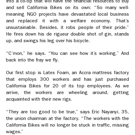
into a co-op that will have the financial resources to buy
and sell California Bikes on its own: “So many well-
meaning NGO projects have devastated local business
and replaced it with a welfare economy. That’s
unsustainable. Besides, it robs people of their pride.”
He fires down his de rigueur double shot of gin, stands
up, and swings his leg over his bicycle.
“C’mon,” he says. “You can see how it’s working.” And
back into the fray we fly.
Our first stop is Latex Foam, an Accra mattress factory
that employs 300 workers and has just purchased
California Bikes for 20 of its top employees. As we
arrive, the workers are wheeling around, getting
acquainted with their new rigs.
“They are too good to be true,” says Eric Nayanyi, 35,
the union chairman at the factory. “The workers with the
California Bikes will no longer be stuck in traffic, missing
wages.”