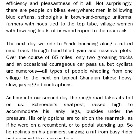
efficiency and pleasantness of it all. Not surprisingly,
there are people on bikes everywhere: men in billowing
blue caftans, schoolgirls in brown-and-orange uniforms,
farmers with hoes tied to the top tube, village women
with towering loads of firewood roped to the rear rack.
The next day, we ride to Yendi, bouncing along a rutted
mud track through hand-tilled yam and cassava plots.
Over the course of 65 miles, only two groaning trucks
and an occasional courageous car pass us, but cyclists
are numerous—all types of people wheeling from one
village to the next on typical Ghanaian bikes: heavy,
slow, jury-rigged contraptions.
An hour into our second day, the rough road takes its toll
on us: Schroeder’s seatpost, raised high to
accommodate his lanky legs, buckles under the
pressure. His only options are to sit on the rear rack, as
if he were on a recumbent, or to pedal standing up. So
he reclines on his panniers, singing a riff from Easy Rider
and spinning like a circus bear.