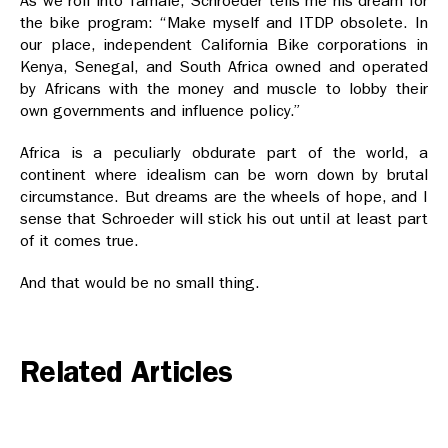
As we roll into Tamale, Schroeder tells me his dream for
the bike program: “Make myself and ITDP obsolete. In
our place, independent California Bike corporations in
Kenya, Senegal, and South Africa owned and operated
by Africans with the money and muscle to lobby their
own governments and influence policy.”
Africa is a peculiarly obdurate part of the world, a
continent where idealism can be worn down by brutal
circumstance. But dreams are the wheels of hope, and I
sense that Schroeder will stick his out until at least part
of it comes true.
And that would be no small thing.
Related Articles