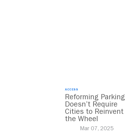
ACCESS
Reforming Parking
Doesn’t Require
Cities to Reinvent
the Wheel
Mar 07, 2025