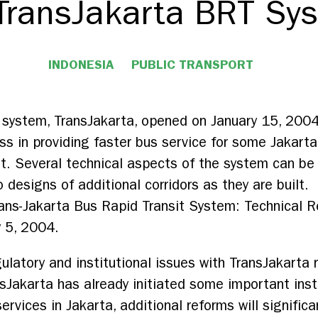
 TransJakarta BRT Sy
INDONESIA
PUBLIC TRANSPORT
t system, TransJakarta, opened on January 15, 2004
ss in providing faster bus service for some Jakarta
t. Several technical aspects of the system can be
 designs of additional corridors as they are built.
rans-Jakarta Bus Rapid Transit System: Technical R
y 5, 2004.
latory and institutional issues with TransJakarta 
nsJakarta has already initiated some important inst
ervices in Jakarta, additional reforms will signific