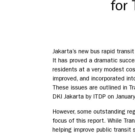
for
Jakarta’s new bus rapid transi
It has proved a dramatic succe
residents at a very modest cos
improved, and incorporated into
These issues are outlined in T
DKI Jakarta by ITDP on Januar
However, some outstanding regu
focus of this report. While Tra
helping improve public transit s