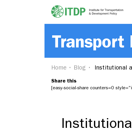
Transport
Home
Blog
Institutional
Share this
[easy-social-share counters=0 style=
Institution