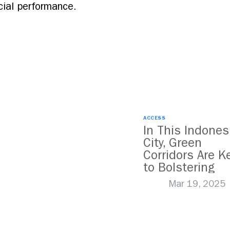
cial performance.
ACCESS
In This Indones
City, Green
Corridors Are K
to Bolstering
Public Transit
Mar 19, 2025