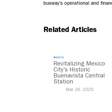
busway’s operational and finan
Related Articles
MEXICO
Revitalizing Mexico
City’s Historic
Buenavista Central
Station
Mar 26, 2025