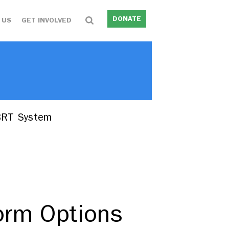
DONATE
 US
GET INVOLVED
 BRT System
form Options