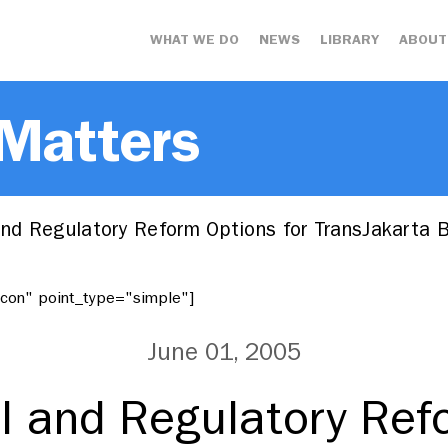
WHAT WE DO
NEWS
LIBRARY
ABOUT
 Matters
 and Regulatory Reform Options for TransJakarta
"icon" point_type="simple"]
June 01, 2005
al and Regulatory Re