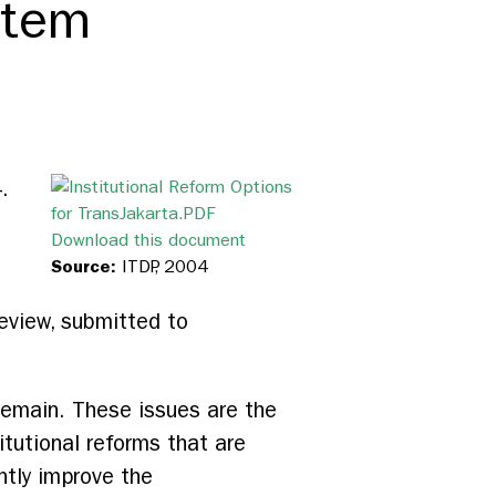
stem
.
Download this document
Source:
ITDP, 2004
eview, submitted to
remain. These issues are the
itutional reforms that are
antly improve the