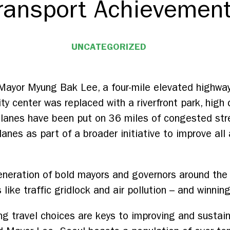
ransport Achievemen
UNCATEGORIZED
 Mayor Myung Bak Lee, a four-mile elevated highwa
y center was replaced with a riverfront park, high 
 lanes have been put on 36 miles of congested str
lanes as part of a broader initiative to improve all
neration of bold mayors and governors around the 
like traffic gridlock and air pollution – and winning
g travel choices are keys to improving and sustai