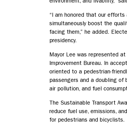
environment, and livability,” s
“I am honored that our efforts
simultaneously boost the quality
facing them,” he added. Electe
presidency.
Mayor Lee was represented at 
Improvement Bureau. In accepti
oriented to a pedestrian-friendl
passengers and a doubling of b
air pollution, and fuel consump
The Sustainable Transport Awar
reduce fuel use, emissions, and
for pedestrians and bicyclists.