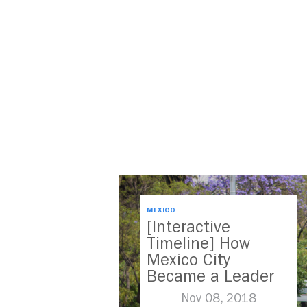
MEXICO
[Interactive
Timeline] How
Mexico City
Became a Leader
in Parking Reform
Nov 08, 2018