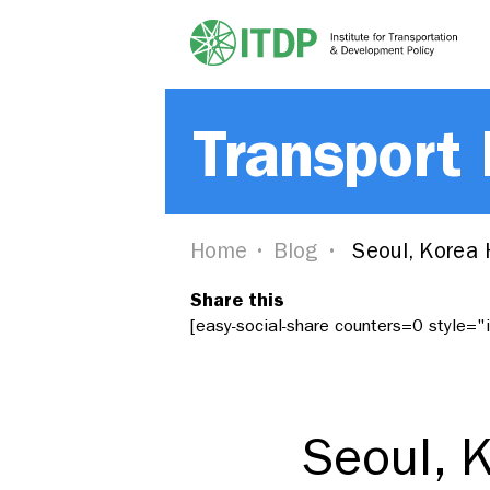
Transport
Home
Blog
Seoul, Korea 
Share this
[easy-social-share counters=0 style=
Seoul, 