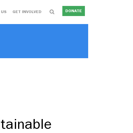
DONATE
 US
GET INVOLVED
tainable