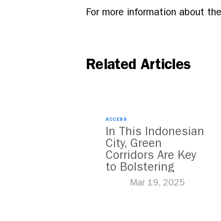
For more information about the
Related Articles
ACCESS
In This Indonesian
City, Green
Corridors Are Key
to Bolstering
Public Transit
Mar 19, 2025