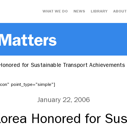
WHAT WE DO
NEWS
LIBRARY
ABOUT
 Matters
Honored for Sustainable Transport Achievements
"icon" point_type="simple"]
January 22, 2006
Korea Honored for Sus