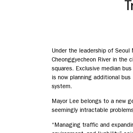
T
Under the leadership of Seoul
Cheonggyecheon River in the cit
squares. Exclusive median bus
is now planning additional bus 
system.
Mayor Lee belongs to a new ge
seemingly intractable problems 
“Managing traffic and expandin