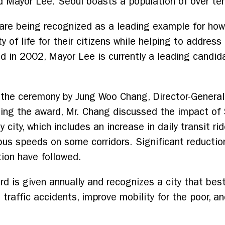
aid Mayor Lee. Seoul boasts a population of over ten
 are being recognized as a leading example for how
 of life for their citizens while helping to address
d in 2002, Mayor Lee is currently a leading candid
the ceremony by Jung Woo Chang, Director-General 
ng the award, Mr. Chang discussed the impact of S
y city, which includes an increase in daily transit r
us speeds on some corridors. Significant reduction
tion have followed.
d is given annually and recognizes a city that best
 traffic accidents, improve mobility for the poor, 