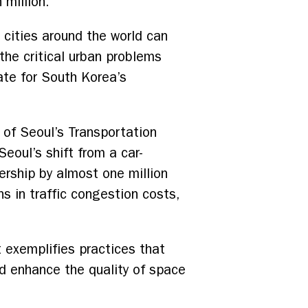
 million.
 cities around the world can
 the critical urban problems
ate for South Korea’s
of Seoul’s Transportation
eoul’s shift from a car-
idership by almost one million
s in traffic congestion costs,
 exemplifies practices that
and enhance the quality of space