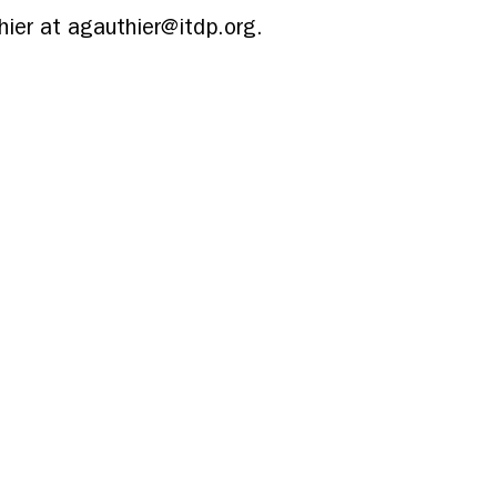
ier at agauthier@itdp.org.