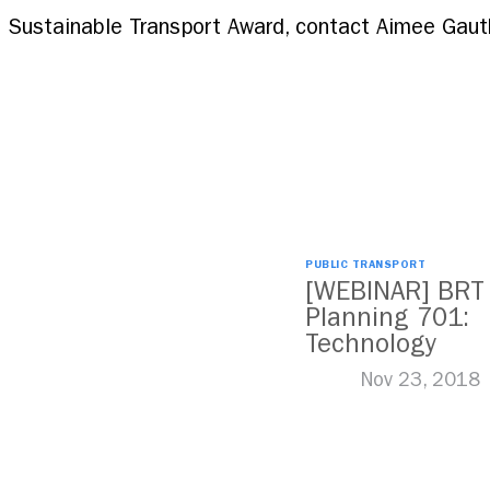
 Sustainable Transport Award, contact Aimee Gauth
PUBLIC TRANSPORT
[WEBINAR] BRT
Planning 701:
Technology
Nov 23, 2018