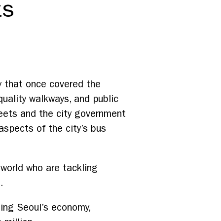
ts
y that once covered the
quality walkways, and public
eets and the city government
 aspects of the city’s bus
world who are tackling
.
ning Seoul’s economy,