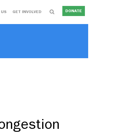
DONATE
 US
GET INVOLVED
ongestion