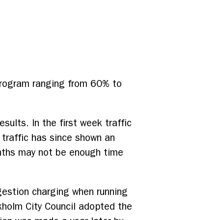
 program ranging from 60% to
sults. In the first week traffic
traffic has since shown an
onths may not be enough time
gestion charging when running
kholm City Council adopted the