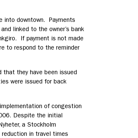
rive into downtown. Payments
r and linked to the owner’s bank
ankgiro. If payment is not made
re to respond to the reminder
 that they have been issued
ties were issued for back
t implementation of congestion
006. Despite the initial
Nyheter, a Stockholm
 reduction in travel times