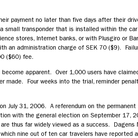
eir payment no later than five days after their d
 small transponder that is installed within the ca
ience stores, Internet banks, or with Plusgiro or B
with an administration charge of SEK 70 ($9). Failu
00 ($60) fee.
 become apparent. Over 1,000 users have claimed
ver made. Four weeks into the trial, reminder penal
de on July 31, 2006. A referendum on the permanen
ction with the general election on September 17, 2
 are thus far widely viewed as a success. Dagens 
which nine out of ten car travelers have reported a