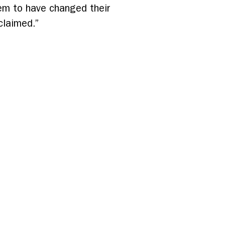
em to have changed their
claimed.”