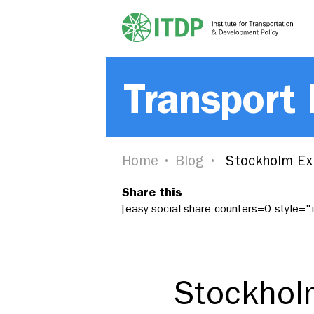
Transport
Home
Blog
Stockholm Exp
Share this
[easy-social-share counters=0 style=
Stockhol