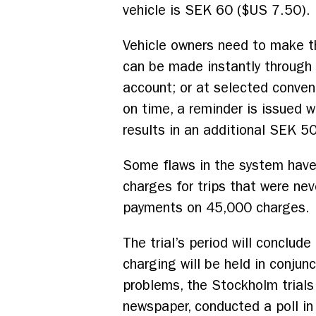
vehicle is SEK 60 ($US 7.50).
Vehicle owners need to make th
can be made instantly through a
account; or at selected conven
on time, a reminder is issued 
results in an additional SEK 5
Some flaws in the system have
charges for trips that were ne
payments on 45,000 charges.
The trial’s period will conclu
charging will be held in conjun
problems, the Stockholm trials
newspaper, conducted a poll in 