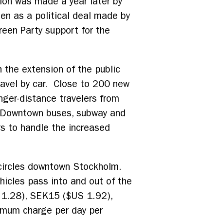
ion was made a year later by
en as a political deal made by
een Party support for the
 the extension of the public
avel by car. Close to 200 new
nger-distance travelers from
y. Downtown buses, subway and
rs to handle the increased
circles downtown Stockholm.
icles pass into and out of the
S 1.28), SEK15 ($US 1.92),
imum charge per day per