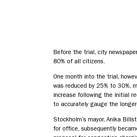
Before the trial, city newspap
80% of all citizens.
One month into the trial, howeve
was reduced by 25% to 30%, mo
increase following the initial
to accurately gauge the longe
Stockholm’s mayor, Anika Bills
for office, subsequently beca