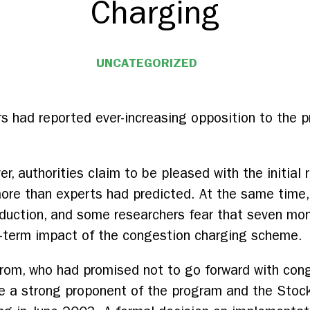
Charging
UNCATEGORIZED
ers had reported ever-increasing opposition to the
r, authorities claim to be pleased with the initial re
re than experts had predicted. At the same time, 
 reduction, and some researchers fear that seven m
r-term impact of the congestion charging scheme.
trom, who had promised not to go forward with con
me a strong proponent of the program and the Stoc