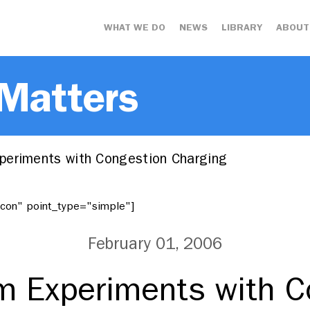
WHAT WE DO
NEWS
LIBRARY
ABOUT
 Matters
eriments with Congestion Charging
"icon" point_type="simple"]
February 01, 2006
m Experiments with C