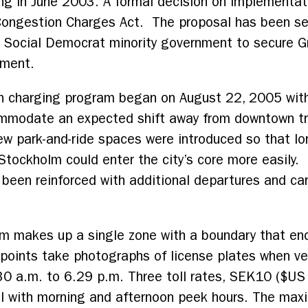
ng in June 2003. A formal decision on implementat
 Congestion Charges Act. The proposal has been se
 Social Democrat minority government to secure Gr
nment.
on charging program began on August 22, 2005 with
mmodate an expected shift away from downtown tr
ew park-and-ride spaces were introduced so that lo
 Stockholm could enter the city’s core more easil
 been reinforced with additional departures and ca
m makes up a single zone with a boundary that en
ints take photographs of license plates when veh
:30 a.m. to 6.29 p.m. Three toll rates, SEK10 ($U
ll with morning and afternoon peek hours. The max