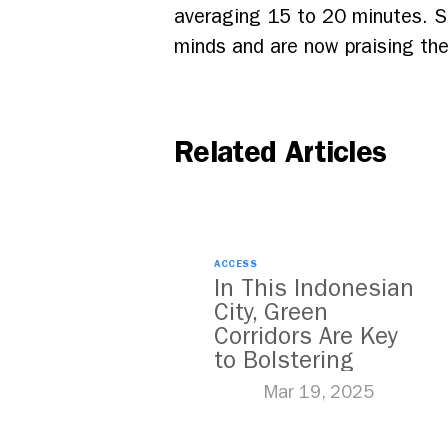
averaging 15 to 20 minutes. S
minds and are now praising the
Related Articles
ACCESS
In This Indonesian
City, Green
Corridors Are Key
to Bolstering
Public Transit
Mar 19, 2025