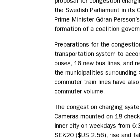
proposal for congestion chargi
the Swedish Parliament in its
Prime Minister Göran Persson’s
formation of a coalition gover
Preparations for the congesti
transportation system to acco
buses, 16 new bus lines, and n
the municipalities surrounding
commuter train lines have also
commuter volume.
The congestion charging syste
Cameras mounted on 18 checkpo
inner city on weekdays from 6
SEK20 ($US 2.56), rise and fa