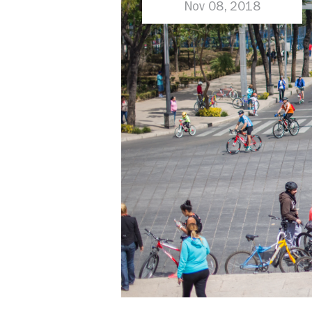
in Parking Reform
Nov 08, 2018