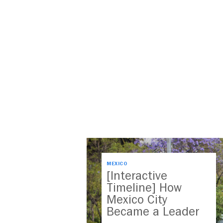
MEXICO
[Interactive
Timeline] How
Mexico City
Became a Leader