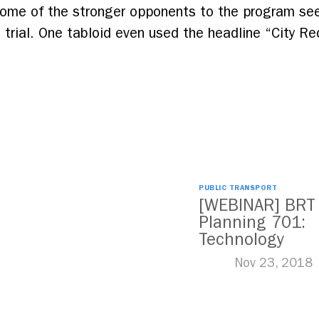
ome of the stronger opponents to the program se
 trial. One tabloid even used the headline “City Re
PUBLIC TRANSPORT
[WEBINAR] BRT
Planning 701:
Technology
Nov 23, 2018