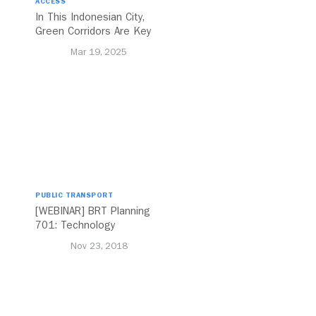
ACCESS
In This Indonesian City,
Green Corridors Are Key
to Bolstering Public
Mar 19, 2025
Transit
PUBLIC TRANSPORT
[WEBINAR] BRT Planning
701: Technology
Nov 23, 2018