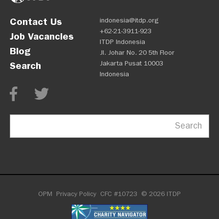
Contact Us
indonesia@itdp.org
+62-21-3911-923
Job Vacancies
ITDP Indonesia
Blog
Jl. Johar No. 20 5th Floor
Jakarta Pusat 10003
Search
Indonesia
Search
OPM
Privacy Policy
CFC #10723
© 2026 ITDP