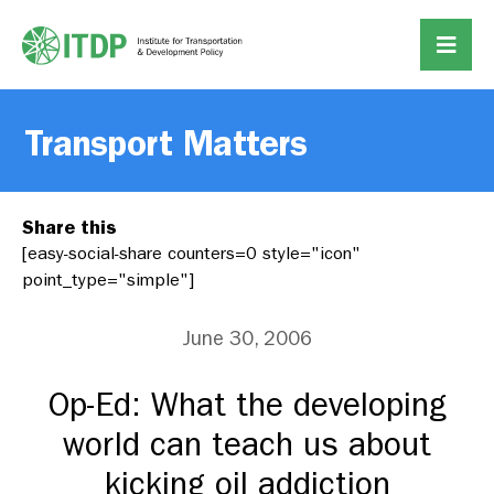
Transport Matters
Share this
[easy-social-share counters=0 style="icon"
point_type="simple"]
June 30, 2006
Op-Ed: What the developing
world can teach us about
kicking oil addiction