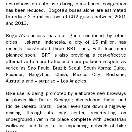
restrictions on auto use during peak hours, congestion
has been reduced. Bogotá’s buses alone are estimated
to reduce 3.5 million tons of CO2 gases between 2001
and 2013.
Bogotá’s success has not gone unnoticed by other
cities. Jakarta, Indonesia, a city of 15 million, has
recently constructed three BRT lines, with four more
planned soon. BRT is also providing a cost-effective
alternative to more traffic and more pollution in spots as
varied as Sao Paulo, Brazil; Seoul, South Korea; Quito,
Ecuador; Hangzhou, China; Mexico City; Brisbane,
Australia and – surprise – Los Angeles.
Bike use is being promoted by elaborate new bikeways
in places like Dakar, Senegal; Ahmedabad, India; and
Rio de Janeiro, Brazil. Seoul even tore down a highway
running through its city center, resurrecting an
underground river in its place complete with pedestrian
walkways and links to an expanding network of bike