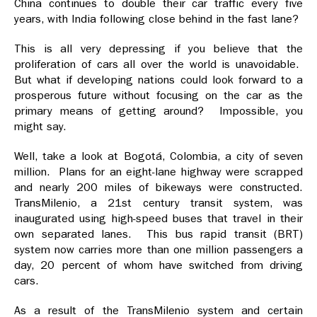
China continues to double their car traffic every five
years, with India following close behind in the fast lane?
This is all very depressing if you believe that the
proliferation of cars all over the world is unavoidable.
But what if developing nations could look forward to a
prosperous future without focusing on the car as the
primary means of getting around? Impossible, you
might say.
Well, take a look at Bogotá, Colombia, a city of seven
million. Plans for an eight-lane highway were scrapped
and nearly 200 miles of bikeways were constructed.
TransMilenio, a 21st century transit system, was
inaugurated using high-speed buses that travel in their
own separated lanes. This bus rapid transit (BRT)
system now carries more than one million passengers a
day, 20 percent of whom have switched from driving
cars.
As a result of the TransMilenio system and certain