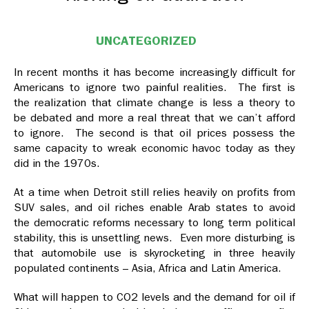
UNCATEGORIZED
In recent months it has become increasingly difficult for
Americans to ignore two painful realities. The first is
the realization that climate change is less a theory to
be debated and more a real threat that we can’t afford
to ignore. The second is that oil prices possess the
same capacity to wreak economic havoc today as they
did in the 1970s.
At a time when Detroit still relies heavily on profits from
SUV sales, and oil riches enable Arab states to avoid
the democratic reforms necessary to long term political
stability, this is unsettling news. Even more disturbing is
that automobile use is skyrocketing in three heavily
populated continents – Asia, Africa and Latin America.
What will happen to CO2 levels and the demand for oil if