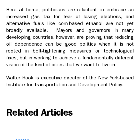
Here at home, politicians are reluctant to embrace an
increased gas tax for fear of losing elections, and
alternative fuels like corn-based ethanol are not yet
broadly available. Mayors and governors in many
developing countries, however, are proving that reducing
oil dependence can be good politics when it is not
rooted in belt-tightening measures or technological
fixes, but in working to achieve a fundamentally different
vision of the kind of cities that we want to live in.
Walter Hook is executive director of the New York-based
Institute for Transportation and Development Policy.
Related Articles