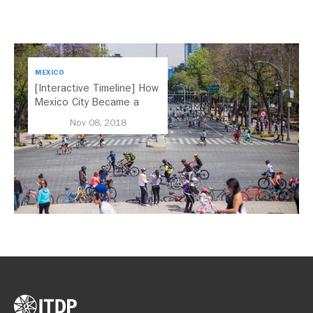
MEXICO
[Interactive Timeline] How
Mexico City Became a
Leader in Parking Reform
Nov 08, 2018