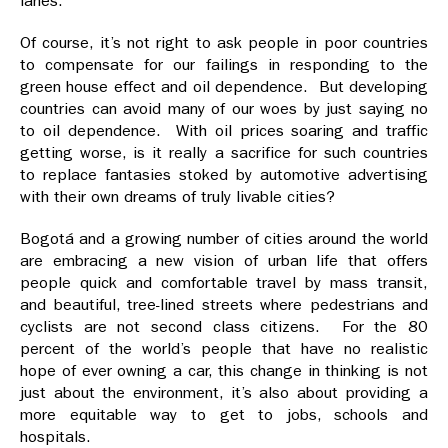
lanes.
Of course, it’s not right to ask people in poor countries
to compensate for our failings in responding to the
green house effect and oil dependence. But developing
countries can avoid many of our woes by just saying no
to oil dependence. With oil prices soaring and traffic
getting worse, is it really a sacrifice for such countries
to replace fantasies stoked by automotive advertising
with their own dreams of truly livable cities?
Bogotá and a growing number of cities around the world
are embracing a new vision of urban life that offers
people quick and comfortable travel by mass transit,
and beautiful, tree-lined streets where pedestrians and
cyclists are not second class citizens. For the 80
percent of the world’s people that have no realistic
hope of ever owning a car, this change in thinking is not
just about the environment, it’s also about providing a
more equitable way to get to jobs, schools and
hospitals.