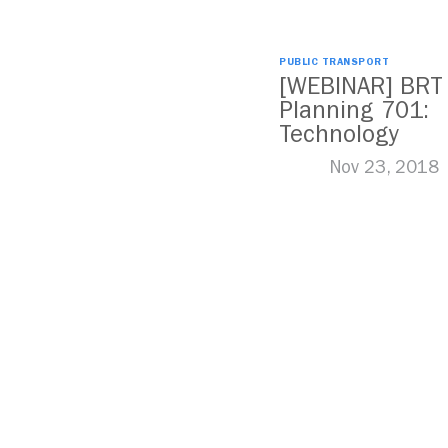
PUBLIC TRANSPORT
[WEBINAR] BRT
Planning 701:
Technology
Nov 23, 2018