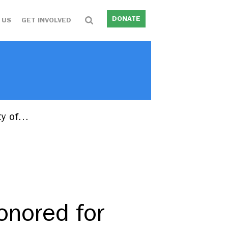
DONATE
 US
GET INVOLVED
ity of…
onored for