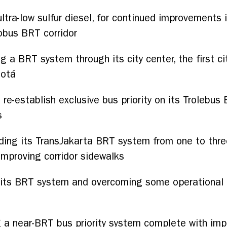
ultra-low sulfur diesel, for continued improvements 
obus BRT corridor
g a BRT system through its city center, the first c
gotá
 re-establish exclusive bus priority on its Trolebus B
s
ding its TransJakarta BRT system from one to three
mproving corridor sidewalks
its BRT system and overcoming some operational ch
 a near-BRT bus priority system complete with impro