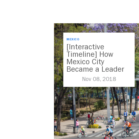
MEXICO
[Interactive
Timeline] How
Mexico City
Became a Leader
in Parking Reform
Nov 08, 2018