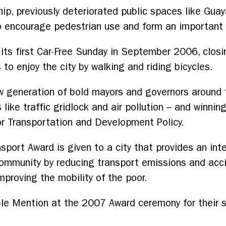
ip, previously deteriorated public spaces like Gua
to encourage pedestrian use and form an important p
d its first Car-Free Sunday in September 2006, closi
to enjoy the city by walking and riding bicycles.
 generation of bold mayors and governors around t
like traffic gridlock and air pollution – and winnin
 for Transportation and Development Policy.
sport Award is given to a city that provides an int
 community by reducing transport emissions and acc
improving the mobility of the poor.
ble Mention at the 2007 Award ceremony for their s