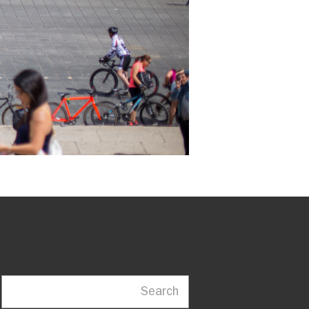
Search