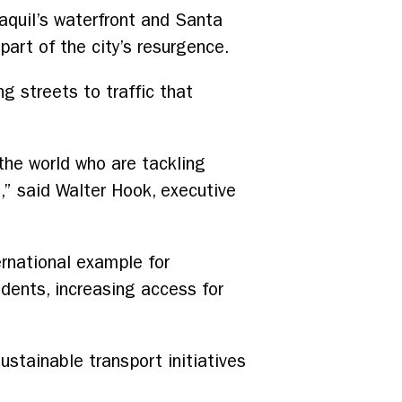
yaquil’s waterfront and Santa
art of the city’s resurgence.
ng streets to traffic that
he world who are tackling
g,” said Walter Hook, executive
ernational example for
idents, increasing access for
ustainable transport initiatives