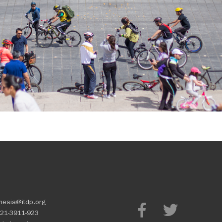
nesia@itdp.org
21-3911-923