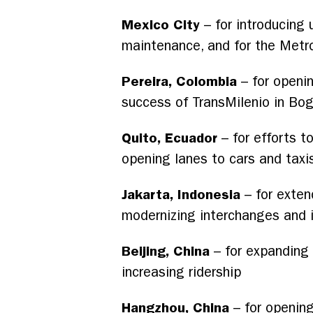
Mexico City
– for introducing 
maintenance, and for the Metr
Pereira, Colombia
– for openin
success of TransMilenio in Bo
Quito, Ecuador
– for efforts to
opening lanes to cars and taxi
Jakarta, Indonesia
– for exten
modernizing interchanges and i
Beijing, China
– for expanding 
increasing ridership
Hangzhou, China
– for opening