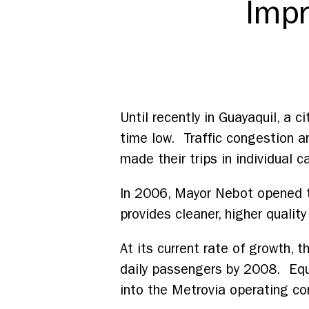
Impr
Until recently in Guayaquil, a ci
time low. Traffic congestion an
made their trips in individual c
In 2006, Mayor Nebot opened th
provides cleaner, higher quality
At its current rate of growth,
daily passengers by 2008. Equa
into the Metrovia operating con