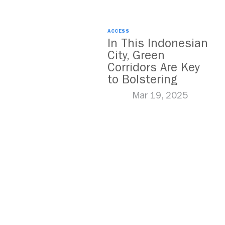
ACCESS
In This Indonesian
City, Green
Corridors Are Key
to Bolstering
Public Transit
Mar 19, 2025