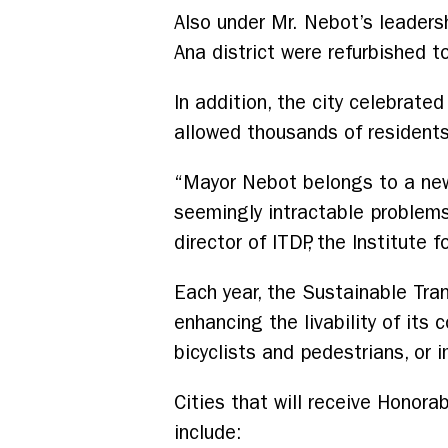
Also under Mr. Nebot’s leadersh
Ana district were refurbished 
In addition, the city celebrate
allowed thousands of residents 
“Mayor Nebot belongs to a new
seemingly intractable problems 
director of ITDP, the Institute
Each year, the Sustainable Tran
enhancing the livability of its
bicyclists and pedestrians, or 
Cities that will receive Honora
include: