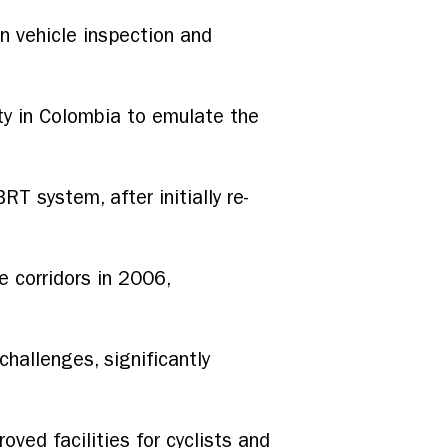
in vehicle inspection and
ity in Colombia to emulate the
RT system, after initially re-
 corridors in 2006,
allenges, significantly
ved facilities for cyclists and