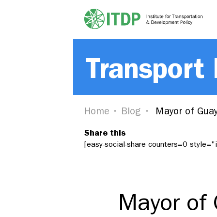
Transport
Home
Blog
Mayor of Guaya
Share this
[easy-social-share counters=0 style=
Mayor of 