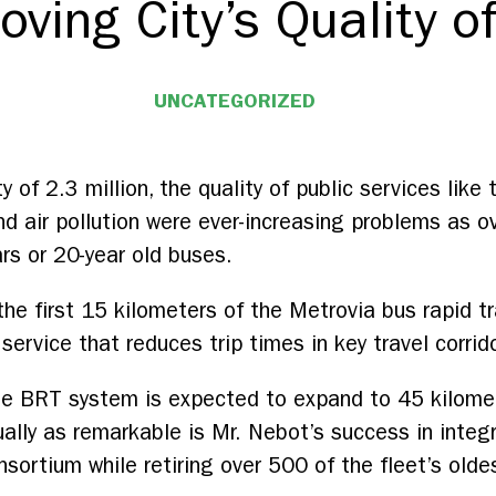
oving City’s Quality of
UNCATEGORIZED
ty of 2.3 million, the quality of public services like
d air pollution were ever-increasing problems as ov
ars or 20-year old buses.
e first 15 kilometers of the Metrovia bus rapid t
 service that reduces trip times in key travel corrid
 the BRT system is expected to expand to 45 kilom
lly as remarkable is Mr. Nebot’s success in integr
sortium while retiring over 500 of the fleet’s olde