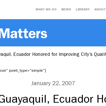
WHAT WE DO
NEWS
LIBRARY
ABOUT
 Matters
quil, Ecuador Honored for Improving City’s Qual
"icon" point_type="simple"]
January 22, 2007
Guayaquil, Ecuador H