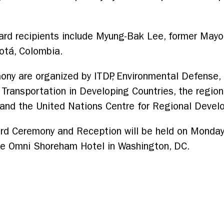
ard recipients include Myung-Bak Lee, former Mayo
otá, Colombia.
ony are organized by ITDP, Environmental Defense,
ansportation in Developing Countries, the regional 
Z and the United Nations Centre for Regional Deve
rd Ceremony and Reception will be held on Monday
he Omni Shoreham Hotel in Washington, DC.