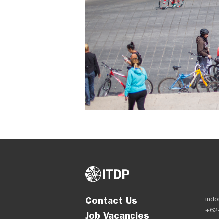
Contact Us
indo
+62-
Job Vacancies