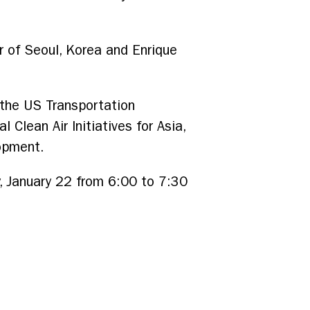
r of Seoul, Korea and Enrique
 the US Transportation
Clean Air Initiatives for Asia,
lopment.
, January 22 from 6:00 to 7:30