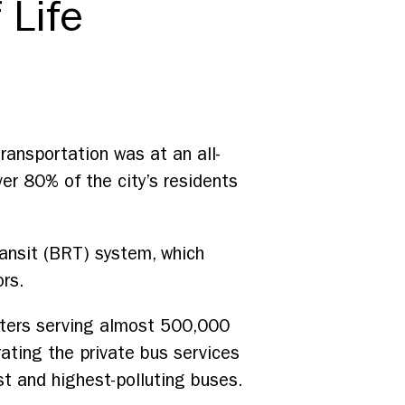
 Life
 transportation was at an all-
er 80% of the city’s residents
ransit (BRT) system, which
ors.
eters serving almost 500,000
ating the private bus services
st and highest-polluting buses.