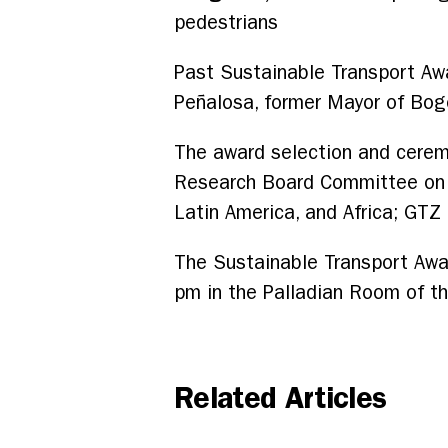
pedestrians
Past Sustainable Transport Aw
Peñalosa, former Mayor of Bog
The award selection and cerem
Research Board Committee on Tr
Latin America, and Africa; GT
The Sustainable Transport Awa
pm in the Palladian Room of t
Related Articles