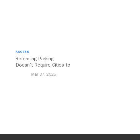
ACCESS
Reforming Parking
Doesn’t Require Cities to
Reinvent the Wheel
Mar 07, 2025