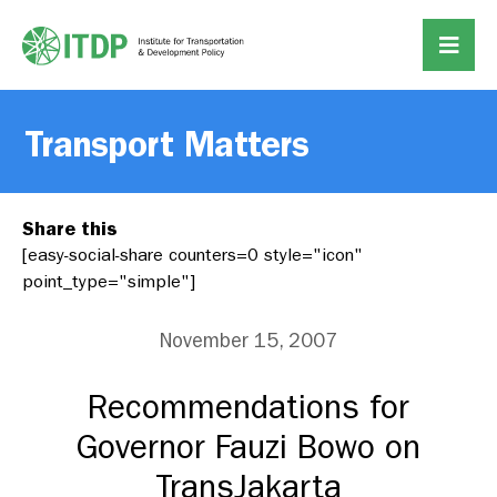
Transport Matters
Share this
[easy-social-share counters=0 style="icon"
point_type="simple"]
November 15, 2007
Recommendations for
Governor Fauzi Bowo on
TransJakarta