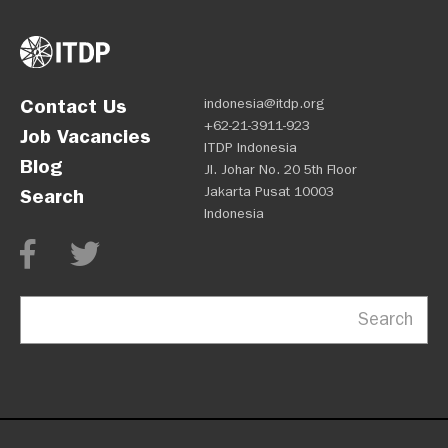
Contact Us
indonesia@itdp.org
+62-21-3911-923
Job Vacancies
ITDP Indonesia
Blog
Jl. Johar No. 20 5th Floor
Jakarta Pusat 10003
Search
Indonesia
Search