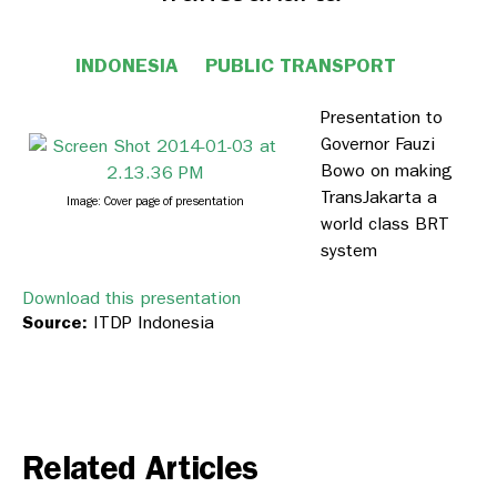
INDONESIA
PUBLIC TRANSPORT
Presentation to
Governor Fauzi
Bowo on making
TransJakarta a
Image: Cover page of presentation
world class BRT
system
Download this presentation
Source:
ITDP Indonesia
Related Articles