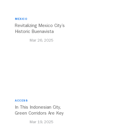
MEXICO
Revitalizing Mexico City’s
Historic Buenavista
Central Station
Mar 26, 2025
ACCESS
In This Indonesian City,
Green Corridors Are Key
to Bolstering Public
Mar 19, 2025
Transit