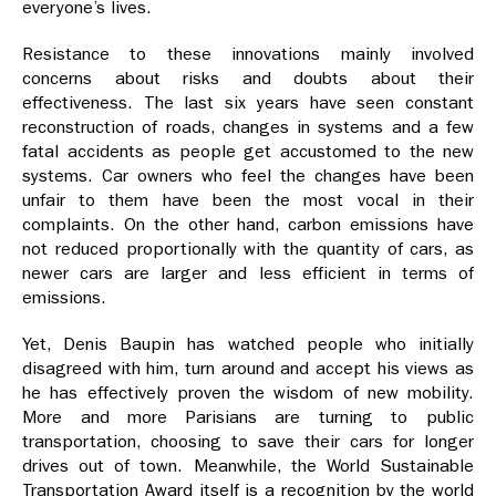
everyone’s lives.
Resistance to these innovations mainly involved
concerns about risks and doubts about their
effectiveness. The last six years have seen constant
reconstruction of roads, changes in systems and a few
fatal accidents as people get accustomed to the new
systems. Car owners who feel the changes have been
unfair to them have been the most vocal in their
complaints. On the other hand, carbon emissions have
not reduced proportionally with the quantity of cars, as
newer cars are larger and less efficient in terms of
emissions.
Yet, Denis Baupin has watched people who initially
disagreed with him, turn around and accept his views as
he has effectively proven the wisdom of new mobility.
More and more Parisians are turning to public
transportation, choosing to save their cars for longer
drives out of town. Meanwhile, the World Sustainable
Transportation Award itself is a recognition by the world