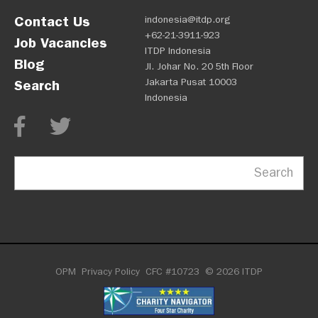
Contact Us
indonesia@itdp.org
+62-21-3911-923
Job Vacancies
ITDP Indonesia
Blog
Jl. Johar No. 20 5th Floor
Jakarta Pusat 10003
Search
Indonesia
Search
OPM
Privacy Policy
CFC #10723
© 2026 ITDP