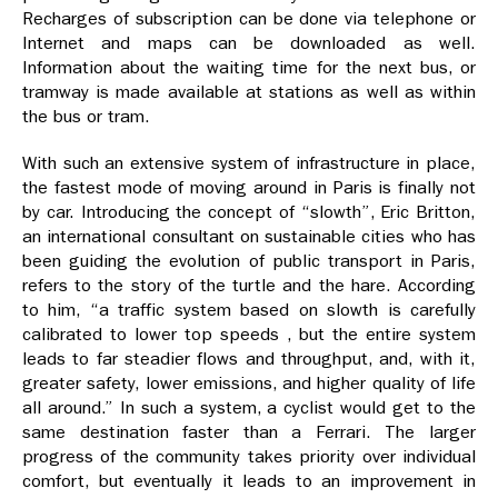
Recharges of subscription can be done via telephone or
Internet and maps can be downloaded as well.
Information about the waiting time for the next bus, or
tramway is made available at stations as well as within
the bus or tram.
With such an extensive system of infrastructure in place,
the fastest mode of moving around in Paris is finally not
by car. Introducing the concept of “slowth”, Eric Britton,
an international consultant on sustainable cities who has
been guiding the evolution of public transport in Paris,
refers to the story of the turtle and the hare. According
to him, “a traffic system based on slowth is carefully
calibrated to lower top speeds , but the entire system
leads to far steadier flows and throughput, and, with it,
greater safety, lower emissions, and higher quality of life
all around.” In such a system, a cyclist would get to the
same destination faster than a Ferrari. The larger
progress of the community takes priority over individual
comfort, but eventually it leads to an improvement in