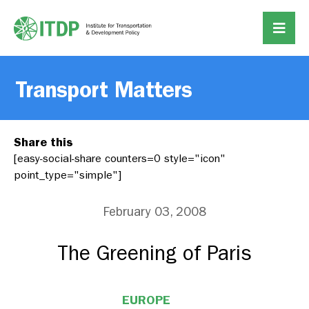
Transport Matters
Share this
[easy-social-share counters=0 style="icon"
point_type="simple"]
February 03, 2008
The Greening of Paris
EUROPE