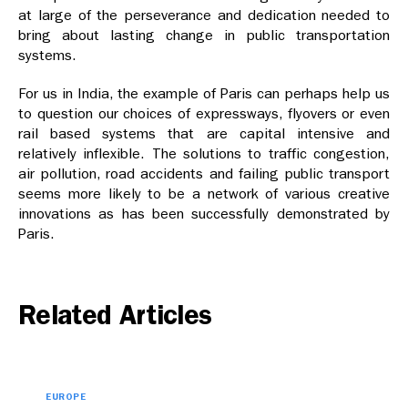
at large of the perseverance and dedication needed to
bring about lasting change in public transportation
systems.
For us in India, the example of Paris can perhaps help us
to question our choices of expressways, flyovers or even
rail based systems that are capital intensive and
relatively inflexible. The solutions to traffic congestion,
air pollution, road accidents and failing public transport
seems more likely to be a network of various creative
innovations as has been successfully demonstrated by
Paris.
Related Articles
EUROPE