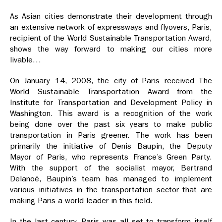
As Asian cities demonstrate their development through
an extensive network of expressways and flyovers, Paris,
recipient of the World Sustainable Transportation Award,
shows the way forward to making our cities more
livable…
On January 14, 2008, the city of Paris received The
World Sustainable Transportation Award from the
Institute for Transportation and Development Policy in
Washington. This award is a recognition of the work
being done over the past six years to make public
transportation in Paris greener. The work has been
primarily the initiative of Denis Baupin, the Deputy
Mayor of Paris, who represents France’s Green Party.
With the support of the socialist mayor, Bertrand
Delanoë, Baupin’s team has managed to implement
various initiatives in the transportation sector that are
making Paris a world leader in this field.
In the last century, Paris was all set to transform itself