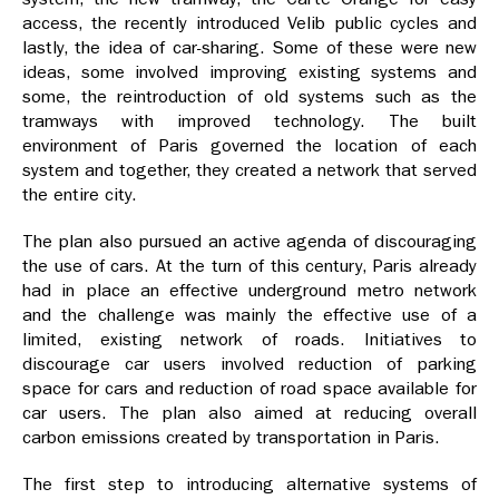
access, the recently introduced Velib public cycles and
lastly, the idea of car-sharing. Some of these were new
ideas, some involved improving existing systems and
some, the reintroduction of old systems such as the
tramways with improved technology. The built
environment of Paris governed the location of each
system and together, they created a network that served
the entire city.
The plan also pursued an active agenda of discouraging
the use of cars. At the turn of this century, Paris already
had in place an effective underground metro network
and the challenge was mainly the effective use of a
limited, existing network of roads. Initiatives to
discourage car users involved reduction of parking
space for cars and reduction of road space available for
car users. The plan also aimed at reducing overall
carbon emissions created by transportation in Paris.
The first step to introducing alternative systems of