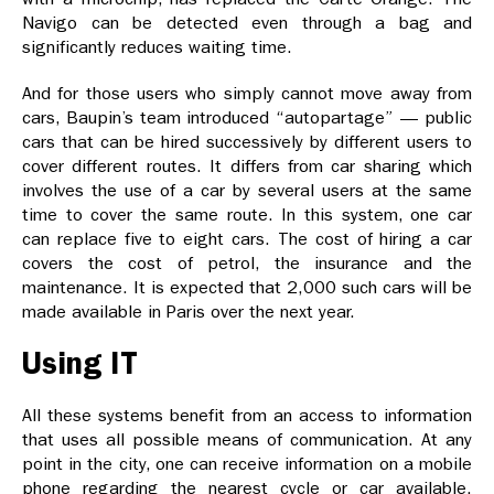
Navigo can be detected even through a bag and
significantly reduces waiting time.
And for those users who simply cannot move away from
cars, Baupin’s team introduced “autopartage” — public
cars that can be hired successively by different users to
cover different routes. It differs from car sharing which
involves the use of a car by several users at the same
time to cover the same route. In this system, one car
can replace five to eight cars. The cost of hiring a car
covers the cost of petrol, the insurance and the
maintenance. It is expected that 2,000 such cars will be
made available in Paris over the next year.
Using IT
All these systems benefit from an access to information
that uses all possible means of communication. At any
point in the city, one can receive information on a mobile
phone regarding the nearest cycle or car available.