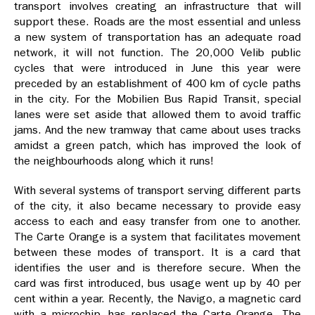
transport involves creating an infrastructure that will
support these. Roads are the most essential and unless
a new system of transportation has an adequate road
network, it will not function. The 20,000 Velib public
cycles that were introduced in June this year were
preceded by an establishment of 400 km of cycle paths
in the city. For the Mobilien Bus Rapid Transit, special
lanes were set aside that allowed them to avoid traffic
jams. And the new tramway that came about uses tracks
amidst a green patch, which has improved the look of
the neighbourhoods along which it runs!
With several systems of transport serving different parts
of the city, it also became necessary to provide easy
access to each and easy transfer from one to another.
The Carte Orange is a system that facilitates movement
between these modes of transport. It is a card that
identifies the user and is therefore secure. When the
card was first introduced, bus usage went up by 40 per
cent within a year. Recently, the Navigo, a magnetic card
with a microchip, has replaced the Carte Orange. The