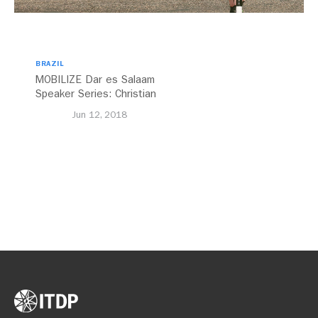
BRAZIL
MOBILIZE Dar es Salaam
Speaker Series: Christian
Benimana
Jun 12, 2018