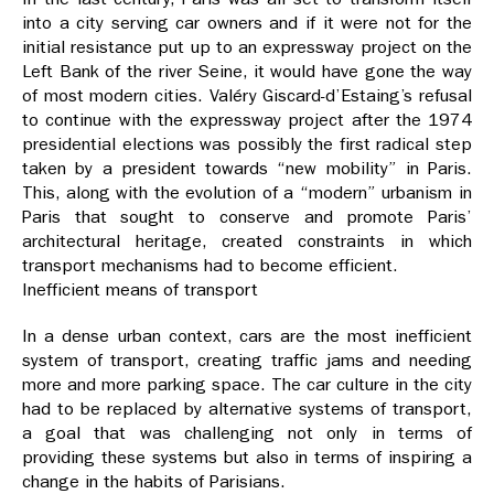
into a city serving car owners and if it were not for the
initial resistance put up to an expressway project on the
Left Bank of the river Seine, it would have gone the way
of most modern cities. Valéry Giscard-d’Estaing’s refusal
to continue with the expressway project after the 1974
presidential elections was possibly the first radical step
taken by a president towards “new mobility” in Paris.
This, along with the evolution of a “modern” urbanism in
Paris that sought to conserve and promote Paris’
architectural heritage, created constraints in which
transport mechanisms had to become efficient.
Inefficient means of transport
In a dense urban context, cars are the most inefficient
system of transport, creating traffic jams and needing
more and more parking space. The car culture in the city
had to be replaced by alternative systems of transport,
a goal that was challenging not only in terms of
providing these systems but also in terms of inspiring a
change in the habits of Parisians.