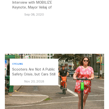
Interview with MOBILIZE
Keynote, Mayor Veliaj of
Tirana, Albania
Sep 08, 2020
CYCLING
Scooters Are Not A Public
Safety Crisis, but Cars Still
Are
Nov 20, 2018