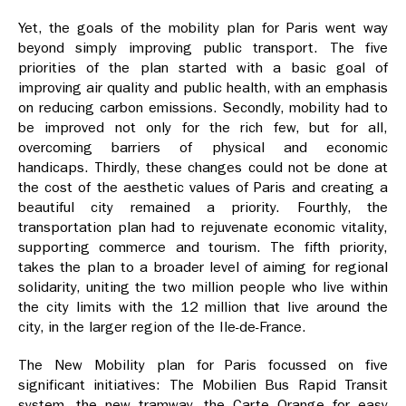
Yet, the goals of the mobility plan for Paris went way
beyond simply improving public transport. The five
priorities of the plan started with a basic goal of
improving air quality and public health, with an emphasis
on reducing carbon emissions. Secondly, mobility had to
be improved not only for the rich few, but for all,
overcoming barriers of physical and economic
handicaps. Thirdly, these changes could not be done at
the cost of the aesthetic values of Paris and creating a
beautiful city remained a priority. Fourthly, the
transportation plan had to rejuvenate economic vitality,
supporting commerce and tourism. The fifth priority,
takes the plan to a broader level of aiming for regional
solidarity, uniting the two million people who live within
the city limits with the 12 million that live around the
city, in the larger region of the Ile-de-France.
The New Mobility plan for Paris focussed on five
significant initiatives: The Mobilien Bus Rapid Transit
system, the new tramway, the Carte Orange for easy