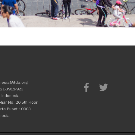
nesia@itdp.org
21-3911-923
 Indonesia
Johar No. 20 5th Floor
rta Pusat 10003
nesia