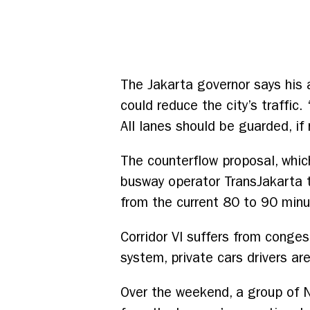
The Jakarta governor says his 
could reduce the city’s traffic
All lanes should be guarded, i
The counterflow proposal, whic
busway operator TransJakarta 
from the current 80 to 90 minu
Corridor VI suffers from conge
system, private cars drivers a
Over the weekend, a group of N