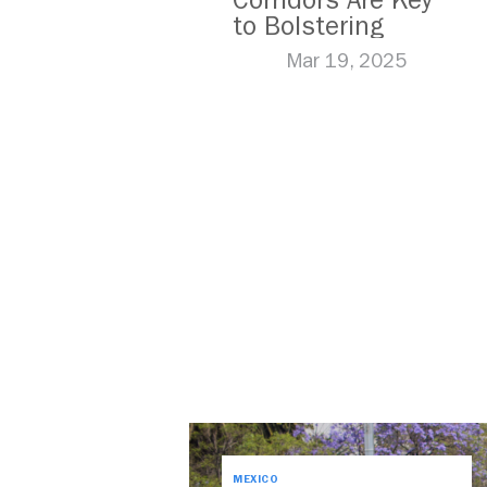
Corridors Are Key
to Bolstering
Public Transit
Mar 19, 2025
MEXICO