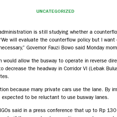
UNCATEGORIZED
administration is still studying whether a counter
. “We will evaluate the counterflow policy but I wan
f necessary,” Governor Fauzi Bowo said Monday morn
h would allow the busway to operate in reverse dir
to decrease the headway in Corridor VI (Lebak Bul
tes.
stion because many private cars use the lane. By i
re expected to be reluctant to use busway lanes.
GOs said in a press conference that up to Rp 130 b