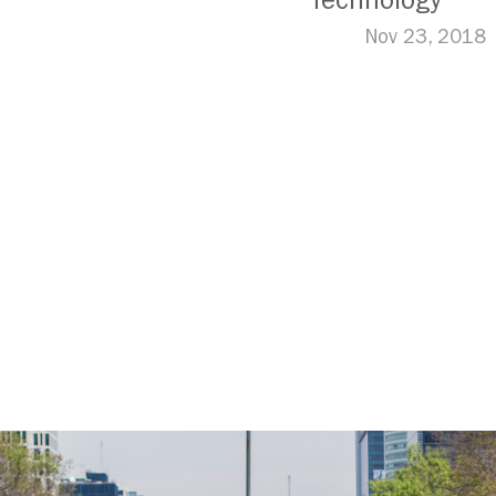
Technology
Nov 23, 2018