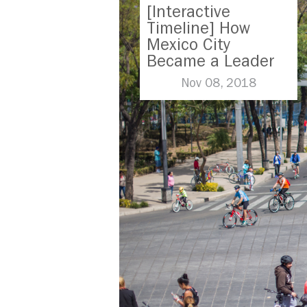
[Interactive
Timeline] How
Mexico City
Became a Leader
in Parking Reform
Nov 08, 2018