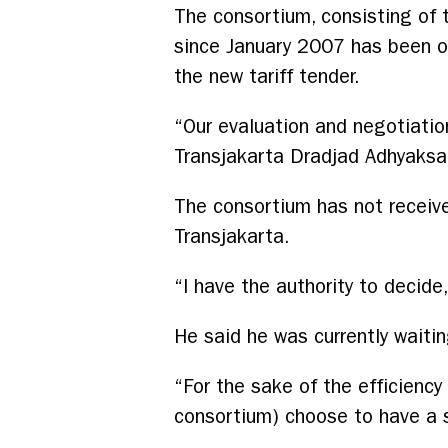
The consortium, consisting of 
since January 2007 has been op
the new tariff tender.
“Our evaluation and negotiatio
Transjakarta Dradjad Adhyaksa
The consortium has not receive
Transjakarta.
“I have the authority to decide
He said he was currently waitin
“For the sake of the efficiency 
consortium) choose to have a st