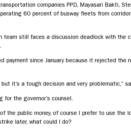
transportation companies PPD, Mayasari Bakti, Ste
erating 60 percent of busway fleets from corridors
n team still faces a discussion deadlock with the 
.
d payment since January because it rejected the n
, but it’s a tough decision and very problematic,” s
g for the governor’s counsel.
of the public money, of course I prefer to use the lo
rike later, what could I do?