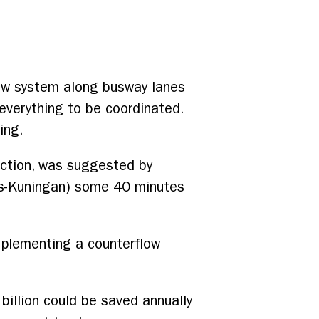
flow system along busway lanes
t everything to be coordinated.
ing.
ection, was suggested by
us-Kuningan) some 40 minutes
mplementing a counterflow
illion could be saved annually