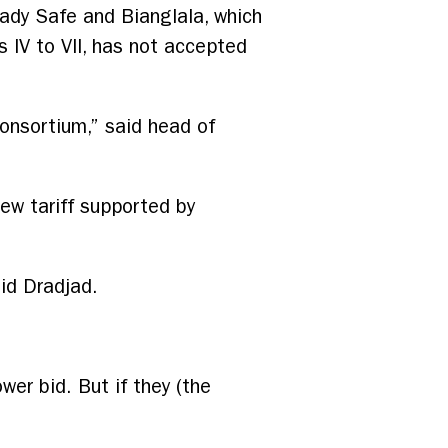
ady Safe and Bianglala, which
 IV to VII, has not accepted
consortium,” said head of
ew tariff supported by
aid Dradjad.
wer bid. But if they (the