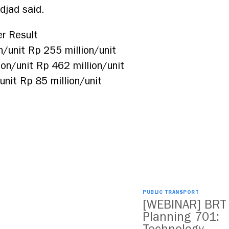
adjad said.
r Result
/unit Rp 255 million/unit
on/unit Rp 462 million/unit
nit Rp 85 million/unit
PUBLIC TRANSPORT
[WEBINAR] BRT
Planning 701: