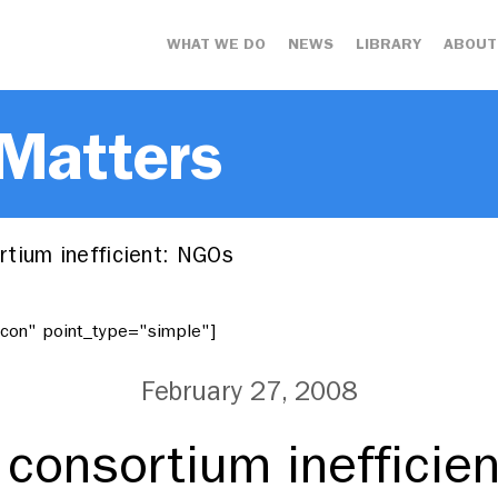
WHAT WE DO
NEWS
LIBRARY
ABOUT
 Matters
tium inefficient: NGOs
"icon" point_type="simple"]
February 27, 2008
consortium inefficie