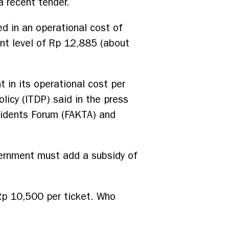
a recent tender.
ed in an operational cost of
nt level of Rp 12,885 (about
t in its operational cost per
licy (ITDP) said in the press
sidents Forum (FAKTA) and
overnment must add a subsidy of
 Rp 10,500 per ticket. Who