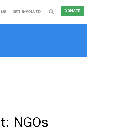
DONATE
 US
GET INVOLVED
nt: NGOs