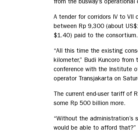
from the busway’s operational 
A tender for corridors IV to VI
between Rp 9,300 (about US$1)
$1.40) paid to the consortium.
“All this time the existing con
kilometer,” Budi Kuncoro from 
conference with the Institute 
operator Transjakarta on Satur
The current end-user tariff of
some Rp 500 billion more.
“Without the administration’s 
would be able to afford that?” 