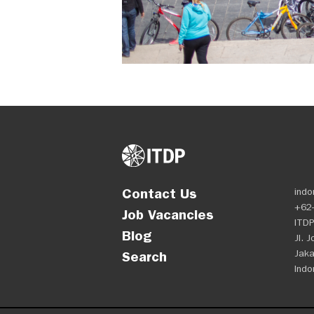
Contact Us
indo
+62-
Job Vacancies
ITDP
Blog
Jl. 
Jaka
Search
Indo