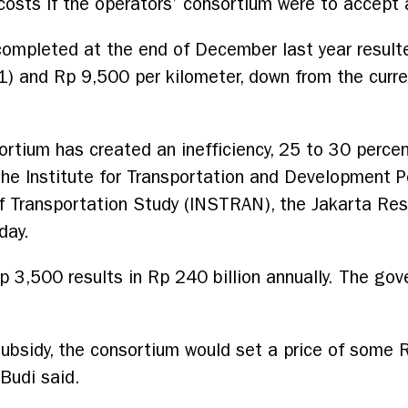
costs if the operators’ consortium were to accept 
I completed at the end of December last year result
 and Rp 9,500 per kilometer, down from the curre
sortium has created an inefficiency, 25 to 30 percen
the Institute for Transportation and Development Po
of Transportation Study (INSTRAN), the Jakarta Re
day.
 Rp 3,500 results in Rp 240 billion annually. The g
subsidy, the consortium would set a price of some
Budi said.