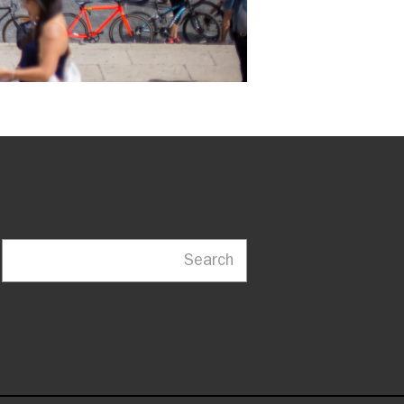
Search