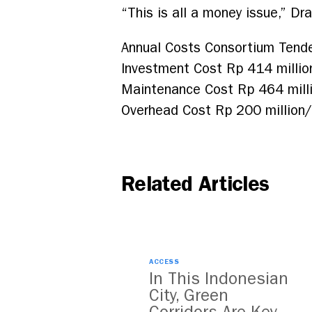
“This is all a money issue,” Dr
Annual Costs Consortium Tende
Investment Cost Rp 414 million
Maintenance Cost Rp 464 milli
Overhead Cost Rp 200 million/u
Related Articles
ACCESS
In This Indonesian
City, Green