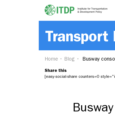
Transport
Home
Blog
Busway consor
Share this
[easy-social-share counters=0 style=
Busway 