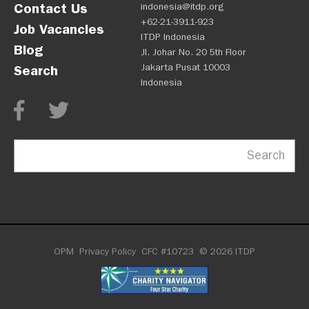
Contact Us
indonesia@itdp.org
+62-21-3911-923
Job Vacancies
ITDP Indonesia
Blog
Jl. Johar No. 20 5th Floor
Jakarta Pusat 10003
Search
Indonesia
Search
OPM
Privacy Policy
CFC #10723
© 2026 ITDP