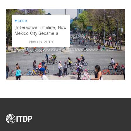
MEXICO
[Interactive Timeline] How
Mexico City Became a
Leader in Parking Reform
Nov 08, 2018