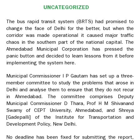
UNCATEGORIZED
The bus rapid transit system (BRTS) had promised to
change the face of Delhi for the better, but when the
corridor was made operational it caused major traffic
chaos in the southern part of the national capital. The
Ahmedabad Municipal Corporation has pressed the
panic button and decided to learn lessons from it before
implementing the system here.
Municipal Commissioner I P Gautam has set up a three-
member committee to study the problems that arose in
Delhi and analyse them to ensure that they do not recur
in Ahmedabad. The committee comprises Deputy
Municipal Commissioner D Thara, Prof H M Shivanand
Swamy of CEPT University, Ahmedabad, and Shreya
[Gadepalli] of the Institute for Transportation and
Development Policy, New Delhi.
No deadline has been fixed for submitting the report,