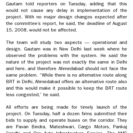
Gautam told reporters on Tuesday, adding that this
would not cause any delay in implementation of the
project. With no major design changes expected after
the committee’s report, he said, the deadline of August
15, 2008, would not be affected.
The team will study two aspects — operational and
design. Gautam was in New Delhi last week where he
observed the problems with the system. He said the
nature of the project was not exactly the same in Delhi
and here, and therefore Ahmedabad should not face the
same problem. “While there is no alternative route along
BRT in Delhi, Ahmedabad offers an alternative route also
and this would make it possible to keep the BRT route
less congested,” he said.
All efforts are being made for timely launch of the
project. On Tuesday, half a dozen firms submitted their
bids to supply and operate buses on the corridor. They
are Pavan Bindra, Mateshwari, Cargo Motors, Pankaj