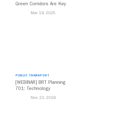
Green Corridors Are Key
to Bolstering Public
Mar 19, 2025
Transit
PUBLIC TRANSPORT
[WEBINAR] BRT Planning
701: Technology
Nov 23, 2018