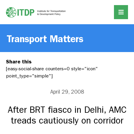
Transport Matters
Share this
[easy-social-share counters=0 style="icon"
point_type="simple"]
April 29, 2008
After BRT fiasco in Delhi, AMC
treads cautiously on corridor