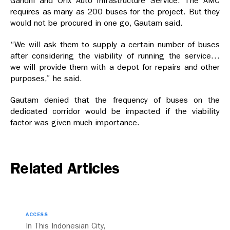
Gandhi and Orix Auto Infrastructure Service. The AMC
requires as many as 200 buses for the project. But they
would not be procured in one go, Gautam said.
“We will ask them to supply a certain number of buses
after considering the viability of running the service…
we will provide them with a depot for repairs and other
purposes,” he said.
Gautam denied that the frequency of buses on the
dedicated corridor would be impacted if the viability
factor was given much importance.
Related Articles
ACCESS
In This Indonesian City,