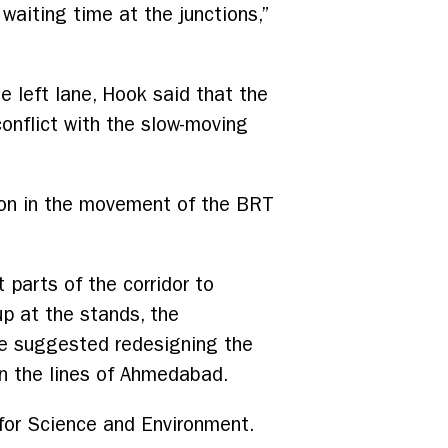
 waiting time at the junctions,”
e left lane, Hook said that the
conflict with the slow-moving
ion in the movement of the BRT
 parts of the corridor to
up at the stands, the
ve suggested redesigning the
on the lines of Ahmedabad.
for Science and Environment.