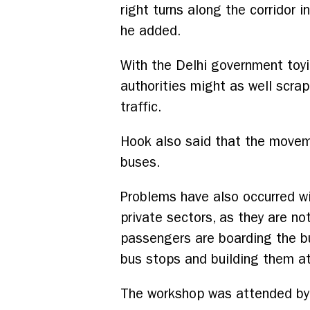
right turns along the corridor 
he added.
With the Delhi government toyi
authorities might as well scrap
traffic.
Hook also said that the movem
buses.
Problems have also occurred wit
private sectors, as they are no
passengers are boarding the bu
bus stops and building them at
The workshop was attended by 