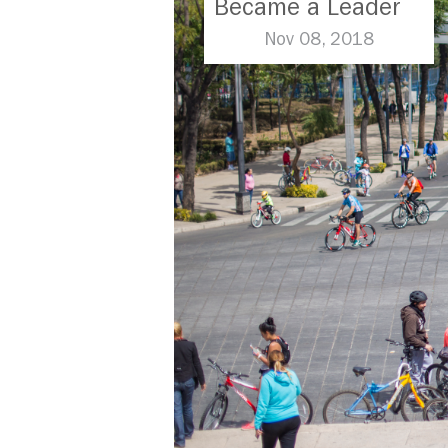
Became a Leader
in Parking Reform
Nov 08, 2018