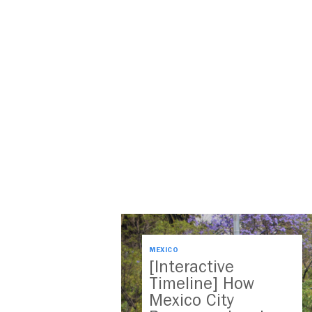
MEXICO
[Interactive
Timeline] How
Mexico City