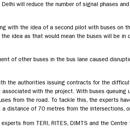
in Delhi will reduce the number of signal phases and
ng with the idea of a second pilot with buses on th
 the idea as that would mean the buses will be in 
ent of other buses in the bus lane caused disrupt
h the authorities issuing contracts for the difficult
t associated with the project. With buses queuing 
ses from the road. To tackle this, the experts ha
 a distance of 70 metres from the intersections, 
experts from TERI, RITES, DIMTS and the Centre 