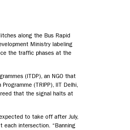
litches along the Bus Rapid
velopment Ministry labeling
ce the traffic phases at the
rogrammes (ITDP), an NGO that
n Programme (TRIPP), IIT Delhi,
reed that the signal halts at
pected to take off after July,
t each intersection. “Banning