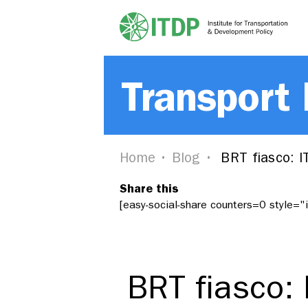
Transport
Home
Blog
BRT fiasco: I
Share this
[easy-social-share counters=0 style=
BRT fiasco: 