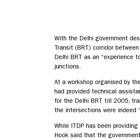
With the Delhi government desp
Transit (BRT) corridor betwee
Delhi BRT as an “experience to 
junctions.
At a workshop organised by th
had provided technical assista
for the Delhi BRT till 2005, t
the intersections were indeed “
While ITDP has been providing 
Hook said that the government 