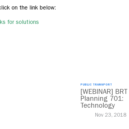
click on the link below:
s for solutions
PUBLIC TRANSPORT
[WEBINAR] BRT
Planning 701:
Technology
Nov 23, 2018