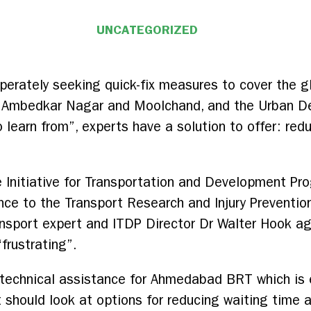
UNCATEGORIZED
erately seeking quick-fix measures to cover the g
n Ambedkar Nagar and Moolchand, and the Urban De
learn from”, experts have a solution to offer: redu
e Initiative for Transportation and Development P
nce to the Transport Research and Injury Preventio
ransport expert and ITDP Director Dr Walter Hook ag
frustrating”.
technical assistance for Ahmedabad BRT which is ex
should look at options for reducing waiting time a