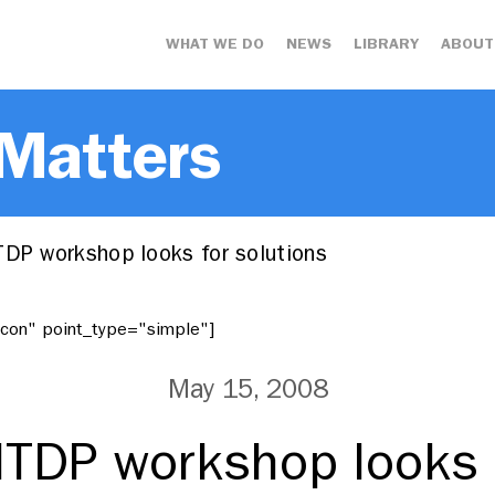
WHAT WE DO
NEWS
LIBRARY
ABOUT
 Matters
TDP workshop looks for solutions
"icon" point_type="simple"]
May 15, 2008
ITDP workshop looks 