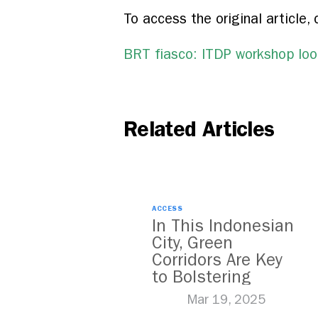
To access the original article, 
BRT fiasco: ITDP workshop look
Related Articles
ACCESS
In This Indonesian
City, Green
Corridors Are Key
to Bolstering
Public Transit
Mar 19, 2025