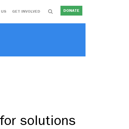
DONATE
 US
GET INVOLVED
for solutions