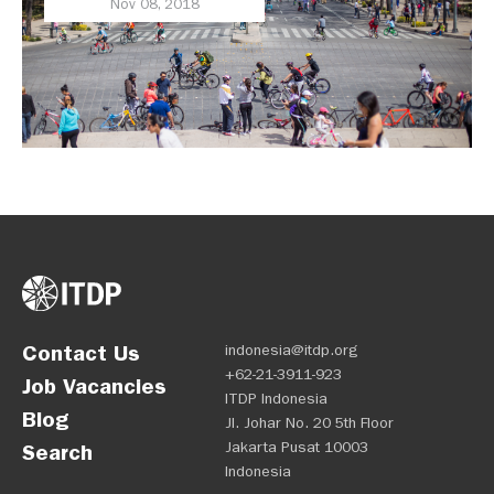
Nov 08, 2018
Contact Us
indonesia@itdp.org
+62-21-3911-923
Job Vacancies
ITDP Indonesia
Blog
Jl. Johar No. 20 5th Floor
Jakarta Pusat 10003
Search
Indonesia