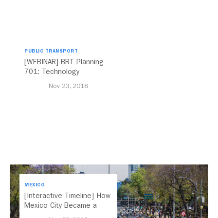
PUBLIC TRANSPORT
[WEBINAR] BRT Planning
701: Technology
Nov 23, 2018
MEXICO
[Interactive Timeline] How
Mexico City Became a
Leader in Parking Reform