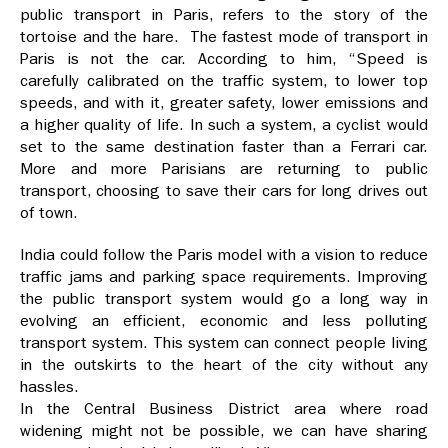
public transport in Paris, refers to the story of the
tortoise and the hare. The fastest mode of transport in
Paris is not the car. According to him, “Speed is
carefully calibrated on the traffic system, to lower top
speeds, and with it, greater safety, lower emissions and
a higher quality of life. In such a system, a cyclist would
set to the same destination faster than a Ferrari car.
More and more Parisians are returning to public
transport, choosing to save their cars for long drives out
of town.
India could follow the Paris model with a vision to reduce
traffic jams and parking space requirements. Improving
the public transport system would go a long way in
evolving an efficient, economic and less polluting
transport system. This system can connect people living
in the outskirts to the heart of the city without any
hassles.
In the Central Business District area where road
widening might not be possible, we can have sharing