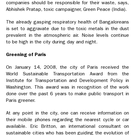
companies should be responsible for their waste, says,
Abhishek Pratap, toxic campaigner, Green Peace (India).
The already gasping respiratory health of Bangaloreans
is set to aggravate due to the toxic metals in the dust
prevalent in the atmospheric air. Noise levels continue
to be high in the city during day and night.
Greening of Paris
On January 14, 2008, the city of Paris received the
World Sustainable Transportation Award from the
Institute for Transportation and Development Policy in
Washington. This award was in recognition of the work
done over the past 6 years to make public transport in
Paris greener.
At any point in the city, one can receive information on
their mobile phones regarding the nearest cycle or car
available. Eric Britton, an international consultant on
sustainable cities who has been guiding the evolution of