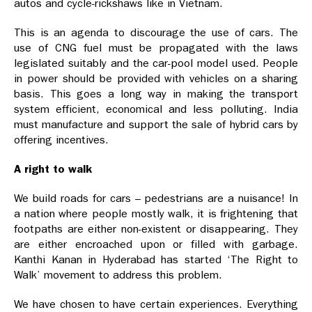
autos and cycle-rickshaws like in Vietnam.
This is an agenda to discourage the use of cars. The
use of CNG fuel must be propagated with the laws
legislated suitably and the car-pool model used. People
in power should be provided with vehicles on a sharing
basis. This goes a long way in making the transport
system efficient, economical and less polluting. India
must manufacture and support the sale of hybrid cars by
offering incentives.
A right to walk
We build roads for cars – pedestrians are a nuisance! In
a nation where people mostly walk, it is frightening that
footpaths are either non-existent or disappearing. They
are either encroached upon or filled with garbage.
Kanthi Kanan in Hyderabad has started ‘The Right to
Walk’ movement to address this problem.
We have chosen to have certain experiences. Everything