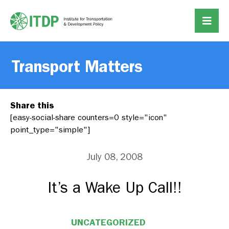
Transport Matters
Share this
[easy-social-share counters=0 style="icon"
point_type="simple"]
July 08, 2008
It’s a Wake Up Call!!
UNCATEGORIZED