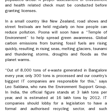
and health related check must be conducted before
granting licenses.
In a small country like New Zealand, road shows and
street festivals are held regularly on how people can
reduce pollution. Poona will soon have a “Temple of
Environment” to help spread green awareness. Global
carbon emissions from burning fossil fuels are rising
quickly, resulting in rising seas, melting glaciers, tsunami
and thundering storms, droughts and floods as the
planet warms.
“Out of 8,000 tons of e-waste generated in Bangalore
every year, only 300 tons is processed and our country’s
biggest IT companies are responsible for this,” says
Leo Saldana, who runs the Environment Support Group.
In India, the official figure stands at 3 lakh tons per
year, and is estimated at 16 lakh tons by 2012. IT
companies should lobby for a legislation to have a
formal and authorised recycling sector, and such