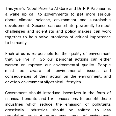
This year’s Nobel Prize to Al Gore and Dr R K Pachauri is
a wake up call to governments to get more serious
about climate science, environment and sustainable
development. Science can contribute powerfully to meet
challenges and scientists and policy makers can work
together to help solve problems of critical importance
to humanity.
Each of us is responsible for the quality of environment
that we live in. So our personal actions can either
worsen or improve our environmental quality. People
must be aware of environmental issues and
consequences of their action on the environment, and
develop environmentally-ethical lifestyles.
Government should introduce incentives in the form of
financial benefits and tax concessions to benefit those
industries which reduce the emission of pollutants
drastically. Industries should be shifted to less
populated areas. A proper assessment of environment