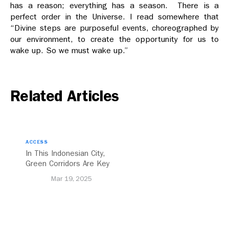
has a reason; everything has a season. There is a
perfect order in the Universe. I read somewhere that
“Divine steps are purposeful events, choreographed by
our environment, to create the opportunity for us to
wake up. So we must wake up.”
Related Articles
ACCESS
In This Indonesian City,
Green Corridors Are Key
to Bolstering Public
Mar 19, 2025
Transit