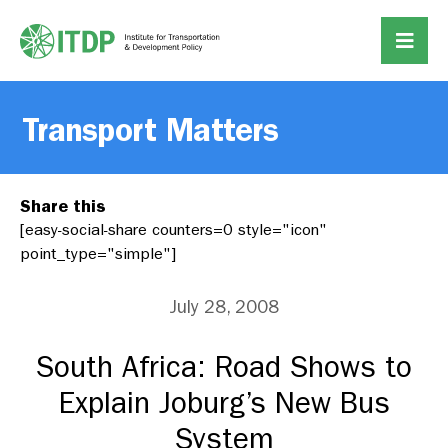
Transport Matters
Share this
[easy-social-share counters=0 style="icon"
point_type="simple"]
July 28, 2008
South Africa: Road Shows to
Explain Joburg’s New Bus
System