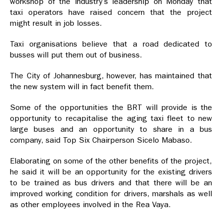
workshop of the industry’s leadership on Monday that
taxi operators have raised concern that the project
might result in job losses.
Taxi organisations believe that a road dedicated to
busses will put them out of business.
The City of Johannesburg, however, has maintained that
the new system will in fact benefit them.
Some of the opportunities the BRT will provide is the
opportunity to recapitalise the aging taxi fleet to new
large buses and an opportunity to share in a bus
company, said Top Six Chairperson Sicelo Mabaso.
Elaborating on some of the other benefits of the project,
he said it will be an opportunity for the existing drivers
to be trained as bus drivers and that there will be an
improved working condition for drivers, marshals as well
as other employees involved in the Rea Vaya.