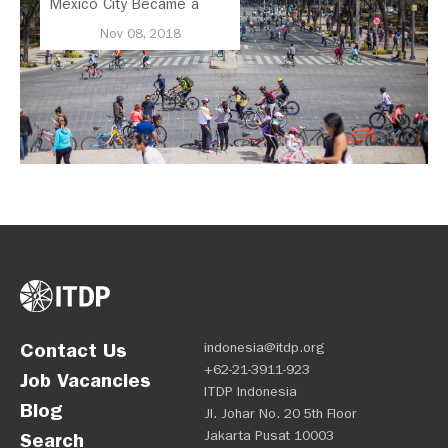
Mexico City Became a
Leader in Parking Reform
Nov 08, 2018
Contact Us
indonesia@itdp.org
+62-21-3911-923
Job Vacancies
ITDP Indonesia
Blog
Jl. Johar No. 20 5th Floor
Jakarta Pusat 10003
Search