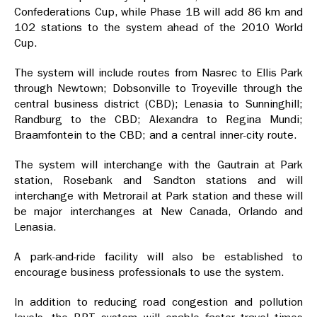
Confederations Cup, while Phase 1B will add 86 km and
102 stations to the system ahead of the 2010 World
Cup.
The system will include routes from Nasrec to Ellis Park
through Newtown; Dobsonville to Troyeville through the
central business district (CBD); Lenasia to Sunninghill;
Randburg to the CBD; Alexandra to Regina Mundi;
Braamfontein to the CBD; and a central inner-city route.
The system will interchange with the Gautrain at Park
station, Rosebank and Sandton stations and will
interchange with Metrorail at Park station and these will
be major interchanges at New Canada, Orlando and
Lenasia.
A park-and-ride facility will also be established to
encourage business professionals to use the system.
In addition to reducing road congestion and pollution