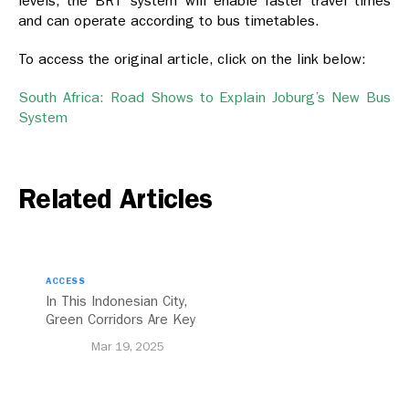
levels, the BRT system will enable faster travel times
and can operate according to bus timetables.
To access the original article, click on the link below:
South Africa: Road Shows to Explain Joburg’s New Bus
System
Related Articles
ACCESS
In This Indonesian City,
Green Corridors Are Key
to Bolstering Public
Mar 19, 2025
Transit