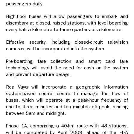
passengers daily.
High-floor buses will allow passengers to embark and
disembark at closed, raised stations, with level boarding
every half a kilometre to three-quarters of a kilometre.
Effective security, including closed-circuit television
cameras, will be incorporated into the system.
Pre-boarding fare collection and smart card fare
technology will avoid the need for cash on the system
and prevent departure delays.
Rea Vaya will incorporate a geographic information
system-based control centre to manage the flow of
buses, which will operate at a peak-hour frequency of
one to three minutes and ten minutes off-peak, running
between 5am and midnight.
Phase 1A, comprising a 40-km route with 48 stations,
will be completed by April 2009, ahead of the FIFA