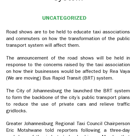
UNCATEGORIZED
Road shows are to be held to educate taxi associations
and commuters on how the transformation of the public
transport system will affect them.
The announcement of the road shows will be held in
response to the concerns raised by the taxi association
on how their businesses would be affected by Rea Vaya
(We are moving) Bus Rapid Transit (BRT) system.
The City of Johannesburg the launched the BRT system
to form the backbone of the city’s public transport plans
to reduce the use of private cars and relieve traffic
gridlocks.
Greater Johannesburg Regional Taxi Council Chairperson
Eric Motshwane told reporters following a three-day