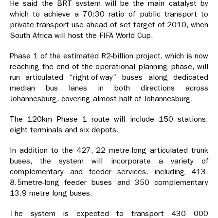
He said the BRT system will be the main catalyst by
which to achieve a 70:30 ratio of public transport to
private transport use ahead of set target of 2010, when
South Africa will host the FIFA World Cup.
Phase 1 of the estimated R2-billion project, which is now
reaching the end of the operational planning phase, will
run articulated “right-of-way” buses along dedicated
median bus lanes in both directions across
Johannesburg, covering almost half of Johannesburg.
The 120km Phase 1 route will include 150 stations,
eight terminals and six depots.
In addition to the 427, 22 metre-long articulated trunk
buses, the system will incorporate a variety of
complementary and feeder services, including 413,
8.5metre-long feeder buses and 350 complementary
13.9 metre long buses.
The system is expected to transport 430 000