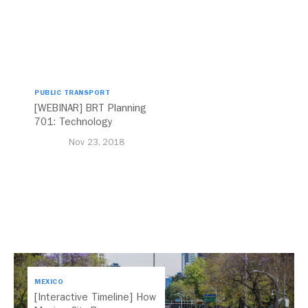
PUBLIC TRANSPORT
[WEBINAR] BRT Planning
701: Technology
Nov 23, 2018
MEXICO
[Interactive Timeline] How