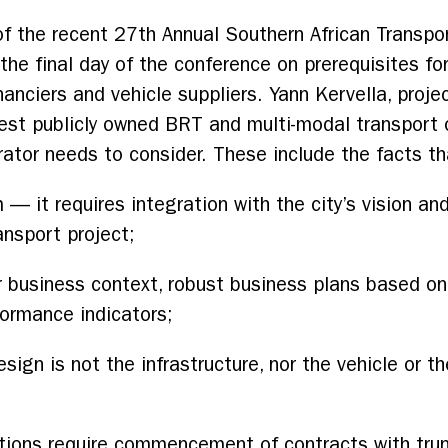
s of the recent 27th Annual Southern African Transp
he final day of the conference on prerequisites for
nanciers and vehicle suppliers. Yann Kervella, proje
rgest publicly owned BRT and multi-modal transport 
ator needs to consider. These include the facts th
 it requires integration with the city’s vision and
ansport project;
 business context, robust business plans based on
formance indicators;
sign is not the infrastructure, nor the vehicle or t
ions require commencement of contracts with trunk