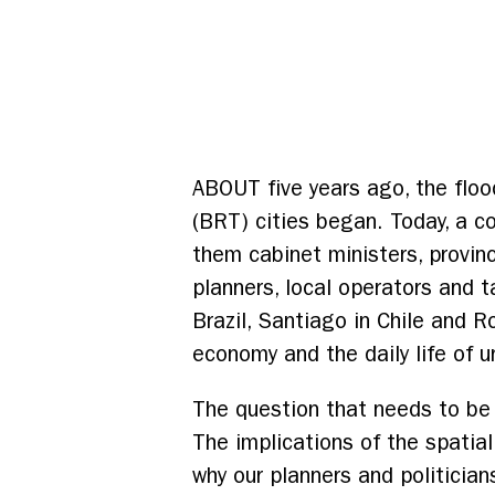
ABOUT five years ago, the floo
(BRT) cities began. Today, a 
them cabinet ministers, provin
planners, local operators and t
Brazil, Santiago in Chile and R
economy and the daily life of 
The question that needs to be 
The implications of the spatia
why our planners and politicia