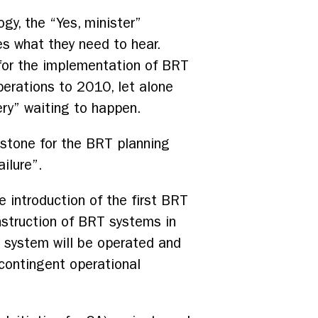
gy, the “Yes, minister”
ses what they need to hear.
g for the implementation of BRT
perations to 2010, let alone
ery” waiting to happen.
estone for the BRT planning
ilure”.
 introduction of the first BRT
nstruction of BRT systems in
T system will be operated and
 contingent operational