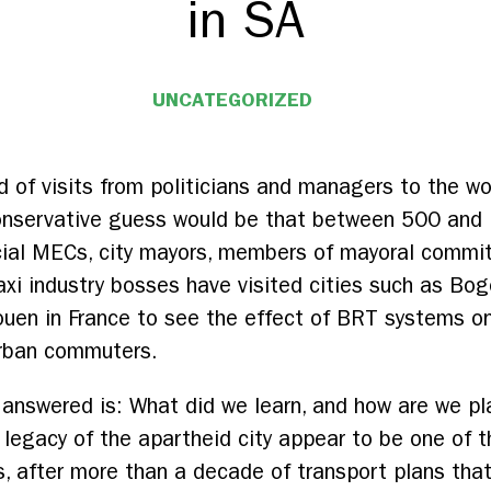
in SA
UNCATEGORIZED
d of visits from politicians and managers to the wo
conservative guess would be that between 500 and
cial MECs, city mayors, members of mayoral commit
axi industry bosses have visited cities such as Bog
ouen in France to see the effect of BRT systems on
urban commuters.
answered is: What did we learn, and how are we pl
l legacy of the apartheid city appear to be one of
ns, after more than a decade of transport plans tha