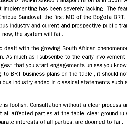
des of well-intended transport reforms in South Afr
rt implementing has been severely lacking. The fear
rique Sandoval, the first MD of the Bogota BRT, pu
bus industry and current and prospective public tr
 now, the system will fail.
d dealt with the growing South African phenomenon
n. As much as I subscribe to the early involvement 
ggest that you start engagements unless you know 
g to BRT business plans on the table , it should no
nibus industry ended in classical statements such
is foolish. Consultation without a clear process 
 all affected parties at the table, clear ground ru
arate interests of all parties, are doomed to fail.