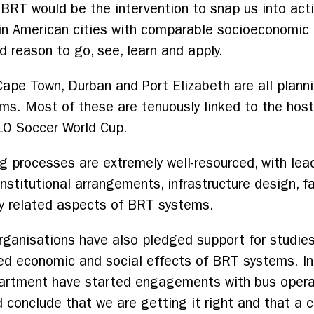
RT would be the intervention to snap us into acti
n American cities with comparable socioeconomic p
 reason to go, see, learn and apply.
ape Town, Durban and Port Elizabeth are all planni
ms. Most of these are tenuously linked to the host
10 Soccer World Cup.
g processes are extremely well-resourced, with lead
 institutional arrangements, infrastructure design
ny related aspects of BRT systems.
organisations have also pledged support for studies
ted economic and social effects of BRT systems. In
partment have started engagements with bus operat
d conclude that we are getting it right and that a c