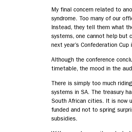
My final concern related to ano
syndrome. Too many of our offici
Instead, they tell them what th
systems, one cannot help but c
next year’s Confederation Cup 
Although the conference concl
timetable, the mood in the audi
There is simply too much ridin
systems in SA. The treasury h
South African cities. It is no
funded and not to spring surpr
subsidies.