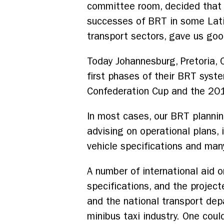
committee room, decided that B
successes of BRT in some Lati
transport sectors, gave us good
Today Johannesburg, Pretoria, C
first phases of their BRT syste
Confederation Cup and the 20
In most cases, our BRT plannin
advising on operational plans,
vehicle specifications and ma
A number of international aid 
specifications, and the projec
and the national transport de
minibus taxi industry. One coul