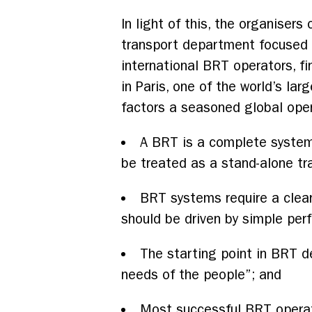
In light of this, the organiser
transport department focused t
international BRT operators, fi
in Paris, one of the world’s la
factors a seasoned global oper
A BRT is a complete system —
be treated as a stand-alone tr
BRT systems require a clear
should be driven by simple per
The starting point in BRT de
needs of the people”; and
Most successful BRT operat