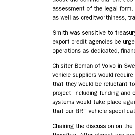
assessment of the legal form,
as well as creditworthiness, tr
Smith was sensitive to treasur
export credit agencies be urge
operations as dedicated, financ
Chisiter Boman of Volvo in Swe
vehicle suppliers would requir
that they would be reluctant t
project, including funding and
systems would take place agai
that our BRT vehicle specifica
Chairing the discussion on the 