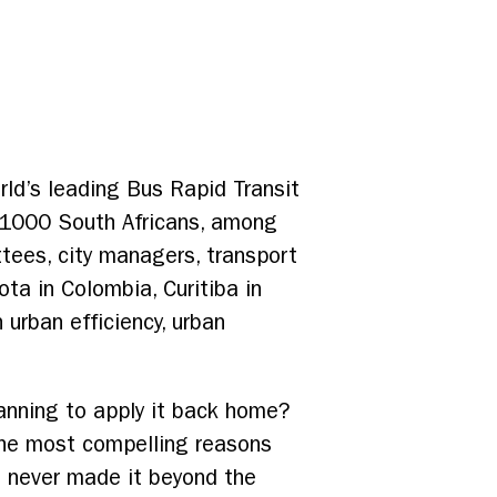
rld’s leading Bus Rapid Transit
 1000 South Africans, among
tees, city managers, transport
ota in Colombia, Curitiba in
 urban efficiency, urban
anning to apply it back home?
 the most compelling reasons
t never made it beyond the