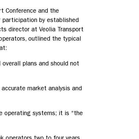
ort Conference and the
 participation by established
cts director at Veolia Transport
operators, outlined the typical
at:
 overall plans and should not
 accurate market analysis and
he operating systems; it is “the
 operators two to four years