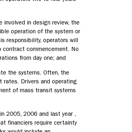
e involved in design review, the
ible operation of the system or
 responsibility, operators will
r to contract commencement. No
rations from day one; and
ate the systems. Often, the
t rates. Drivers and operating
nment of mass transit systems
in 2005, 2006 and last year ,
t financiers require certainty
cks would include an