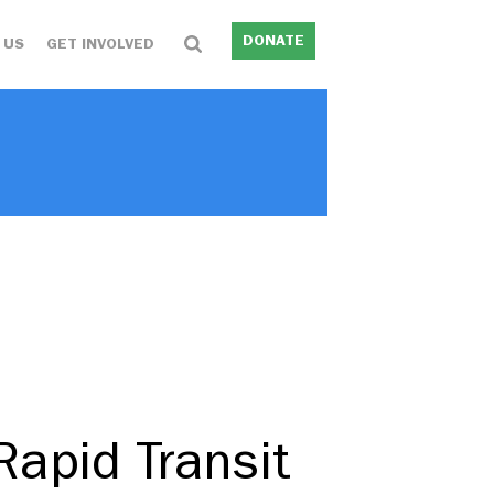
DONATE
 US
GET INVOLVED
apid Transit