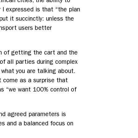
ican cities, the ability to
 I expressed is that “the plan
t it succinctly: unless the
ansport users better
 of getting the cart and the
of all parties during complex
what you are talking about.
t come as a surprise that
 as “we want 100% control of
and agreed parameters is
les and a balanced focus on