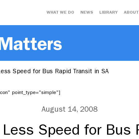
WHAT WE DO
NEWS
LIBRARY
ABOUT
 Matters
ess Speed for Bus Rapid Transit in SA
"icon" point_type="simple"]
August 14, 2008
 Less Speed for Bus R