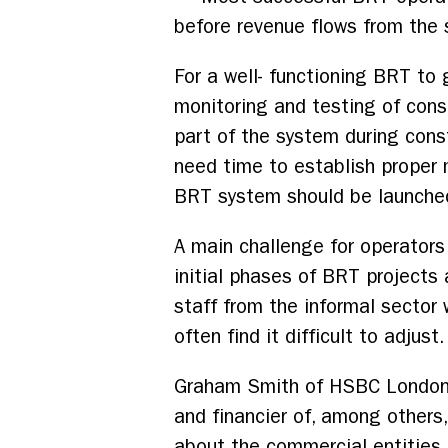
before revenue flows from the
For a well- functioning BRT to 
monitoring and testing of cons
part of the system during const
need time to establish proper
BRT system should be launched 
A main challenge for operators
initial phases of BRT projects 
staff from the informal sector
often find it difficult to adjust.
Graham Smith of HSBC London, t
and financier of, among others
about the commercial entities 