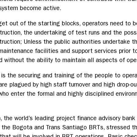
 system become active.
get out of the starting blocks, operators need to b
truction, the undertaking of test runs and the poss
ruction; Unless the public authorities undertake this
 maintenance facilities and support services prio
without the ability to maintain all aspects of ope
 is the securing and training of the people to oper
are plagued by high staff turnover and high drop-ou
 who enter the formal and highly disciplined enviro
he world’s leading project finance advisory bank 
, the Bogota and Trans Santiago BRTs, stressed tha
that will be involved in BRT operations. Basic che