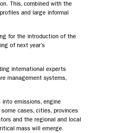
on. This, combined with the
rofiles and large informal
ng for the introduction of the
ing of next year’s
ing international experts
, fare management systems,
 into emissions, engine
 some cases, cities, provinces
ors and the regional and local
ritical mass will emerge.