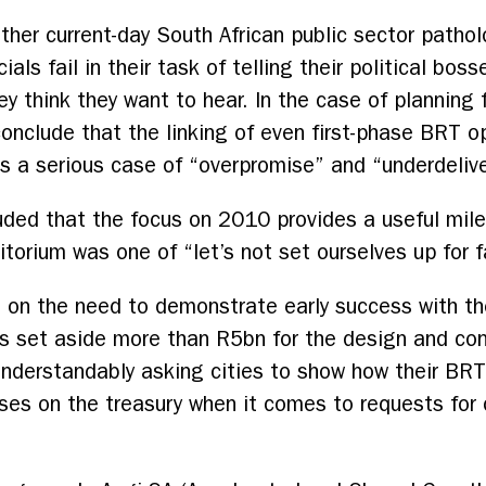
ther current-day South African public sector patholo
als fail in their task of telling their political bos
ey think they want to hear. In the case of plannin
onclude that the linking of even first-phase BRT o
is a serious case of “overpromise” and “underdeliv
uded that the focus on 2010 provides a useful mil
torium was one of “let’s not set ourselves up for fa
g on the need to demonstrate early success with the
as set aside more than R5bn for the design and co
w understandably asking cities to show how their BR
ises on the treasury when it comes to requests for