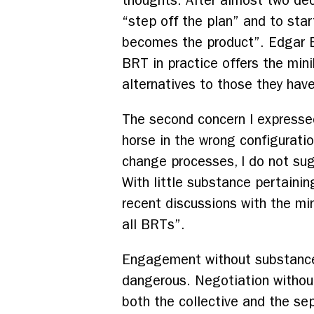
thoughts. After almost two deca
“step off the plan” and to sta
becomes the product”. Edgar En
BRT in practice offers the mini
alternatives to those they have
The second concern I expresse
horse in the wrong configuratio
change processes, I do not su
With little substance pertainin
recent discussions with the mi
all BRTs”.
Engagement without substance 
dangerous. Negotiation without
both the collective and the sep