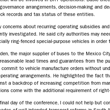
 governance arrangements, decision-making and d
ack records and tax status of these entities.
y concerns about recurring operating subsidies and
ntly investigated. He said city authorities may nee
ially ring-fenced special-purpose vehicles in order 
den, the major supplier of buses to the Mexico Cit
e reasonable lead times and guarantees from the pu
o commit to vehicle manufacture orders without un
 operating arrangements. He highlighted the fact t
nst a backdrop of increasing competition from man
tions come with the additional requirement of right
final day of the conference, I could not help but c