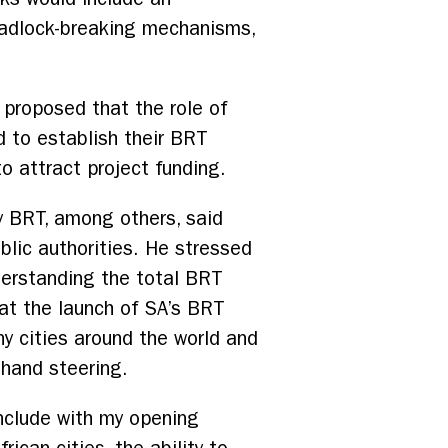
eadlock-breaking mechanisms,
 proposed that the role of
d to establish their BRT
to attract project funding.
y BRT, among others, said
blic authorities. He stressed
derstanding the total BRT
hat the launch of SA’s BRT
y cities around the world and
-hand steering.
onclude with my opening