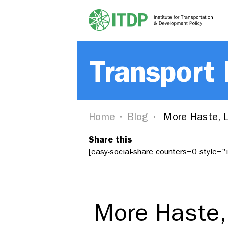
Transport
Home
Blog
More Haste, L
Share this
[easy-social-share counters=0 style=
More Haste,