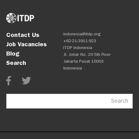
Contact Us
indonesia@itdp.org
+62-21-3911-923
Job Vacancies
ITDP Indonesia
Blog
Jl. Johar No. 20 5th Floor
Jakarta Pusat 10003
Search
Indonesia
Search