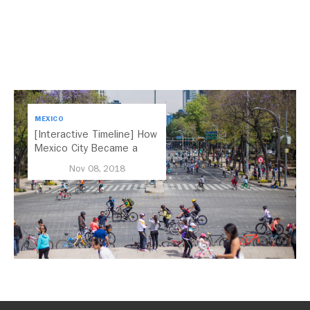
MEXICO
[Interactive Timeline] How
Mexico City Became a
Leader in Parking Reform
Nov 08, 2018