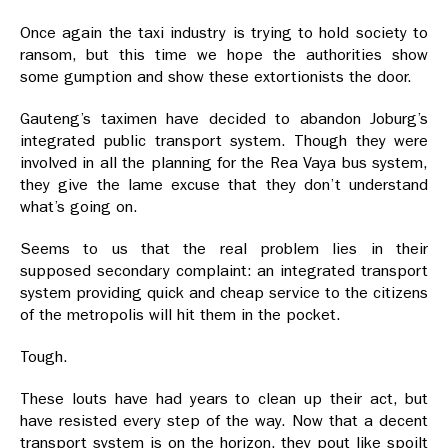
Once again the taxi industry is trying to hold society to
ransom, but this time we hope the authorities show
some gumption and show these extortionists the door.
Gauteng’s taximen have decided to abandon Joburg’s
integrated public transport system. Though they were
involved in all the planning for the Rea Vaya bus system,
they give the lame excuse that they don’t understand
what’s going on.
Seems to us that the real problem lies in their
supposed secondary complaint: an integrated transport
system providing quick and cheap service to the citizens
of the metropolis will hit them in the pocket.
Tough.
These louts have had years to clean up their act, but
have resisted every step of the way. Now that a decent
transport system is on the horizon, they pout like spoilt