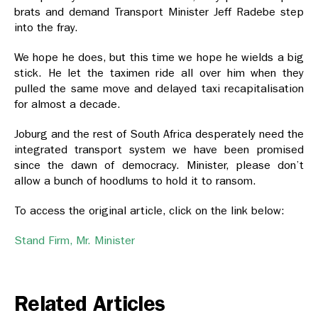
brats and demand Transport Minister Jeff Radebe step
into the fray.
We hope he does, but this time we hope he wields a big
stick. He let the taximen ride all over him when they
pulled the same move and delayed taxi recapitalisation
for almost a decade.
Joburg and the rest of South Africa desperately need the
integrated transport system we have been promised
since the dawn of democracy. Minister, please don’t
allow a bunch of hoodlums to hold it to ransom.
To access the original article, click on the link below:
Stand Firm, Mr. Minister
Related Articles