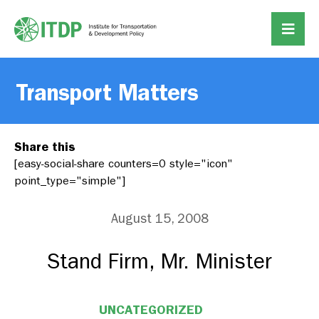
Transport Matters
Share this
[easy-social-share counters=0 style="icon"
point_type="simple"]
August 15, 2008
Stand Firm, Mr. Minister
UNCATEGORIZED