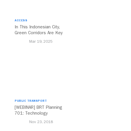
ACCESS
In This Indonesian City,
Green Corridors Are Key
to Bolstering Public
Mar 19, 2025
Transit
PUBLIC TRANSPORT
[WEBINAR] BRT Planning
701: Technology
Nov 23, 2018