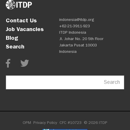
Contact Us
indonesia@itdp.org
+62-21-3911-923
Job Vacancies
ITDP Indonesia
Blog
Jl. Johar No. 20 5th Floor
Jakarta Pusat 10003
Search
Indonesia
Search
OPM
Privacy Policy
CFC #10723
© 2026 ITDP