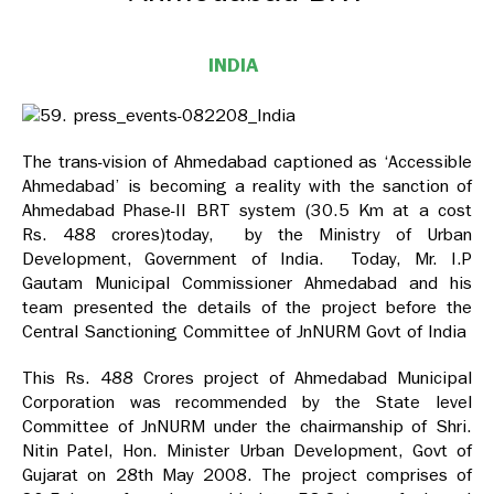
INDIA
The trans-vision of Ahmedabad captioned as ‘Accessible
Ahmedabad’ is becoming a reality with the sanction of
Ahmedabad Phase-II BRT system (30.5 Km at a cost
Rs. 488 crores)today, by the Ministry of Urban
Development, Government of India. Today, Mr. I.P
Gautam Municipal Commissioner Ahmedabad and his
team presented the details of the project before the
Central Sanctioning Committee of JnNURM Govt of India
This Rs. 488 Crores project of Ahmedabad Municipal
Corporation was recommended by the State level
Committee of JnNURM under the chairmanship of Shri.
Nitin Patel, Hon. Minister Urban Development, Govt of
Gujarat on 28th May 2008. The project comprises of