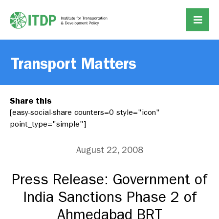
Transport Matters
Share this
[easy-social-share counters=0 style="icon"
point_type="simple"]
August 22, 2008
Press Release: Government of
India Sanctions Phase 2 of
Ahmedabad BRT