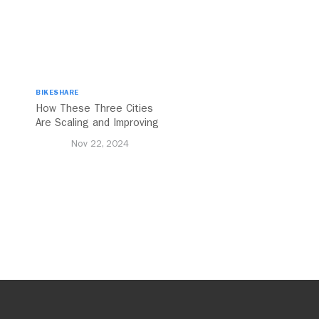
BIKESHARE
How These Three Cities
Are Scaling and Improving
Urban Cycling
Nov 22, 2024