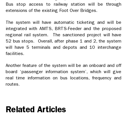
Bus stop access to railway station will be through
extensions of the existing Foot Over Bridges.
The system will have automatic ticketing and will be
integrated with AMTS, BRTS-Feeder and the proposed
regional rail system. The sanctioned project will have
52 bus stops. Overall, after phase 1 and 2, the system
will have 5 terminals and depots and 10 interchange
facilities.
Another feature of the system will be an onboard and off
board ‘passenger information system’, which will give
real time information on bus locations, frequency and
routes.
Related Articles