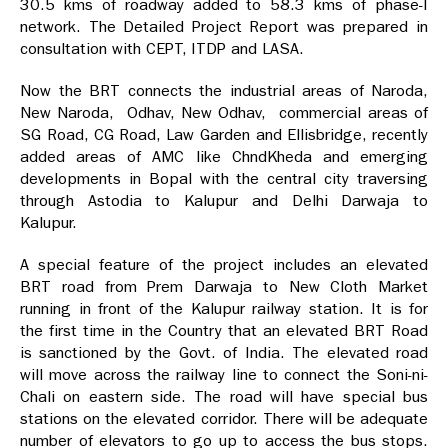
30.5 kms of roadway added to 58.3 kms of phase-I
network. The Detailed Project Report was prepared in
consultation with CEPT, ITDP and LASA.
Now the BRT connects the industrial areas of Naroda,
New Naroda, Odhav, New Odhav, commercial areas of
SG Road, CG Road, Law Garden and Ellisbridge, recently
added areas of AMC like ChndKheda and emerging
developments in Bopal with the central city traversing
through Astodia to Kalupur and Delhi Darwaja to
Kalupur.
A special feature of the project includes an elevated
BRT road from Prem Darwaja to New Cloth Market
running in front of the Kalupur railway station. It is for
the first time in the Country that an elevated BRT Road
is sanctioned by the Govt. of India. The elevated road
will move across the railway line to connect the Soni-ni-
Chali on eastern side. The road will have special bus
stations on the elevated corridor. There will be adequate
number of elevators to go up to access the bus stops.