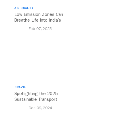
AIR QUALITY
Low Emission Zones Can
Breathe Life into India’s
Future
Feb 07, 2025
BRAZIL
Spotlighting the 2025
Sustainable Transport
Award Finalist Cities
Dec 09, 2024