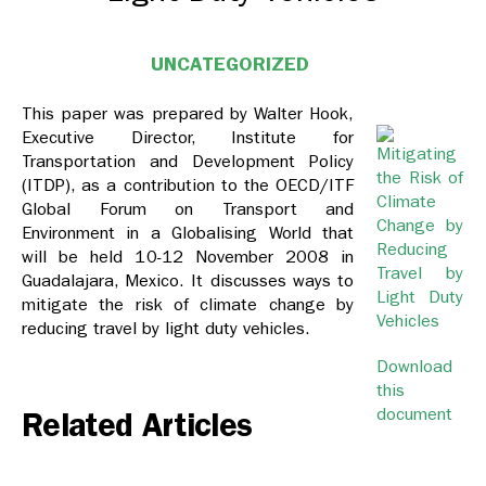
UNCATEGORIZED
This paper was prepared by Walter Hook,
Executive Director, Institute for
Transportation and Development Policy
(ITDP), as a contribution to the OECD/ITF
Global Forum on Transport and
Environment in a Globalising World that
will be held 10-12 November 2008 in
Guadalajara, Mexico. It discusses ways to
mitigate the risk of climate change by
reducing travel by light duty vehicles.
Download
this
document
Related Articles