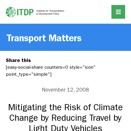
Transport Matters
Share this
[easy-social-share counters=0 style="icon"
point_type="simple"]
November 12, 2008
Mitigating the Risk of Climate
Change by Reducing Travel by
Light Duty Vehicles