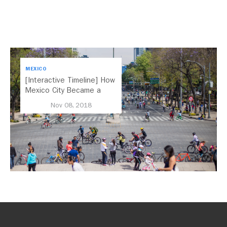
MEXICO
[Interactive Timeline] How
Mexico City Became a
Leader in Parking Reform
Nov 08, 2018