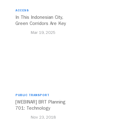
ACCESS
In This Indonesian City,
Green Corridors Are Key
to Bolstering Public
Mar 19, 2025
Transit
PUBLIC TRANSPORT
[WEBINAR] BRT Planning
701: Technology
Nov 23, 2018