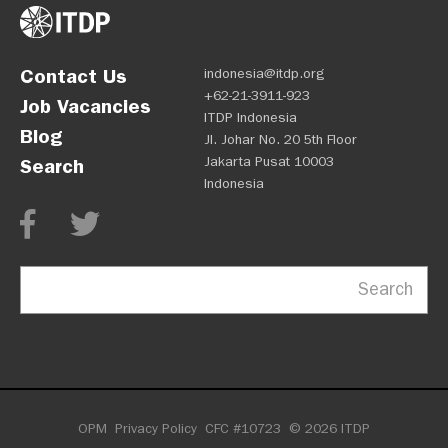
Contact Us
indonesia@itdp.org
+62-21-3911-923
Job Vacancies
ITDP Indonesia
Blog
Jl. Johar No. 20 5th Floor
Jakarta Pusat 10003
Search
Indonesia
Search
OPM
Privacy Policy
CFC #10723
© 2026 ITDP