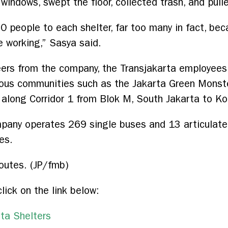
windows, swept the floor, collected trash, and pulle
50 people to each shelter, far too many in fact, be
e working,” Sasya said.
ers from the company, the Transjakarta employees,
rious communities such as the Jakarta Green Monst
s along Corridor 1 from Blok M, South Jakarta to Ko
ompany operates 269 single buses and 13 articulat
es.
routes. (JP/fmb)
click on the link below:
ta Shelters