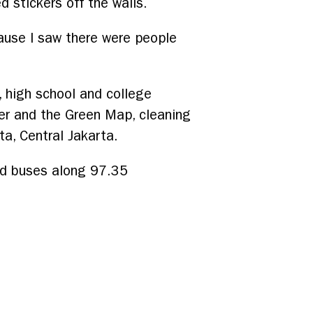
d stickers off the walls.
cause I saw there were people
 high school and college
er and the Green Map, cleaning
ta, Central Jakarta.
ed buses along 97.35