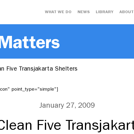
WHAT WE DO
NEWS
LIBRARY
ABOUT
 Matters
n Five Transjakarta Shelters
"icon" point_type="simple"]
January 27, 2009
lean Five Transjakar