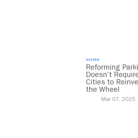
ACCESS
Reforming Park
Doesn’t Requir
Cities to Reinv
the Wheel
Mar 07, 2025