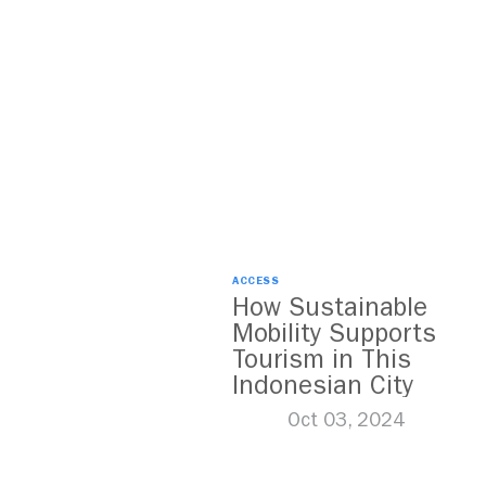
ACCESS
How Sustainable
Mobility Supports
Tourism in This
Indonesian City
Oct 03, 2024