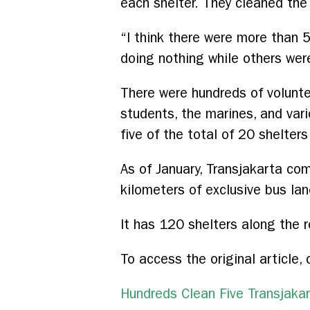
each shelter. They cleaned the 
“I think there were more than 
doing nothing while others wer
There were hundreds of volunte
students, the marines, and va
five of the total of 20 shelter
As of January, Transjakarta c
kilometers of exclusive bus lan
It has 120 shelters along the 
To access the original article, 
Hundreds Clean Five Transjakar