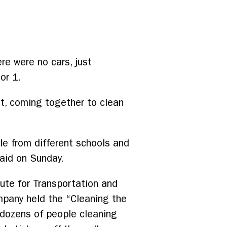
re were no cars, just
or 1.
t, coming together to clean
le from different schools and
aid on Sunday.
tute for Transportation and
mpany held the “Cleaning the
 dozens of people cleaning