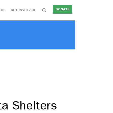
DONATE
 US
GET INVOLVED
ta Shelters