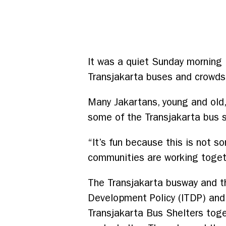
It was a quiet Sunday morning i
Transjakarta buses and crowds 
Many Jakartans, young and old
some of the Transjakarta bus s
“It’s fun because this is not 
communities are working togeth
The Transjakarta busway and the
Development Policy (ITDP) and
Transjakarta Bus Shelters tog