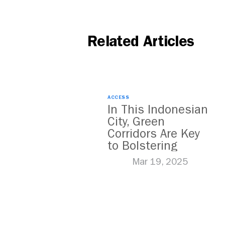
Related Articles
ACCESS
In This Indonesian
City, Green
Corridors Are Key
to Bolstering
Public Transit
Mar 19, 2025