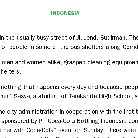
INDONESIA
n the usually busy street of Jl. Jend. Sudirman. The
of people in some of the bus shelters along Corrid
, men and women alike, grasped cleaning equipmen
helters.
something that happens every day and because peop
er,” Sasya, a student of Tarakanita High School, s
 city administration in cooperation with the Insti
 sponsored by PT Coca-Cola Bottling Indonesia co
ether with Coca-Cola” event on Sunday. There were