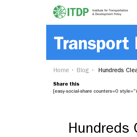
Transport
Home
Blog
Hundreds Clea
Share this
[easy-social-share counters=0 style=
Hundreds C