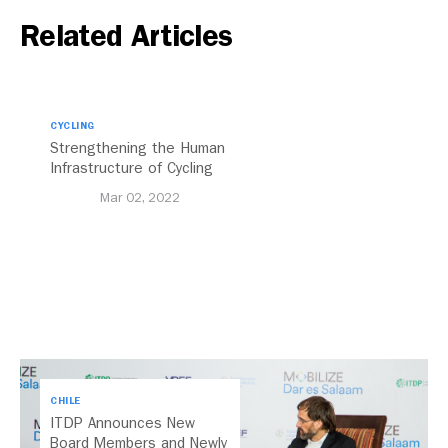
Related Articles
CYCLING
Strengthening the Human
Infrastructure of Cycling
Mar 02, 2022
CHILE
ITDP Announces New
Board Members and Newly