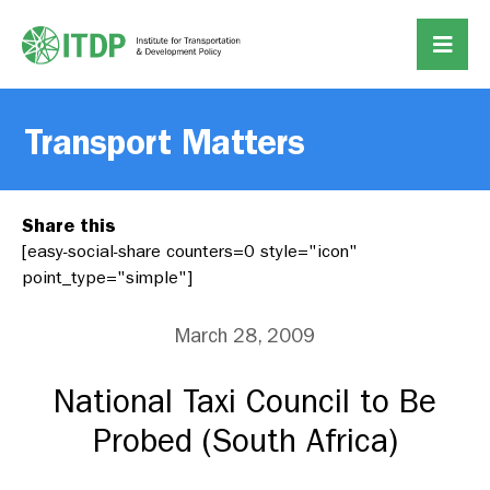
Transport Matters
Share this
[easy-social-share counters=0 style="icon"
point_type="simple"]
March 28, 2009
National Taxi Council to Be
Probed (South Africa)