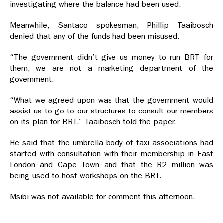
investigating where the balance had been used.
Meanwhile, Santaco spokesman, Phillip Taaibosch
denied that any of the funds had been misused.
“The government didn’t give us money to run BRT for
them, we are not a marketing department of the
government.
“What we agreed upon was that the government would
assist us to go to our structures to consult our members
on its plan for BRT,” Taaibosch told the paper.
He said that the umbrella body of taxi associations had
started with consultation with their membership in East
London and Cape Town and that the R2 million was
being used to host workshops on the BRT.
Msibi was not available for comment this afternoon.