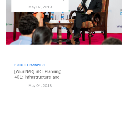
Elected Board Chair
May 07, 2019
PUBLIC TRANSPORT
[WEBINAR] BRT Planning
401: Infrastructure and
Design
May 04, 2018