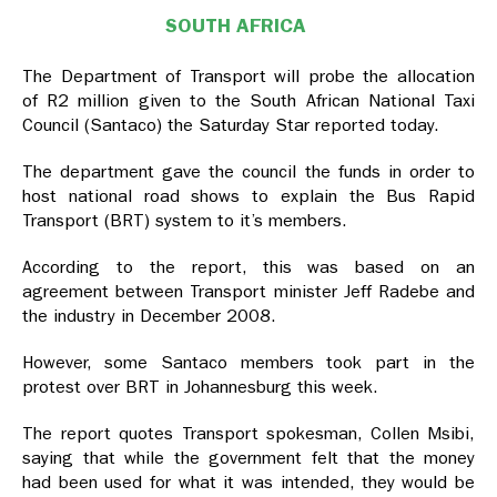
SOUTH AFRICA
The Department of Transport will probe the allocation
of R2 million given to the South African National Taxi
Council (Santaco) the Saturday Star reported today.
The department gave the council the funds in order to
host national road shows to explain the Bus Rapid
Transport (BRT) system to it’s members.
According to the report, this was based on an
agreement between Transport minister Jeff Radebe and
the industry in December 2008.
However, some Santaco members took part in the
protest over BRT in Johannesburg this week.
The report quotes Transport spokesman, Collen Msibi,
saying that while the government felt that the money
had been used for what it was intended, they would be