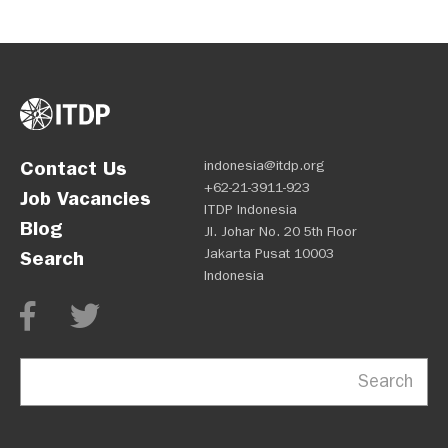
Contact Us
indonesia@itdp.org
+62-21-3911-923
Job Vacancies
ITDP Indonesia
Blog
Jl. Johar No. 20 5th Floor
Jakarta Pusat 10003
Search
Indonesia
Search