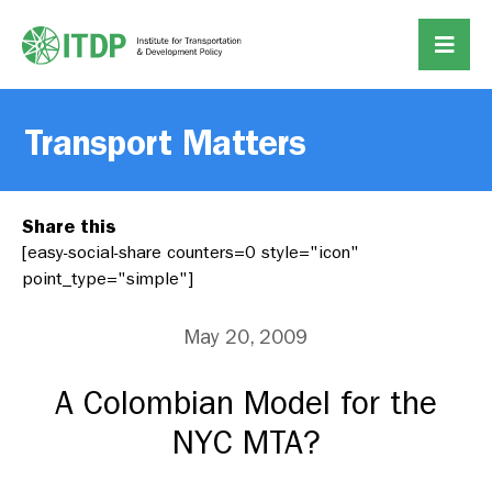
Transport Matters
Share this
[easy-social-share counters=0 style="icon"
point_type="simple"]
May 20, 2009
A Colombian Model for the
NYC MTA?