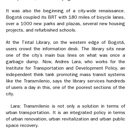
It was also the beginning of a city-wide renaissance.
Bogotá coupled its BRT with 180 miles of bicycle lanes,
over a 1000 new parks and plazas, several new housing
projects, and refurbished schools.
At the Tintal Library, on the western edge of Bogotá,
users crowd the information desk. The library sits near
one of the city’s main bus lines on what was once a
garbage dump. Now, Andres Lara, who works for the
Institute for Transportation and Development Policy, an
independent think tank promoting mass transit systems
like the Transmilenio, says the library services hundreds
of users a day in this, one of the poorest sections of the
city.
Lara: Transmilenio is not only a solution in terms of
urban transportation. It is an integrated policy in terms
of urban renovation, urban revitalization and urban public
space recovery.