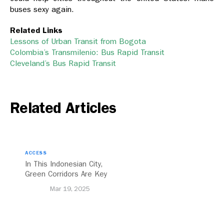
buses sexy again.
Related Links
Lessons of Urban Transit from Bogota
Colombia’s Transmilenio: Bus Rapid Transit
Cleveland’s Bus Rapid Transit
Related Articles
ACCESS
In This Indonesian City,
Green Corridors Are Key
to Bolstering Public
Mar 19, 2025
Transit