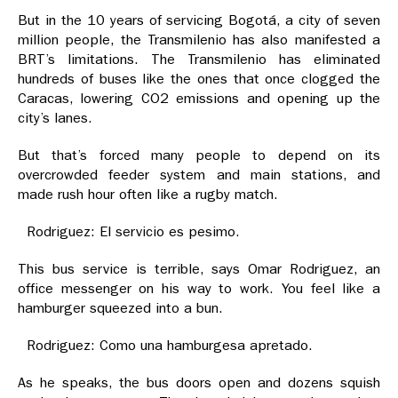
But in the 10 years of servicing Bogotá, a city of seven
million people, the Transmilenio has also manifested a
BRT’s limitations. The Transmilenio has eliminated
hundreds of buses like the ones that once clogged the
Caracas, lowering CO2 emissions and opening up the
city’s lanes.
But that’s forced many people to depend on its
overcrowded feeder system and main stations, and
made rush hour often like a rugby match.
Rodriguez: El servicio es pesimo.
This bus service is terrible, says Omar Rodriguez, an
office messenger on his way to work. You feel like a
hamburger squeezed into a bun.
Rodriguez: Como una hamburgesa apretado.
As he speaks, the bus doors open and dozens squish