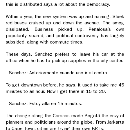
this is distributed says a lot about the democracy.
Within a year, the new system was up and running. Sleek
red buses cruised up and down the avenue. The smog
dissipated. Business picked up. Penalosa’s own
popularity soared, and political controversy has largely
subsided, along with commute times.
These days, Sanchez prefers to leave his car at the
office when he has to pick up supplies in the city center.
Sanchez: Anteriormente cuando uno ir al centro.
To get downtown before, he says, it used to take me 45
minutes to an hour. Now I get there in 15 to 20.
Sanchez: Estoy alla en 15 minutos.
The change along the Caracas made Bogotá the envy of
planners and politicians around the globe. From Jarkarta
to Cape Town, cities are trying their own BRTs.