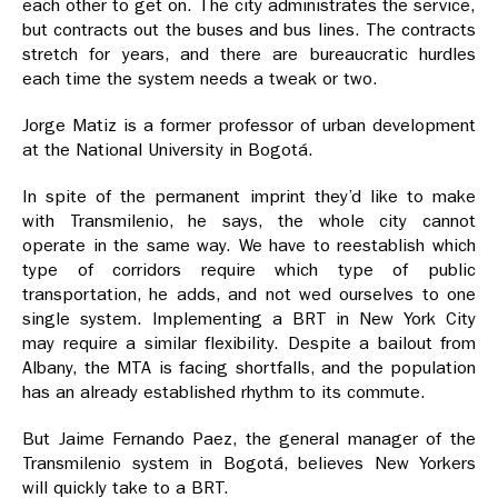
each other to get on. The city administrates the service,
but contracts out the buses and bus lines. The contracts
stretch for years, and there are bureaucratic hurdles
each time the system needs a tweak or two.
Jorge Matiz is a former professor of urban development
at the National University in Bogotá.
In spite of the permanent imprint they’d like to make
with Transmilenio, he says, the whole city cannot
operate in the same way. We have to reestablish which
type of corridors require which type of public
transportation, he adds, and not wed ourselves to one
single system. Implementing a BRT in New York City
may require a similar flexibility. Despite a bailout from
Albany, the MTA is facing shortfalls, and the population
has an already established rhythm to its commute.
But Jaime Fernando Paez, the general manager of the
Transmilenio system in Bogotá, believes New Yorkers
will quickly take to a BRT.