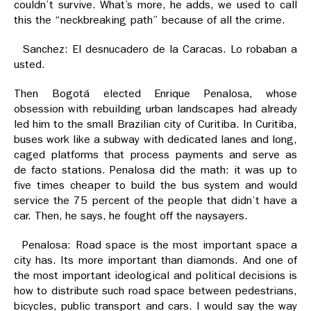
couldn’t survive. What’s more, he adds, we used to call
this the “neckbreaking path” because of all the crime.
Sanchez: El desnucadero de la Caracas. Lo robaban a
usted.
Then Bogotá elected Enrique Penalosa, whose
obsession with rebuilding urban landscapes had already
led him to the small Brazilian city of Curitiba. In Curitiba,
buses work like a subway with dedicated lanes and long,
caged platforms that process payments and serve as
de facto stations. Penalosa did the math: it was up to
five times cheaper to build the bus system and would
service the 75 percent of the people that didn’t have a
car. Then, he says, he fought off the naysayers.
Penalosa: Road space is the most important space a
city has. Its more important than diamonds. And one of
the most important ideological and political decisions is
how to distribute such road space between pedestrians,
bicycles, public transport and cars. I would say the way