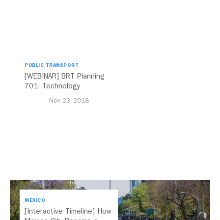
PUBLIC TRANSPORT
[WEBINAR] BRT Planning
701: Technology
Nov 23, 2018
MEXICO
[Interactive Timeline] How