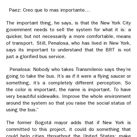
Paez: Creo que lo mas importante…
The important thing, he says, is that the New York City
government needs to sell the system for what it is: a
quicker, but not necessarily a more comfortable, means
of transport. Still, Penalosa, who has lived in New York,
says its important to understand that the BRT is not
just a glorified bus service.
Penalosa: Nobody who takes Transmilenio says they’re
going to take the bus. It’s as if it were a flying saucer or
something, it’s a completely different perception. So
the color is important, the name is important. To have
very beautiful sidewalks. Improve the whole environment
around the system so that you raise the social status of
using the bus.”
The former Bogotá mayor adds that if New York is
committed to this project, it could do something that
could help cities throughout the United States: make