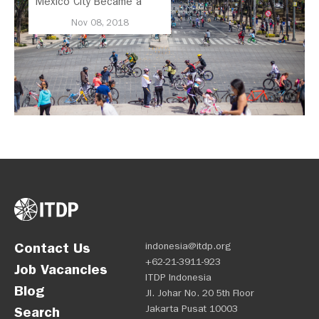
Mexico City Became a
Leader in Parking Reform
Nov 08, 2018
Contact Us
indonesia@itdp.org
+62-21-3911-923
Job Vacancies
ITDP Indonesia
Blog
Jl. Johar No. 20 5th Floor
Jakarta Pusat 10003
Search