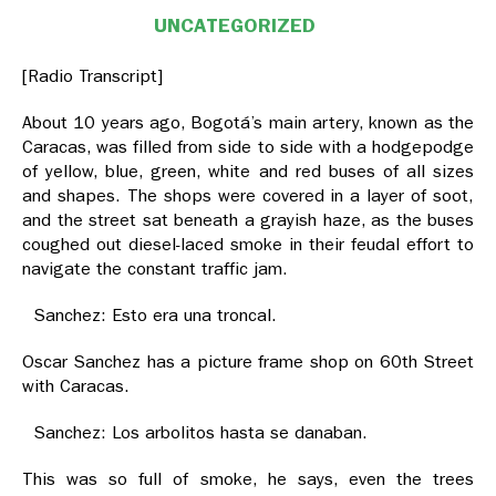
UNCATEGORIZED
[Radio Transcript]
About 10 years ago, Bogotá’s main artery, known as the
Caracas, was filled from side to side with a hodgepodge
of yellow, blue, green, white and red buses of all sizes
and shapes. The shops were covered in a layer of soot,
and the street sat beneath a grayish haze, as the buses
coughed out diesel-laced smoke in their feudal effort to
navigate the constant traffic jam.
Sanchez: Esto era una troncal.
Oscar Sanchez has a picture frame shop on 60th Street
with Caracas.
Sanchez: Los arbolitos hasta se danaban.
This was so full of smoke, he says, even the trees