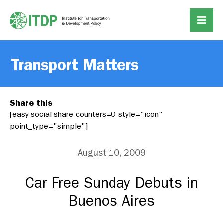
Transport Matters
Share this
[easy-social-share counters=0 style="icon"
point_type="simple"]
August 10, 2009
Car Free Sunday Debuts in
Buenos Aires