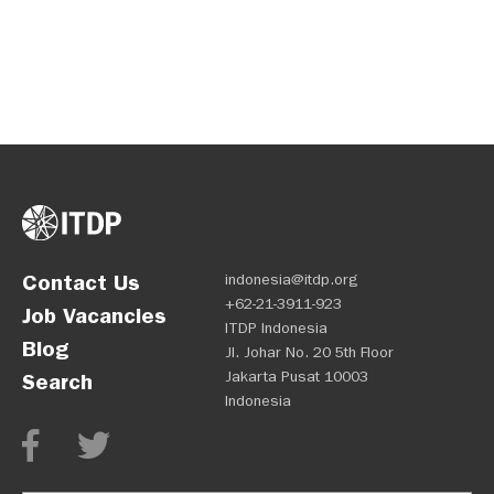
Contact Us
indonesia@itdp.org
+62-21-3911-923
Job Vacancies
ITDP Indonesia
Blog
Jl. Johar No. 20 5th Floor
Jakarta Pusat 10003
Search
Indonesia