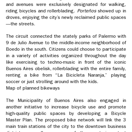
and avenues were exclusively designated for walking,
riding bicycles and rollerblading.
Porteños
showed up in
droves, enjoying the city’s newly reclaimed public spaces
—the streets.
The circuit connected the stately parks of Palermo with
9 de Julio Avenue to the middle-income neighborhood of
Boedo in the south. Citizens could choose to participate
in a variety of activities organized throughout the day
like exercising to techno-music in front of the iconic
Buenos Aires obelisk, rollerblading with the entire family,
renting a bike from “La Bicicleta Naranja,” playing
soccer or just strolling around with the kids.
Map of planned bikeways
The Municipality of Buenos Aires also engaged in
another initiative to increase bicycle use and promote
high-quality public spaces by developing a Bicycle
Master Plan. The proposed bike network will link the 3
main train stations of the city to the downtown business