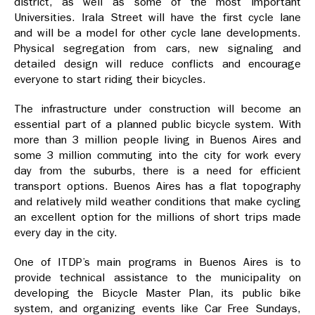
district, as well as some of the most important
Universities. Irala Street will have the first cycle lane
and will be a model for other cycle lane developments.
Physical segregation from cars, new signaling and
detailed design will reduce conflicts and encourage
everyone to start riding their bicycles.
The infrastructure under construction will become an
essential part of a planned public bicycle system. With
more than 3 million people living in Buenos Aires and
some 3 million commuting into the city for work every
day from the suburbs, there is a need for efficient
transport options. Buenos Aires has a flat topography
and relatively mild weather conditions that make cycling
an excellent option for the millions of short trips made
every day in the city.
One of ITDP’s main programs in Buenos Aires is to
provide technical assistance to the municipality on
developing the Bicycle Master Plan, its public bike
system, and organizing events like Car Free Sundays,