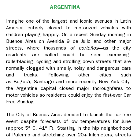
ARGENTINA
Imagine one of the largest and iconic avenues in Latin
America entirely closed to motorized vehicles with
children playing happily. On a recent Sunday morning in
Buenos Aires on Avenida 9 de Julio and other major
streets, where thousands of
porteños
—as the city
residents are called—could be seen exercising,
rollerblading, cycling and strolling down streets that are
normally clogged with smelly, noisy and dangerous cars
and trucks. Following other cities such
as Bogotá, Santiago and more recently New York City,
the Argentine capital closed major thoroughfares to
motor vehicles so residents could enjoy the first-ever Car
Free Sunday.
The City of Buenos Aires decided to launch the car-free
event despite forecasts of low temperatures for June
(approx 5° C, 41° F). Starting in the hip neighborhood
of Palermo and stretching over 20+ kilometers, streets