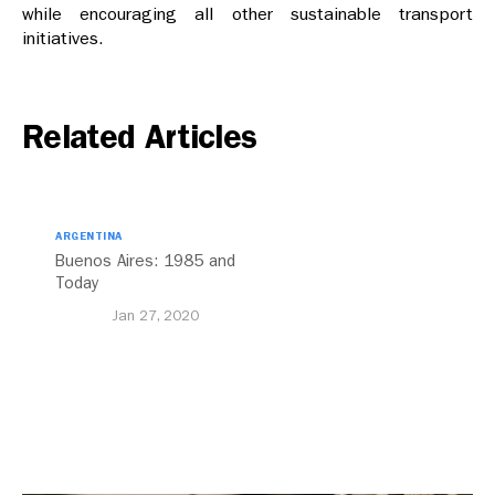
while encouraging all other sustainable transport
initiatives.
Related Articles
ARGENTINA
Buenos Aires: 1985 and
Today
Jan 27, 2020