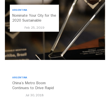
ARGENTINA
Nominate Your City for the
2020 Sustainable
Transport Award
Feb 25, 2019
ARGENTINA
China’s Metro Boom
Continues to Drive Rapid
Transit Growth
Jul 30, 2018