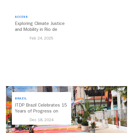
ACCESS
Exploring Climate Justice
and Mobility in Rio de
Janeiro, Brazil
Feb 24, 2025
BRAZIL
ITDP Brazil Celebrates 15
Years of Progress on
Regional Mobility
Dec 18, 2024