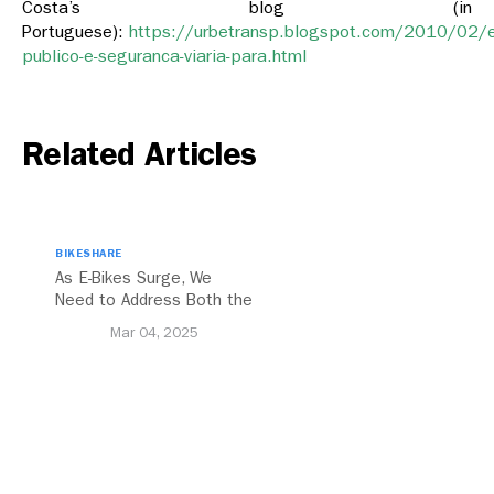
Costa’s blog (in
Portuguese):
https://urbetransp.blogspot.com/2010/02/
publico-e-seguranca-viaria-para.html
Related Articles
BIKESHARE
As E-Bikes Surge, We
Need to Address Both the
Opportunities and
Mar 04, 2025
Challenges