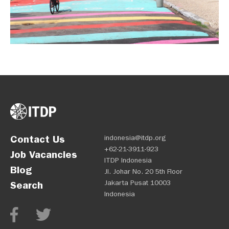
Contact Us
indonesia@itdp.org
+62-21-3911-923
Job Vacancies
ITDP Indonesia
Blog
Jl. Johar No. 20 5th Floor
Jakarta Pusat 10003
Search
Indonesia