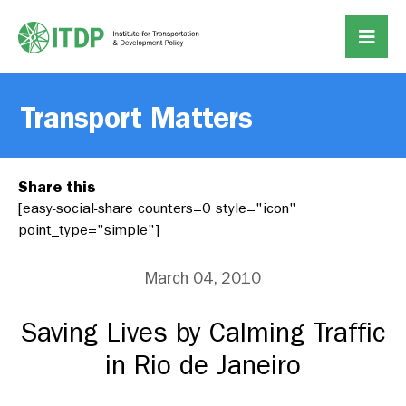
Transport Matters
Share this
[easy-social-share counters=0 style="icon"
point_type="simple"]
March 04, 2010
Saving Lives by Calming Traffic
in Rio de Janeiro