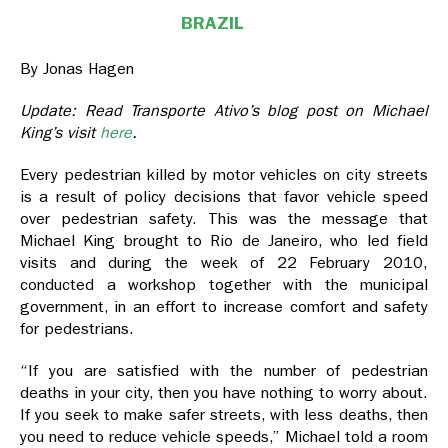
BRAZIL
By Jonas Hagen
Update: Read Transporte Ativo’s blog post on Michael
King’s visit
here
.
Every pedestrian killed by motor vehicles on city streets
is a result of policy decisions that favor vehicle speed
over pedestrian safety. This was the message that
Michael King brought to Rio de Janeiro, who led field
visits and during the week of 22 February 2010,
conducted a workshop together with the municipal
government, in an effort to increase comfort and safety
for pedestrians.
“If you are satisfied with the number of pedestrian
deaths in your city, then you have nothing to worry about.
If you seek to make safer streets, with less deaths, then
you need to reduce vehicle speeds,” Michael told a room