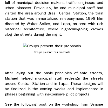
full of municipal decision makers, traffic engineers and
urban planners. Previously, he and municipal staff had
visited the area around Brazil Central Station, the train
station that was immortalized in eponymous 1998 film
directed by Walter Salles, and Lapa, an area with rich
historical architecture, where nightclub-going crowds
clog the streets during the night.
Groups present their proposals
After laying out the basic principles of safe streets,
Michael helped municipal staff redesign the streets
around Central Station and in Lapa. These designs will
be finalized in the coming weeks and implemented in
phases beginning with inexpensive pilot projects.
See the following post on the workshop from Simone