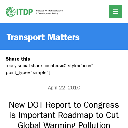
Transport Matters
Share this
[easy-social-share counters=0 style="icon"
point_type="simple"]
April 22, 2010
New DOT Report to Congress
is Important Roadmap to Cut
Global Warming Pollution