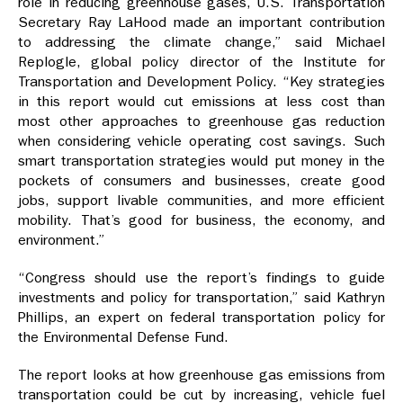
role in reducing greenhouse gases, U.S. Transportation
Secretary Ray LaHood made an important contribution
to addressing the climate change,” said Michael
Replogle, global policy director of the Institute for
Transportation and Development Policy. “Key strategies
in this report would cut emissions at less cost than
most other approaches to greenhouse gas reduction
when considering vehicle operating cost savings. Such
smart transportation strategies would put money in the
pockets of consumers and businesses, create good
jobs, support livable communities, and more efficient
mobility. That’s good for business, the economy, and
environment.”
“Congress should use the report’s findings to guide
investments and policy for transportation,” said Kathryn
Phillips, an expert on federal transportation policy for
the Environmental Defense Fund.
The report looks at how greenhouse gas emissions from
transportation could be cut by increasing, vehicle fuel