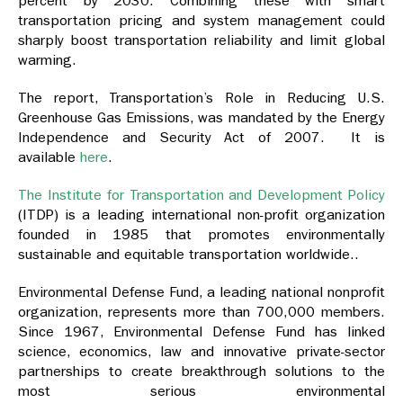
percent by 2030. Combining these with smart
transportation pricing and system management could
sharply boost transportation reliability and limit global
warming.
The report, Transportation’s Role in Reducing U.S.
Greenhouse Gas Emissions, was mandated by the Energy
Independence and Security Act of 2007. It is
available
here
.
The Institute for Transportation and Development Policy
(ITDP) is a leading international non-profit organization
founded in 1985 that promotes environmentally
sustainable and equitable transportation worldwide..
Environmental Defense Fund, a leading national nonprofit
organization, represents more than 700,000 members.
Since 1967, Environmental Defense Fund has linked
science, economics, law and innovative private-sector
partnerships to create breakthrough solutions to the
most serious environmental