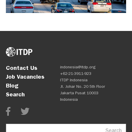
Contact Us
indonesia@itdp.org
+62-21-3911-923
Job Vacancies
ITDP Indonesia
Blog
Jl. Johar No. 20 5th Floor
Jakarta Pusat 10003
Search
Indonesia
Search