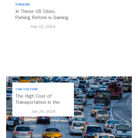
PARKING
In These US Cities,
Parking Reform is Gaining
Momentum
Feb 01, 2024
CAR CULTURE
The High Cost of
Transportation in the
United States
Jan 24, 2024