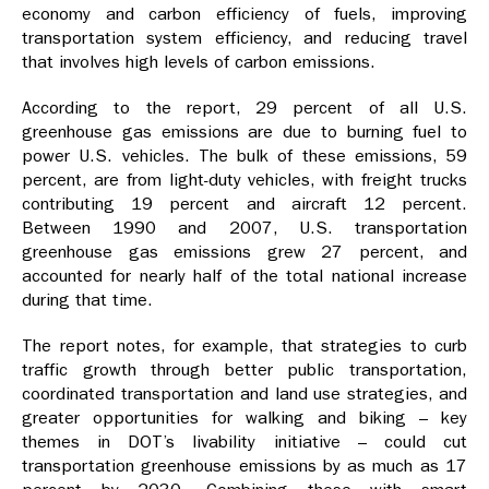
economy and carbon efficiency of fuels, improving
transportation system efficiency, and reducing travel
that involves high levels of carbon emissions.
According to the report, 29 percent of all U.S.
greenhouse gas emissions are due to burning fuel to
power U.S. vehicles. The bulk of these emissions, 59
percent, are from light-duty vehicles, with freight trucks
contributing 19 percent and aircraft 12 percent.
Between 1990 and 2007, U.S. transportation
greenhouse gas emissions grew 27 percent, and
accounted for nearly half of the total national increase
during that time.
The report notes, for example, that strategies to curb
traffic growth through better public transportation,
coordinated transportation and land use strategies, and
greater opportunities for walking and biking – key
themes in DOT’s livability initiative – could cut
transportation greenhouse emissions by as much as 17