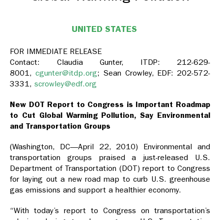
UNITED STATES
FOR IMMEDIATE RELEASE
Contact: Claudia Gunter, ITDP: 212-629-
8001,
cgunter@itdp.org
; Sean Crowley, EDF: 202-572-
3331,
scrowley@edf.org
New DOT Report to Congress is Important Roadmap
to Cut Global Warming Pollution, Say Environmental
and Transportation Groups
(Washington, DC—April 22, 2010) Environmental and
transportation groups praised a just-released U.S.
Department of Transportation (DOT) report to Congress
for laying out a new road map to curb U.S. greenhouse
gas emissions and support a healthier economy.
“With today’s report to Congress on transportation’s