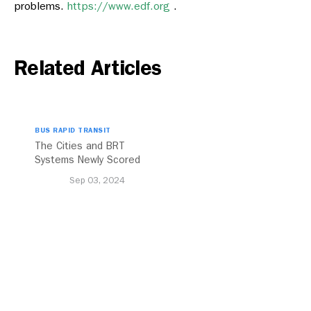
problems.
https://www.edf.org
.
Related Articles
BUS RAPID TRANSIT
The Cities and BRT
Systems Newly Scored
with the 2024 BRT
Sep 03, 2024
Standard