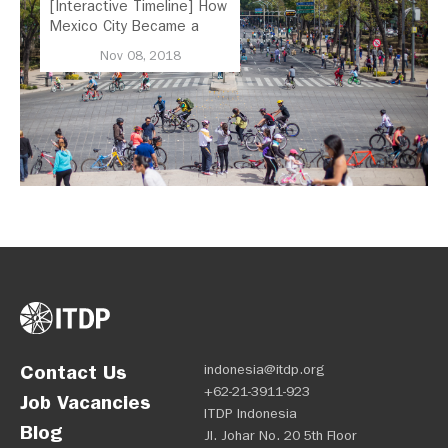
[Interactive Timeline] How
Mexico City Became a
Leader in Parking Reform
Nov 08, 2018
Contact Us
indonesia@itdp.org
+62-21-3911-923
Job Vacancies
ITDP Indonesia
Blog
Jl. Johar No. 20 5th Floor