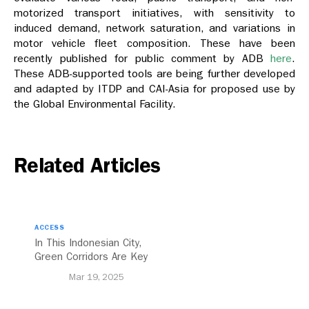
motorized transport initiatives, with sensitivity to
induced demand, network saturation, and variations in
motor vehicle fleet composition. These have been
recently published for public comment by ADB
here
.
These ADB-supported tools are being further developed
and adapted by ITDP and CAI-Asia for proposed use by
the Global Environmental Facility.
Related Articles
ACCESS
In This Indonesian City,
Green Corridors Are Key
to Bolstering Public
Mar 19, 2025
Transit