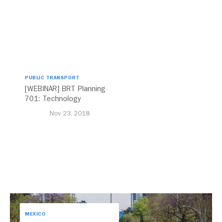
PUBLIC TRANSPORT
[WEBINAR] BRT Planning
701: Technology
Nov 23, 2018
MEXICO