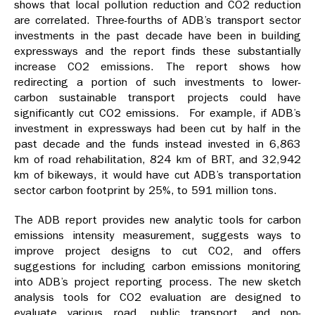
shows that local pollution reduction and CO2 reduction
are correlated. Three-fourths of ADB’s transport sector
investments in the past decade have been in building
expressways and the report finds these substantially
increase CO2 emissions. The report shows how
redirecting a portion of such investments to lower-
carbon sustainable transport projects could have
significantly cut CO2 emissions. For example, if ADB’s
investment in expressways had been cut by half in the
past decade and the funds instead invested in 6,863
km of road rehabilitation, 824 km of BRT, and 32,942
km of bikeways, it would have cut ADB’s transportation
sector carbon footprint by 25%, to 591 million tons.
The ADB report provides new analytic tools for carbon
emissions intensity measurement, suggests ways to
improve project designs to cut CO2, and offers
suggestions for including carbon emissions monitoring
into ADB’s project reporting process. The new sketch
analysis tools for CO2 evaluation are designed to
evaluate various road, public transport, and non-