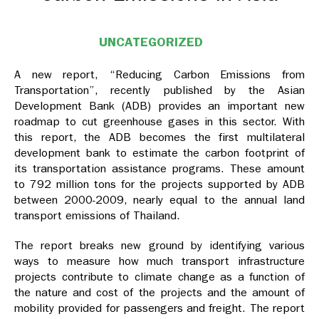
UNCATEGORIZED
A new report, “Reducing Carbon Emissions from
Transportation”, recently published by the Asian
Development Bank (ADB) provides an important new
roadmap to cut greenhouse gases in this sector. With
this report, the ADB becomes the first multilateral
development bank to estimate the carbon footprint of
its transportation assistance programs. These amount
to 792 million tons for the projects supported by ADB
between 2000-2009, nearly equal to the annual land
transport emissions of Thailand.
The report breaks new ground by identifying various
ways to measure how much transport infrastructure
projects contribute to climate change as a function of
the nature and cost of the projects and the amount of
mobility provided for passengers and freight. The report