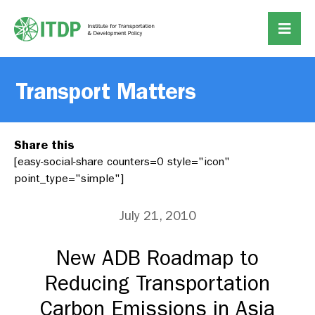
Transport Matters
Share this
[easy-social-share counters=0 style="icon"
point_type="simple"]
July 21, 2010
New ADB Roadmap to
Reducing Transportation
Carbon Emissions in Asia