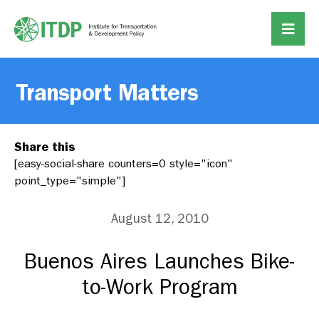
Transport Matters
Share this
[easy-social-share counters=0 style="icon"
point_type="simple"]
August 12, 2010
Buenos Aires Launches Bike-
to-Work Program