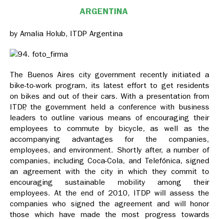
ARGENTINA
by Amalia Holub, ITDP Argentina
The Buenos Aires city government recently initiated a
bike-to-work program, its latest effort to get residents
on bikes and out of their cars. With a presentation from
ITDP, the government held a conference with business
leaders to outline various means of encouraging their
employees to commute by bicycle, as well as the
accompanying advantages for the companies,
employees, and environment. Shortly after, a number of
companies, including Coca-Cola, and Telefónica, signed
an agreement with the city in which they commit to
encouraging sustainable mobility among their
employees. At the end of 2010, ITDP will assess the
companies who signed the agreement and will honor
those which have made the most progress towards