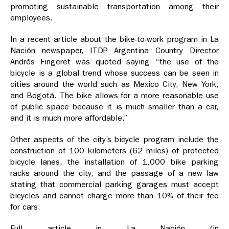
promoting sustainable transportation among their
employees.
In a recent article about the bike-to-work program in La
Nación newspaper, ITDP Argentina Country Director
Andrés Fingeret was quoted saying “the use of the
bicycle is a global trend whose success can be seen in
cities around the world such as Mexico City, New York,
and Bogotá. The bike allows for a more reasonable use
of public space because it is much smaller than a car,
and it is much more affordable.”
Other aspects of the city’s bicycle program include the
construction of 100 kilometers (62 miles) of protected
bicycle lanes, the installation of 1,000 bike parking
racks around the city, and the passage of a new law
stating that commercial parking garages must accept
bicycles and cannot charge more than 10% of their fee
for cars.
Full article in La Nación (in