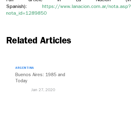
Spanish):
https://www.lanacion.com.ar/nota.asp?
nota_id=1289850
Related Articles
ARGENTINA
Buenos Aires: 1985 and
Today
Jan 27, 2020