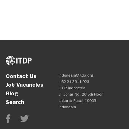
Contact Us
indonesia@itdp.org
+62-21-3911-923
Job Vacancies
ITDP Indonesia
Blog
Jl. Johar No. 20 5th Floor
Jakarta Pusat 10003
Search
Indonesia