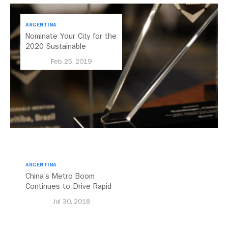
ARGENTINA
Nominate Your City for the
2020 Sustainable
Transport Award
Feb 25, 2019
ARGENTINA
China’s Metro Boom
Continues to Drive Rapid
Transit Growth
Jul 30, 2018