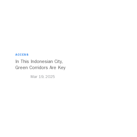
ACCESS
In This Indonesian City,
Green Corridors Are Key
to Bolstering Public
Mar 19, 2025
Transit