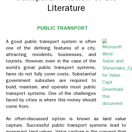
Literature
PUBLIC TRANSPORT
A good public transport system is often
one of the defining features of a city,
attracting residents, businesses, and
tourists. However, even in the case of the
world’s great public transport systems,
fares do not fully cover costs. Substantial
government subsidies are required to
build, maintain, and operate most public
Download
transport systems. One of the challenges
this
faced by cities is where this money should
document
come from.
An often‐discussed option is known as land value
capture. Successful public transport systems lead to
increasing land values. Value capture is the concept that