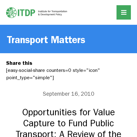
Transport Matters
Share this
[easy-social-share counters=0 style="icon"
point_type="simple"]
September 16, 2010
Opportunities for Value
Capture to Fund Public
Transport: A Review of the