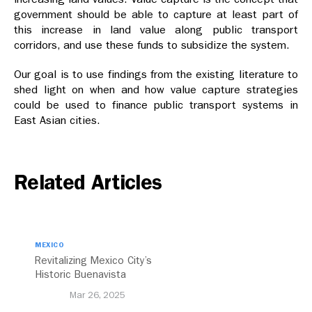
government should be able to capture at least part of
this increase in land value along public transport
corridors, and use these funds to subsidize the system.
Our goal is to use findings from the existing literature to
shed light on when and how value capture strategies
could be used to finance public transport systems in
East Asian cities.
Related Articles
MEXICO
Revitalizing Mexico City’s
Historic Buenavista
Central Station
Mar 26, 2025