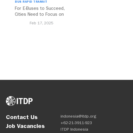
BUS RAPID TRANSIT
For E-Buses to Succeed,
Cities Need to Focus on
Charging and
Feb 17, 2025
Implementation
Contact Us
indonesia@itdp.org
+62-21-3911-923
Job Vacancies
ITDP Indonesia