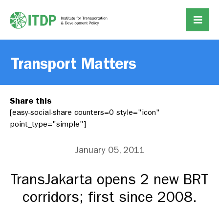
Transport Matters
Share this
[easy-social-share counters=0 style="icon"
point_type="simple"]
January 05, 2011
TransJakarta opens 2 new BRT
corridors; first since 2008.