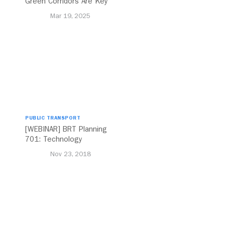
Green Corridors Are Key
to Bolstering Public
Mar 19, 2025
Transit
PUBLIC TRANSPORT
[WEBINAR] BRT Planning
701: Technology
Nov 23, 2018