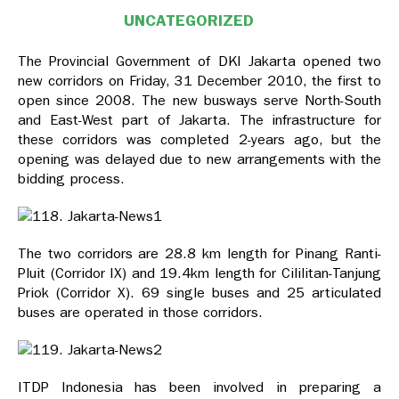
UNCATEGORIZED
The Provincial Government of DKI Jakarta opened two
new corridors on Friday, 31 December 2010, the first to
open since 2008. The new busways serve North-South
and East-West part of Jakarta. The infrastructure for
these corridors was completed 2-years ago, but the
opening was delayed due to new arrangements with the
bidding process.
The two corridors are 28.8 km length for Pinang Ranti-
Pluit (Corridor IX) and 19.4km length for Cililitan-Tanjung
Priok (Corridor X). 69 single buses and 25 articulated
buses are operated in those corridors.
ITDP Indonesia has been involved in preparing a