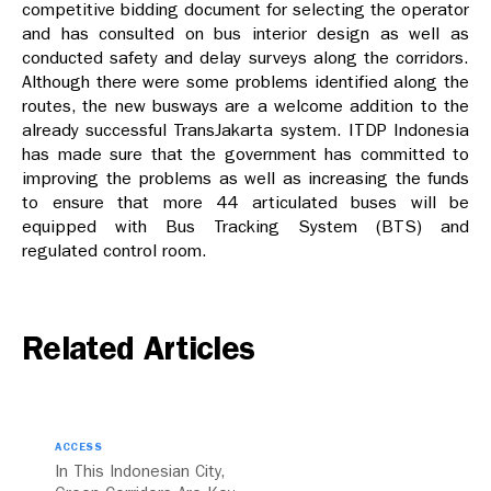
competitive bidding document for selecting the operator
and has consulted on bus interior design as well as
conducted safety and delay surveys along the corridors.
Although there were some problems identified along the
routes, the new busways are a welcome addition to the
already successful TransJakarta system. ITDP Indonesia
has made sure that the government has committed to
improving the problems as well as increasing the funds
to ensure that more 44 articulated buses will be
equipped with Bus Tracking System (BTS) and
regulated control room.
Related Articles
ACCESS
In This Indonesian City,