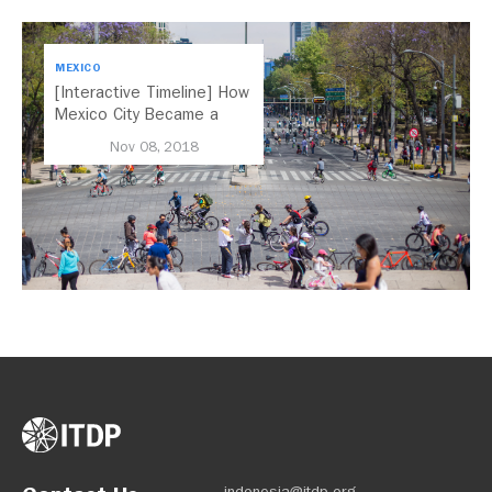
MEXICO
[Interactive Timeline] How
Mexico City Became a
Leader in Parking Reform
Nov 08, 2018
indonesia@itdp.org