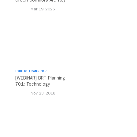
Green Corridors Are Key
to Bolstering Public
Mar 19, 2025
Transit
PUBLIC TRANSPORT
[WEBINAR] BRT Planning
701: Technology
Nov 23, 2018