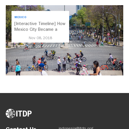
MEXICO
[Interactive Timeline] How
Mexico City Became a
Leader in Parking Reform
Nov 08, 2018
indonesia@itdp.org