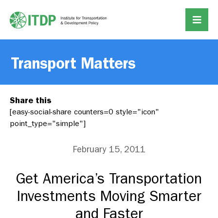
Transport Matters
Share this
[easy-social-share counters=0 style="icon"
point_type="simple"]
February 15, 2011
Get America’s Transportation
Investments Moving Smarter
and Faster