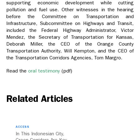
supporting economic development while cutting
pollution and fuel use. Other witnesses in the hearing
before the Committee on Transportation and
Infrastructure, Subcommittee on Highways and Transit,
included the Federal Highway Administrator, Victor
Mendez, the Secretary of Transportation for Kansas,
Deborah Miller, the CEO of the Orange County
Transportation Authority, Will Kempton, and the CEO of
the Transportation Corridors Agencies, Tom Margro.
Read the
oral testimony
(pdf)
Related Articles
ACCESS
In This Indonesian City,