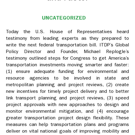
UNCATEGORIZED
Today the U.S. House of Representatives heard
testimony from leading experts as they prepared to
write the next federal transportation bill. ITDP’s Global
Policy Director and Founder, Michael Replogle’s
testimony outlined steps for Congress to get America’s
transportation investments moving smarter and faster:
(1) ensure adequate funding for environmental and
resource agencies to be involved in state and
metropolitan planning and project reviews, (2) create
new incentives for timely project delivery and to better
link transport planning and project reviews, (3) speed
project approvals with new approaches to design and
monitor environmental mitigation, and (4) encourage
greater transportation project design flexibility. These
measures can help transportation plans and programs
deliver on vital national goals of improving mobility and