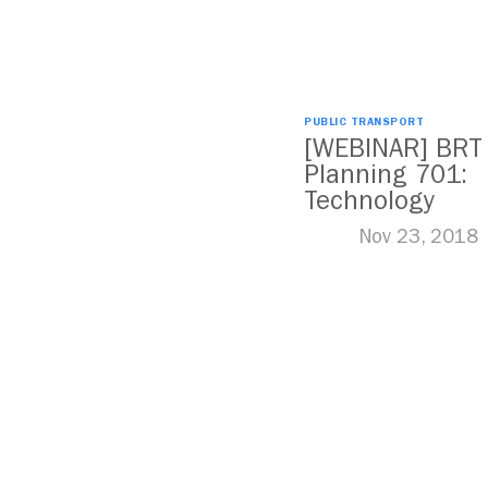
PUBLIC TRANSPORT
[WEBINAR] BRT
Planning 701:
Technology
Nov 23, 2018