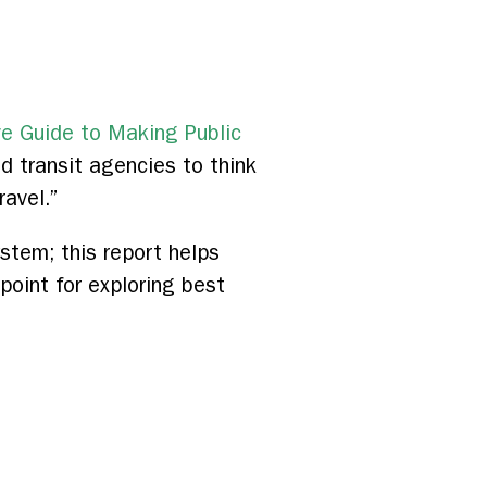
ve Guide to Making Public
d transit agencies to think
ravel.”
stem; this report helps
oint for exploring best