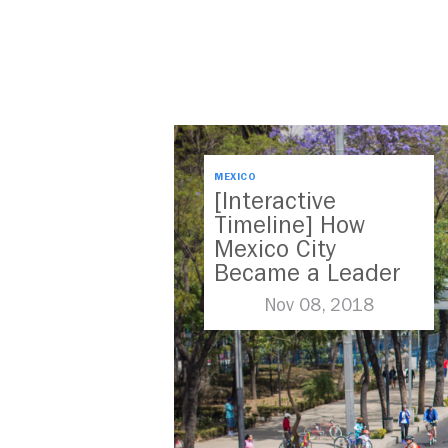
MEXICO
[Interactive
Timeline] How
Mexico City
Became a Leader
in Parking Reform
Nov 08, 2018