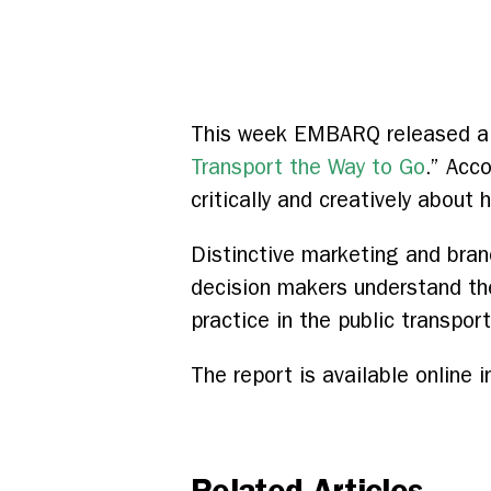
This week EMBARQ released a n
Transport the Way to Go
.” Acc
critically and creatively about
Distinctive marketing and bran
decision makers understand the
practice in the public transpor
The report is available online 