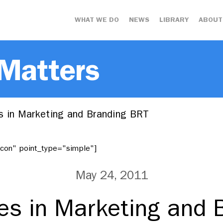
WHAT WE DO
NEWS
LIBRARY
ABOUT
 Matters
s in Marketing and Branding BRT
"icon" point_type="simple"]
May 24, 2011
ces in Marketing and 