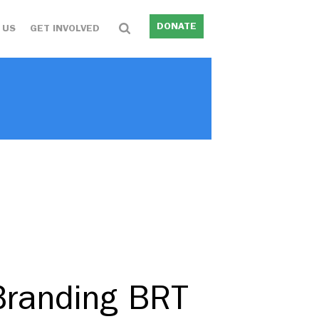
DONATE
 US
GET INVOLVED
Branding BRT