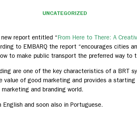
UNCATEGORIZED
ew report entitled “
From Here to There: A Creati
ording to EMBARQ the report “encourages cities an
 how to make public transport the preferred way to t
ding are one of the key characteristics of a BRT sy
 value of good marketing and provides a starting p
t marketing and branding world.
in English and soon also in Portuguese.