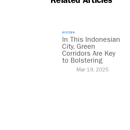
Related Articles
ACCESS
In This Indonesian
City, Green
Corridors Are Key
to Bolstering
Public Transit
Mar 19, 2025