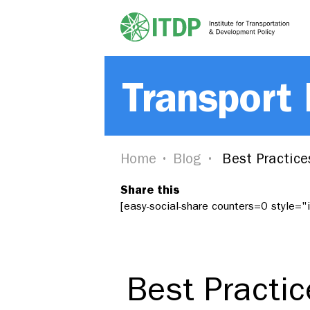
Transport
Home
Blog
Best Practice
Share this
[easy-social-share counters=0 style=
Best Practi