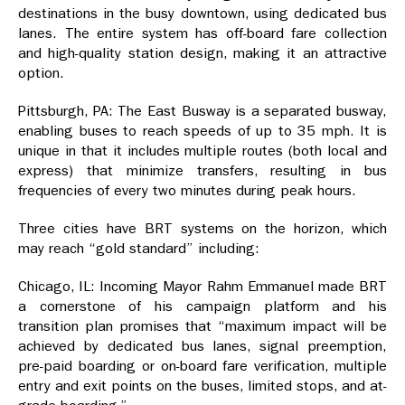
destinations in the busy downtown, using dedicated bus
lanes. The entire system has off-board fare collection
and high-quality station design, making it an attractive
option.
Pittsburgh, PA: The East Busway is a separated busway,
enabling buses to reach speeds of up to 35 mph. It is
unique in that it includes multiple routes (both local and
express) that minimize transfers, resulting in bus
frequencies of every two minutes during peak hours.
Three cities have BRT systems on the horizon, which
may reach “gold standard” including:
Chicago, IL: Incoming Mayor Rahm Emmanuel made BRT
a cornerstone of his campaign platform and his
transition plan promises that “maximum impact will be
achieved by dedicated bus lanes, signal preemption,
pre-paid boarding or on-board fare verification, multiple
entry and exit points on the buses, limited stops, and at-