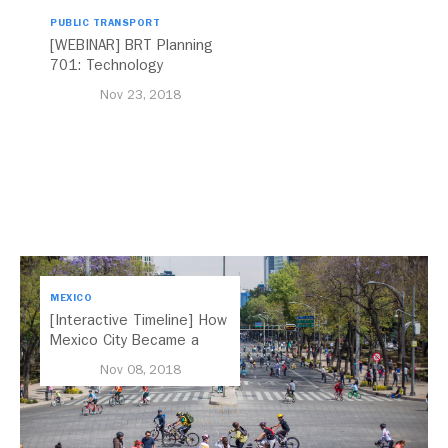
PUBLIC TRANSPORT
[WEBINAR] BRT Planning
701: Technology
Nov 23, 2018
MEXICO
[Interactive Timeline] How
Mexico City Became a
Leader in Parking Reform
Nov 08, 2018