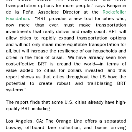
transportation options for more people,” says Benjamin
de la Peña, Associate Director at the
Rockefeller
Foundation
. “BRT provides a new tool for cities who,
now more than ever, must make transportation
investments that really deliver and really count. BRT will
allow cities to rapidly expand transportation options
and will not only mean more equitable transportation for
all, but will increase the resilience of our households and
cities in the face of crisis. We have already seen how
cost-effective BRT is around the world—in terms of
value added to cities for dollars invested—and this
report shows us that cities throughout the US have the
potential to create robust and trail-blazing BRT
systems.”
The report finds that some U.S. cities already have high-
quality BRT including:
Los Angeles, CA: The Orange Line offers a separated
busway, off-board fare collection, and buses arriving