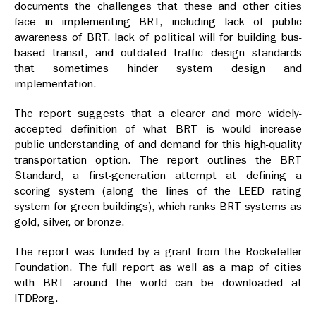
documents the challenges that these and other cities
face in implementing BRT, including lack of public
awareness of BRT, lack of political will for building bus-
based transit, and outdated traffic design standards
that sometimes hinder system design and
implementation.
The report suggests that a clearer and more widely-
accepted definition of what BRT is would increase
public understanding of and demand for this high-quality
transportation option. The report outlines the BRT
Standard, a first-generation attempt at defining a
scoring system (along the lines of the LEED rating
system for green buildings), which ranks BRT systems as
gold, silver, or bronze.
The report was funded by a grant from the Rockefeller
Foundation. The full report as well as a map of cities
with BRT around the world can be downloaded at
ITDP.org.