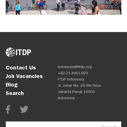
Contact Us
indonesia@itdp.org
+62-21-3911-923
Job Vacancies
ITDP Indonesia
Blog
Jl. Johar No. 20 5th Floor
Jakarta Pusat 10003
Search
Indonesia