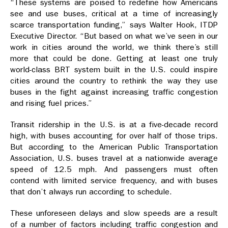
“These systems are poised to redefine how Americans
see and use buses, critical at a time of increasingly
scarce transportation funding,” says Walter Hook, ITDP
Executive Director. “But based on what we’ve seen in our
work in cities around the world, we think there’s still
more that could be done. Getting at least one truly
world-class BRT system built in the U.S. could inspire
cities around the country to rethink the way they use
buses in the fight against increasing traffic congestion
and rising fuel prices.”
Transit ridership in the U.S. is at a five-decade record
high, with buses accounting for over half of those trips.
But according to the American Public Transportation
Association, U.S. buses travel at a nationwide average
speed of 12.5 mph. And passengers must often
contend with limited service frequency, and with buses
that don’t always run according to schedule.
These unforeseen delays and slow speeds are a result
of a number of factors including traffic congestion and