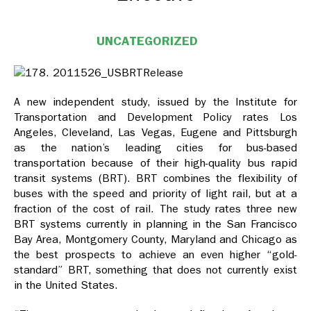
UNCATEGORIZED
A new independent study, issued by the Institute for
Transportation and Development Policy rates Los
Angeles, Cleveland, Las Vegas, Eugene and Pittsburgh
as the nation’s leading cities for bus-based
transportation because of their high-quality bus rapid
transit systems (BRT). BRT combines the flexibility of
buses with the speed and priority of light rail, but at a
fraction of the cost of rail. The study rates three new
BRT systems currently in planning in the San Francisco
Bay Area, Montgomery County, Maryland and Chicago as
the best prospects to achieve an even higher “gold-
standard” BRT, something that does not currently exist
in the United States.