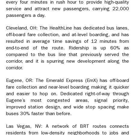
every four minutes in rush hour to provide high-quality
service and attract new passengers, carrying 22,000
passengers a day.
Cleveland, OH: The HealthLine has dedicated bus lanes,
off-board fare collection, and at-level boarding, and has
resulted in average time savings of 12 minutes from
end-to-end of the route. Ridership is up 60% as
compared to the bus line that previously served the
corridor, and it is spurring new development along the
corridor.
Eugene, OR: The Emerald Express (EmX) has off-board
fare collection and near-level boarding making it quicker
and easier to hop on. Dedicated right-of-way through
Eugene’s most congested areas, signal priority,
improved station design, and wide stop spacing make
buses 30% faster than before.
Las Vegas, NV: A network of BRT routes connects
residents from low-density neighborhoods to jobs and