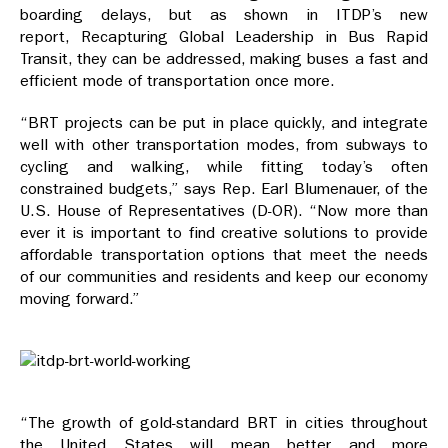
boarding delays, but as shown in ITDP’s new
report, Recapturing Global Leadership in Bus Rapid
Transit, they can be addressed, making buses a fast and
efficient mode of transportation once more.
“BRT projects can be put in place quickly, and integrate
well with other transportation modes, from subways to
cycling and walking, while fitting today’s often
constrained budgets,” says Rep. Earl Blumenauer, of the
U.S. House of Representatives (D-OR). “Now more than
ever it is important to find creative solutions to provide
affordable transportation options that meet the needs
of our communities and residents and keep our economy
moving forward.”
“The growth of gold-standard BRT in cities throughout
the United States will mean better and more