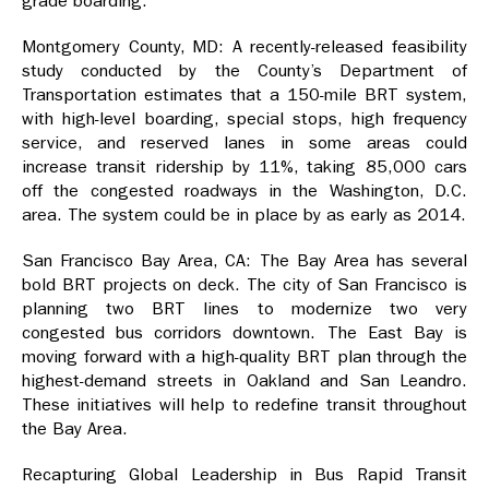
grade boarding.”
Montgomery County, MD: A recently-released feasibility
study conducted by the County’s Department of
Transportation estimates that a 150-mile BRT system,
with high-level boarding, special stops, high frequency
service, and reserved lanes in some areas could
increase transit ridership by 11%, taking 85,000 cars
off the congested roadways in the Washington, D.C.
area. The system could be in place by as early as 2014.
San Francisco Bay Area, CA: The Bay Area has several
bold BRT projects on deck. The city of San Francisco is
planning two BRT lines to modernize two very
congested bus corridors downtown. The East Bay is
moving forward with a high-quality BRT plan through the
highest-demand streets in Oakland and San Leandro.
These initiatives will help to redefine transit throughout
the Bay Area.
Recapturing Global Leadership in Bus Rapid Transit