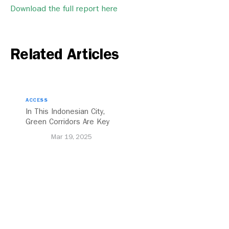
Download the full report here
Related Articles
ACCESS
In This Indonesian City,
Green Corridors Are Key
to Bolstering Public
Mar 19, 2025
Transit