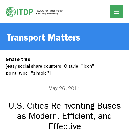
Transport Matters
Share this
[easy-social-share counters=0 style="icon"
point_type="simple"]
May 26, 2011
U.S. Cities Reinventing Buses
as Modern, Efficient, and
Effective