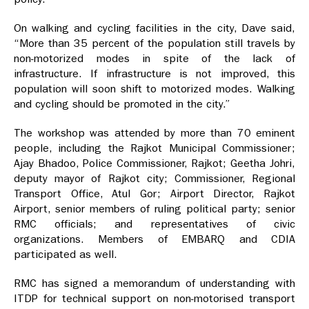
On walking and cycling facilities in the city, Dave said,
“More than 35 percent of the population still travels by
non-motorized modes in spite of the lack of
infrastructure. If infrastructure is not improved, this
population will soon shift to motorized modes. Walking
and cycling should be promoted in the city.”
The workshop was attended by more than 70 eminent
people, including the Rajkot Municipal Commissioner;
Ajay Bhadoo, Police Commissioner, Rajkot; Geetha Johri,
deputy mayor of Rajkot city; Commissioner, Regional
Transport Office, Atul Gor; Airport Director, Rajkot
Airport, senior members of ruling political party; senior
RMC officials; and representatives of civic
organizations. Members of EMBARQ and CDIA
participated as well.
RMC has signed a memorandum of understanding with
ITDP for technical support on non-motorised transport