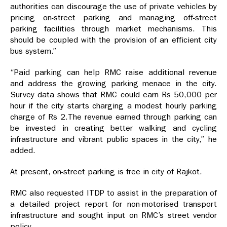
authorities can discourage the use of private vehicles by
pricing on-street parking and managing off-street
parking facilities through market mechanisms. This
should be coupled with the provision of an efficient city
bus system.”
“Paid parking can help RMC raise additional revenue
and address the growing parking menace in the city.
Survey data shows that RMC could earn Rs 50,000 per
hour if the city starts charging a modest hourly parking
charge of Rs 2.The revenue earned through parking can
be invested in creating better walking and cycling
infrastructure and vibrant public spaces in the city,” he
added.
At present, on-street parking is free in city of Rajkot.
RMC also requested ITDP to assist in the preparation of
a detailed project report for non-motorised transport
infrastructure and sought input on RMC’s street vendor
policy.