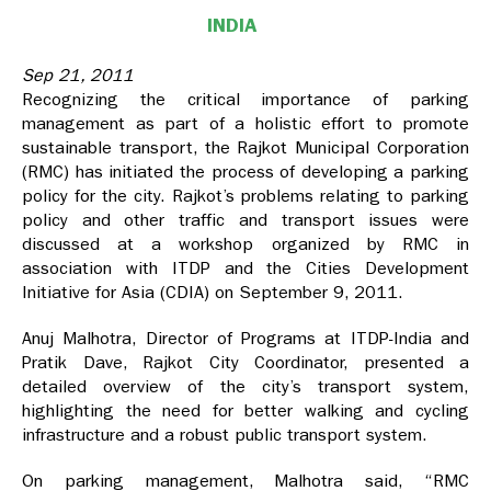
INDIA
Sep 21, 2011
Recognizing the critical importance of parking
management as part of a holistic effort to promote
sustainable transport, the Rajkot Municipal Corporation
(RMC) has initiated the process of developing a parking
policy for the city. Rajkot’s problems relating to parking
policy and other traffic and transport issues were
discussed at a workshop organized by RMC in
association with ITDP and the Cities Development
Initiative for Asia (CDIA) on September 9, 2011.
Anuj Malhotra, Director of Programs at ITDP-India and
Pratik Dave, Rajkot City Coordinator, presented a
detailed overview of the city’s transport system,
highlighting the need for better walking and cycling
infrastructure and a robust public transport system.
On parking management, Malhotra said, “RMC