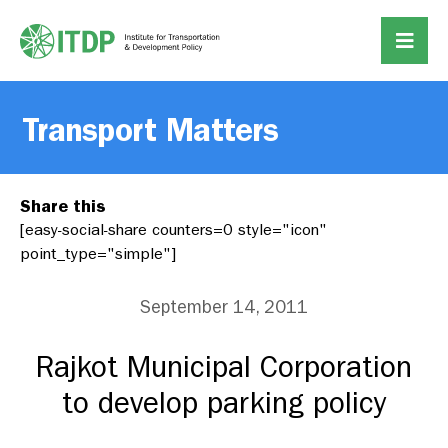
Transport Matters
Share this
[easy-social-share counters=0 style="icon"
point_type="simple"]
September 14, 2011
Rajkot Municipal Corporation
to develop parking policy