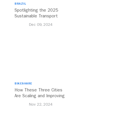
BRAZIL
Spotlighting the 2025
Sustainable Transport
Award Finalist Cities
Dec 09, 2024
BIKESHARE
How These Three Cities
Are Scaling and Improving
Urban Cycling
Nov 22, 2024