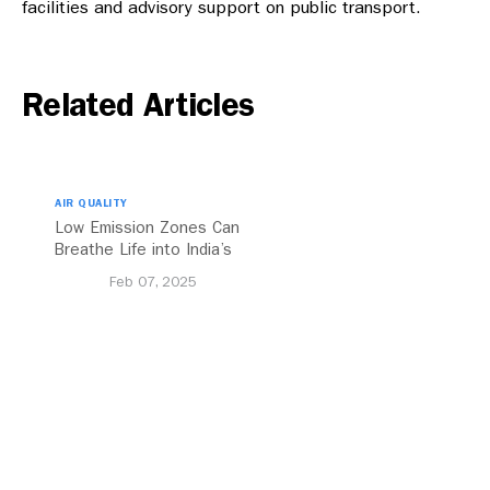
facilities and advisory support on public transport.
Related Articles
AIR QUALITY
Low Emission Zones Can
Breathe Life into India’s
Future
Feb 07, 2025