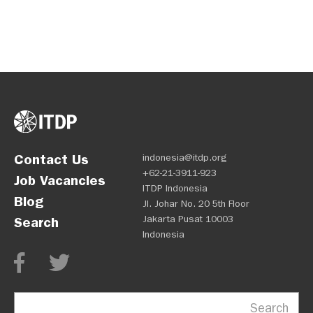
Contact Us
indonesia@itdp.org
+62-21-3911-923
Job Vacancies
ITDP Indonesia
Blog
Jl. Johar No. 20 5th Floor
Jakarta Pusat 10003
Search
Indonesia
Search