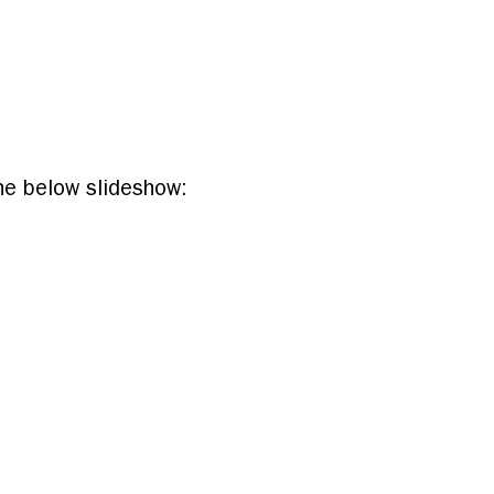
he below slideshow: