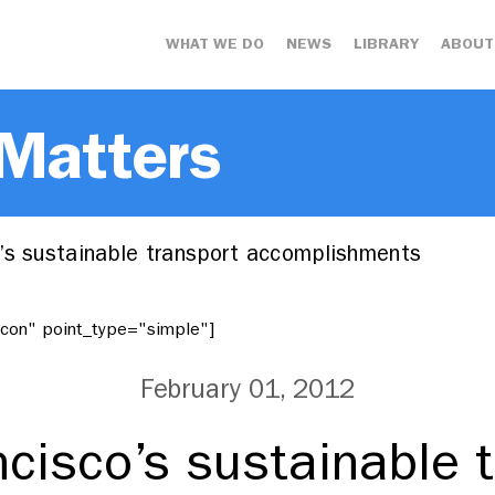
WHAT WE DO
NEWS
LIBRARY
ABOUT
 Matters
’s sustainable transport accomplishments
"icon" point_type="simple"]
February 01, 2012
cisco’s sustainable 