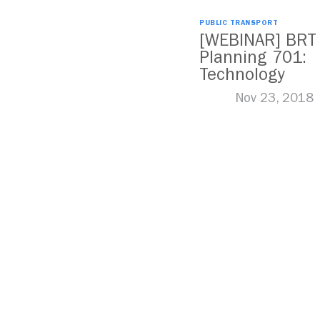
PUBLIC TRANSPORT
[WEBINAR] BRT
Planning 701:
Technology
Nov 23, 2018