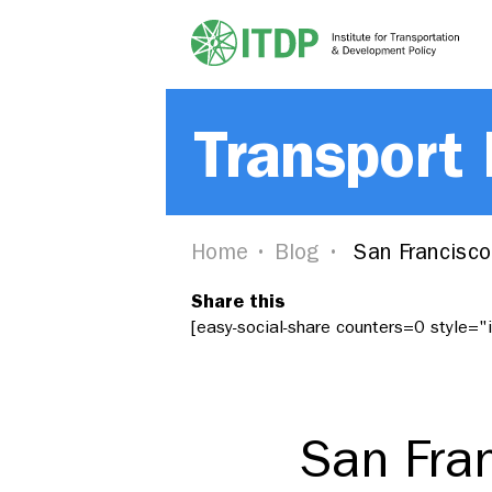
Transport
Home
Blog
San Francisco
Share this
[easy-social-share counters=0 style=
San Fran