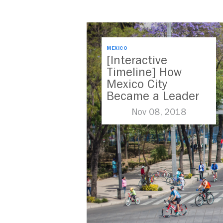
MEXICO
[Interactive
Timeline] How
Mexico City
Became a Leader
in Parking Reform
Nov 08, 2018