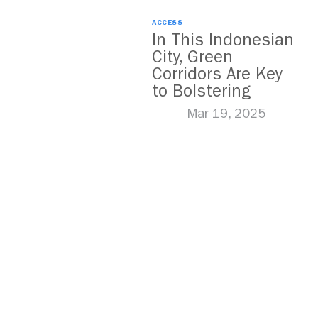
ACCESS
In This Indonesian
City, Green
Corridors Are Key
to Bolstering
Public Transit
Mar 19, 2025