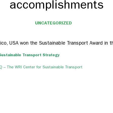
accomplishments
UNCATEGORIZED
ico, USA won the Sustainable Transport Award in t
Sustainable Transport Strategy
 – The WRI Center for Sustainable Transport