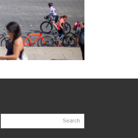
Search