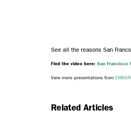
See all the reasons San Francs
Find the video here:
San Francisco 
View more presentations from
EMBARQ
Related Articles