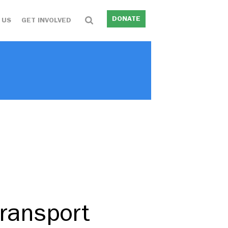
DONATE
 US
GET INVOLVED
transport