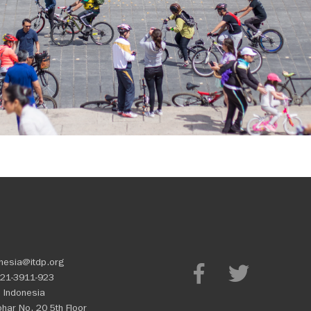
nesia@itdp.org
21-3911-923
 Indonesia
Johar No. 20 5th Floor