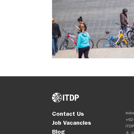
Contact Us
indo
+62-
Job Vacancies
ITDP
Blog
Jl. 