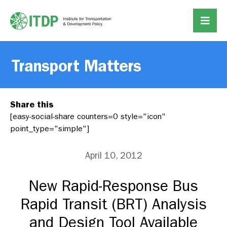
Transport Matters
Share this
[easy-social-share counters=0 style="icon"
point_type="simple"]
April 10, 2012
New Rapid-Response Bus
Rapid Transit (BRT) Analysis
and Design Tool Available