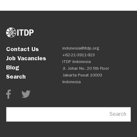
Contact Us
indonesia@itdp.org
+62-21-3911-923
Job Vacancies
ITDP Indonesia
Blog
Jl. Johar No. 20 5th Floor
Jakarta Pusat 10003
Search
Indonesia
Search