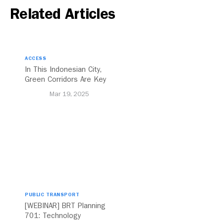
Related Articles
ACCESS
In This Indonesian City,
Green Corridors Are Key
to Bolstering Public
Mar 19, 2025
Transit
PUBLIC TRANSPORT
[WEBINAR] BRT Planning
701: Technology