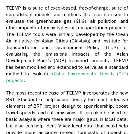
TEEMP is a suite of excel-based, free-of-charge, suite of
spreadsheet models and methods that can be used to
evaluate the greenhouse gas (GHG), air pollution, and
other impacts of many types of transportation projects.
The TEEMP tools were initially developed by the Clean
Air Initiative for Asian Cities (CAI-Asia) and Institute for
Transportation and Development Policy (ITDP) for
evaluating the emissions impacts of the Asian
Development Bank’s (ADB) transport projects. TEEMP
has been modified and extended to serve as a standard
method to evaluate
Global Environmental Facility (GEF)
projects
.
The most recent release of TEEMP incorporates the new
BRT Standard to help users identify the most effective
elements of BRT project design to spur ridership, boost
travel speeds, and cut emissions. It can also be used for
basic analysis where there are major gaps in local data,
but also can help identify key local data that could help
provide more accurate project forecasts of ridership,