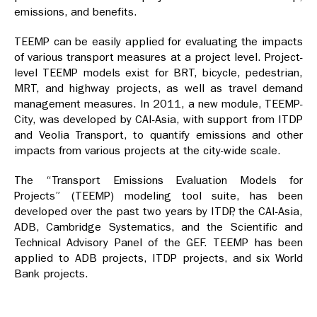
emissions, and benefits.
TEEMP can be easily applied for evaluating the impacts
of various transport measures at a project level. Project-
level TEEMP models exist for BRT, bicycle, pedestrian,
MRT, and highway projects, as well as travel demand
management measures. In 2011, a new module, TEEMP-
City, was developed by CAI-Asia, with support from ITDP
and Veolia Transport, to quantify emissions and other
impacts from various projects at the city-wide scale.
The “Transport Emissions Evaluation Models for
Projects” (TEEMP) modeling tool suite, has been
developed over the past two years by ITDP, the CAI-Asia,
ADB, Cambridge Systematics, and the Scientific and
Technical Advisory Panel of the GEF. TEEMP has been
applied to ADB projects, ITDP projects, and six World
Bank projects.