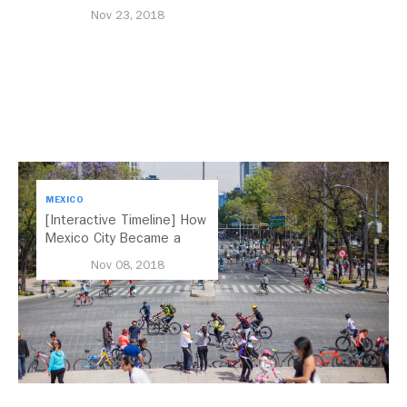
Nov 23, 2018
MEXICO
[Interactive Timeline] How
Mexico City Became a
Leader in Parking Reform
Nov 08, 2018