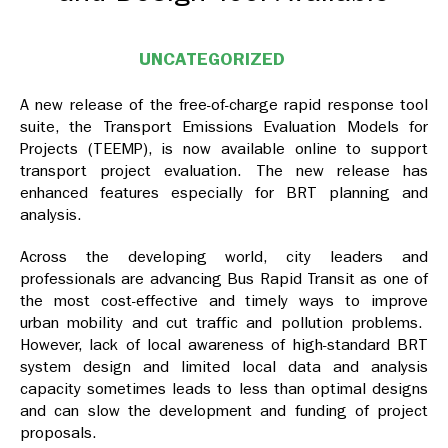
UNCATEGORIZED
A new release of the free-of-charge rapid response tool
suite, the Transport Emissions Evaluation Models for
Projects (TEEMP), is now available online to support
transport project evaluation. The new release has
enhanced features especially for BRT planning and
analysis.
Across the developing world, city leaders and
professionals are advancing Bus Rapid Transit as one of
the most cost-effective and timely ways to improve
urban mobility and cut traffic and pollution problems.
However, lack of local awareness of high-standard BRT
system design and limited local data and analysis
capacity sometimes leads to less than optimal designs
and can slow the development and funding of project
proposals.