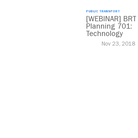
PUBLIC TRANSPORT
[WEBINAR] BRT
Planning 701:
Technology
Nov 23, 2018