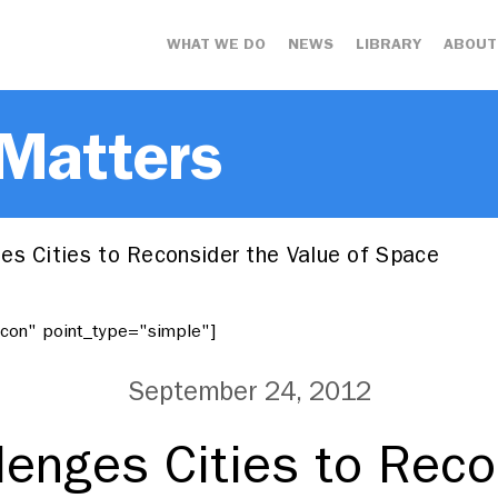
WHAT WE DO
NEWS
LIBRARY
ABOUT
 Matters
es Cities to Reconsider the Value of Space
"icon" point_type="simple"]
September 24, 2012
lenges Cities to Reco