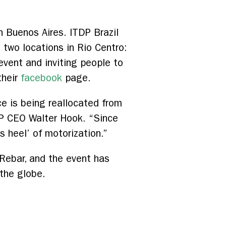
 Buenos Aires. ITDP Brazil
 two locations in Rio Centro:
vent and inviting people to
their
facebook
page.
ce is being reallocated from
TDP CEO Walter Hook. “Since
s heel’ of motorization.”
Rebar, and the event has
 the globe.