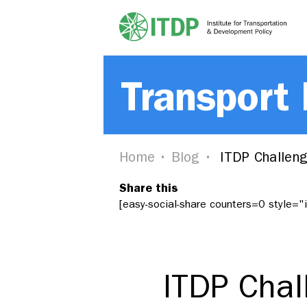
Transport
Home
Blog
ITDP Challeng
Share this
[easy-social-share counters=0 style=
ITDP Chal