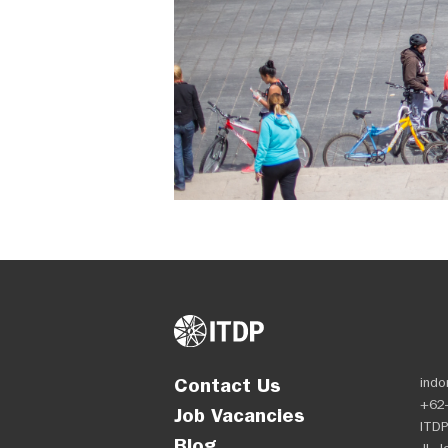
Contact Us
indo
+62-
Job Vacancies
ITDP
Blog