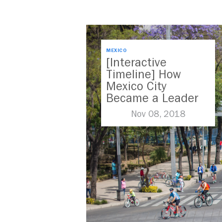
MEXICO
[Interactive
Timeline] How
Mexico City
Became a Leader
in Parking Reform
Nov 08, 2018