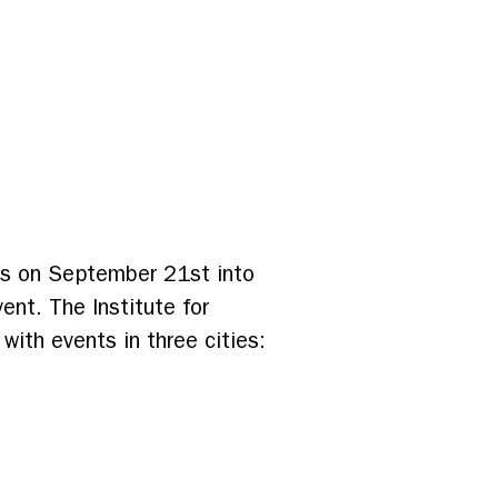
ces on September 21st into
ent. The Institute for
ith events in three cities: