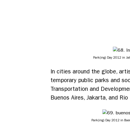
Park(ing) Day 2012 in Jaka
In cities around the globe, ar
temporary public parks and soci
Transportation and Development
Buenos Aires, Jakarta, and Rio 
Park(ing) Day 2012 in Bueno