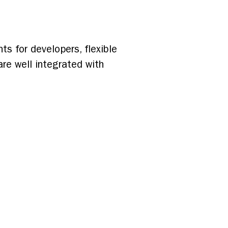
s for developers, flexible
are well integrated with