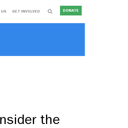
DONATE
 US
GET INVOLVED
nsider the