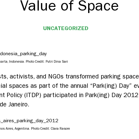
Value of Space
UNCATEGORIZED
rta, Indonesia. Photo Credit: Putri Dina Sari
tists, activists, and NGOs transformed parking spa
al spaces as part of the annual “Park(ing) Day” ev
 Policy (ITDP) participated in Park(ing) Day 2012 w
de Janeiro.
s Aires, Argentina. Photo Credit: Clara Rasore