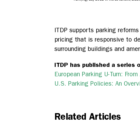
ITDP supports parking reforms 
pricing that is responsive to d
surrounding buildings and amen
ITDP has published a series o
European Parking U-Turn: Fro
U.S. Parking Policies: An Ove
Related Articles