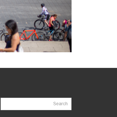
Search