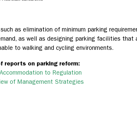
such as elimination of minimum parking requirement
emand, as well as designing parking facilities that 
able to walking and cycling environments.
f reports on parking reform:
m Accommodation to Regulation
rview of Management Strategies