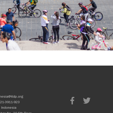
nesia@itdp.org
21-3911-923
 Indonesia