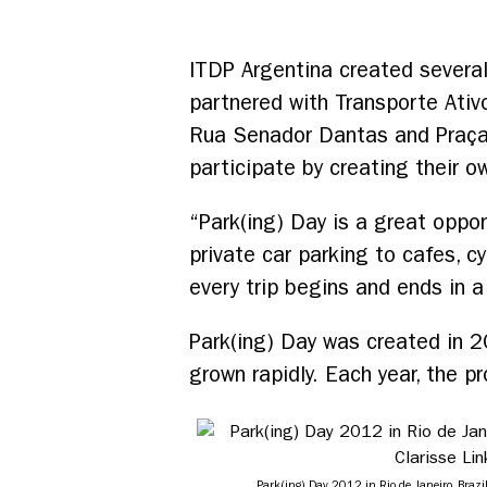
ITDP Argentina created several
partnered with Transporte Ativ
Rua Senador Dantas and Praça T
participate by creating their o
“Park(ing) Day is a great oppo
private car parking to cafes, 
every trip begins and ends in a
Park(ing) Day was created in 2
grown rapidly. Each year, the p
Park(ing) Day 2012 in Rio de Janeiro, Brazil