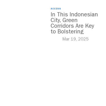
ACCESS
In This Indonesian
City, Green
Corridors Are Key
to Bolstering
Public Transit
Mar 19, 2025