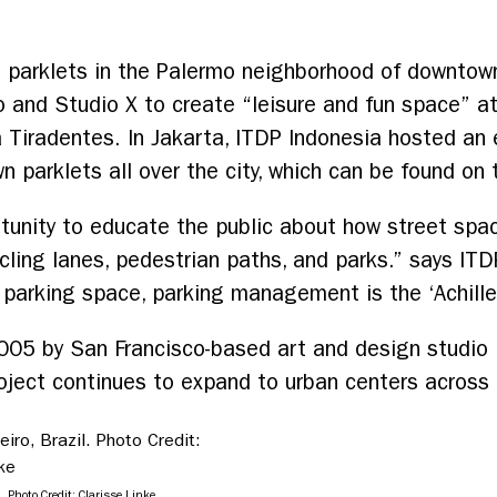
 parklets in the Palermo neighborhood of downtown
o and Studio X to create “leisure and fun space” at
iradentes. In Jakarta, ITDP Indonesia hosted an e
wn parklets all over the city, which can be found on 
rtunity to educate the public about how street spa
cycling lanes, pedestrian paths, and parks.” says I
 parking space, parking management is the ‘Achille
005 by San Francisco-based art and design studio 
roject continues to expand to urban centers across
. Photo Credit: Clarisse Linke