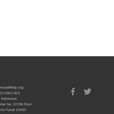
nesia@itdp.org
21-3911-923
 Indonesia
Johar No. 20 5th Floor
rta Pusat 10003