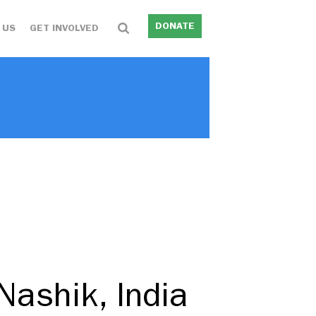
DONATE
 US
GET INVOLVED
Nashik, India