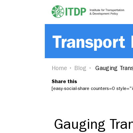
Transport
Home
Blog
Gauging Trans
Share this
[easy-social-share counters=0 style=
Gauging Tran