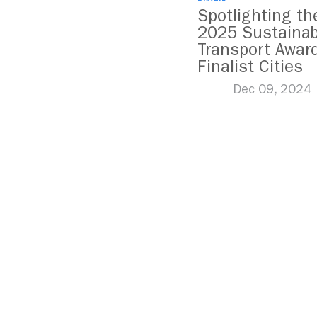
Spotlighting th
2025 Sustainab
Transport Awar
Finalist Cities
Dec 09, 2024