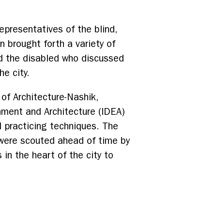
epresentatives of the blind,
n brought forth a variety of
nd the disabled who discussed
e city.
f Architecture-Nashik,
onment and Architecture (IDEA)
d practicing techniques. The
were scouted ahead of time by
in the heart of the city to