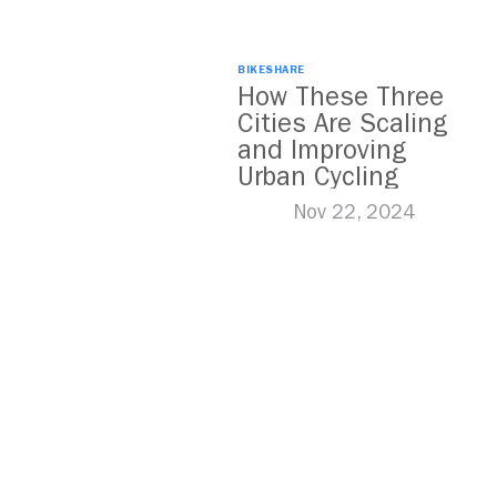
BIKESHARE
How These Three
Cities Are Scaling
and Improving
Urban Cycling
Nov 22, 2024