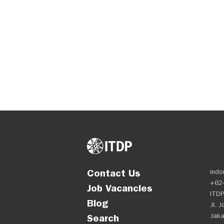
Contact Us
indo
+62-
Job Vacancies
ITDP
Blog
Jl. 
Jaka
Search