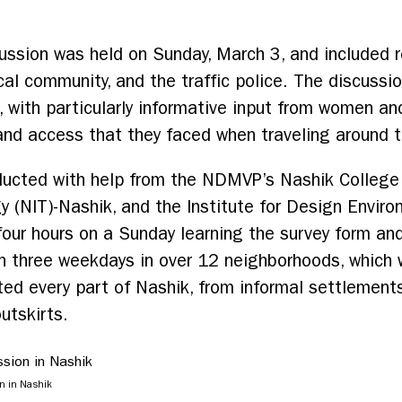
ussion was held on Sunday, March 3, and included r
l community, and the traffic police. The discussio
, with particularly informative input from women a
and access that they faced when traveling around th
ucted with help from the NDMVP’s Nashik College o
y (NIT)-Nashik, and the Institute for Design Envir
our hours on a Sunday learning the survey form an
n three weekdays in over 12 neighborhoods, which 
ed every part of Nashik, from informal settlements 
utskirts.
on in Nashik