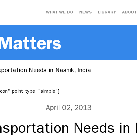
WHAT WE DO
NEWS
LIBRARY
ABOUT
 Matters
portation Needs in Nashik, India
"icon" point_type="simple"]
April 02, 2013
sportation Needs in 