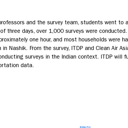
 professors and the survey team, students went to a
of three days, over 1,000 surveys were conducted.
roximately one hour, and most households were hap
 in Nashik. From the survey, ITDP and Clean Air As
nducting surveys in the Indian context. ITDP will fur
ortation data.
BRAZIL