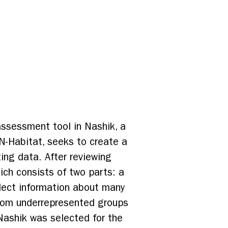
 assessment tool in Nashik, a
N-Habitat, seeks to create a
ting data. After reviewing
ch consists of two parts: a
lect information about many
 from underrepresented groups
Nashik was selected for the