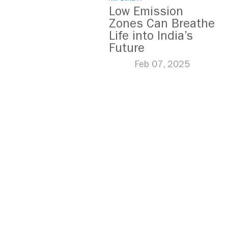
Low Emission
Zones Can Breathe
Life into India’s
Future
Feb 07, 2025