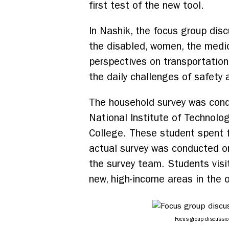
first test of the new tool.
In Nashik, the focus group disc
the disabled, women, the medica
perspectives on transportation
the daily challenges of safety 
The household survey was cond
National Institute of Technolog
College. These student spent f
actual survey was conducted o
the survey team. Students visit
new, high-income areas in the o
Focus group discussi