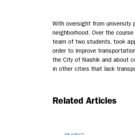
With oversight from university
neighborhood. Over the course 
team of two students, took app
order to improve transportation
the City of Nashik and about co
in other cities that lack transp
Related Articles
AIR QUALITY