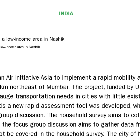
INDIA
 low-income area in Nashik
an Air Initiative-Asia to implement a rapid mobility
0km northeast of Mumbai. The project, funded by U
uge transportation needs in cities with little exis
ds a new rapid assessment tool was developed, whi
roup discussion. The household survey aims to col
ile the focus group discussion aims to gather data
t be covered in the household survey. The city of 