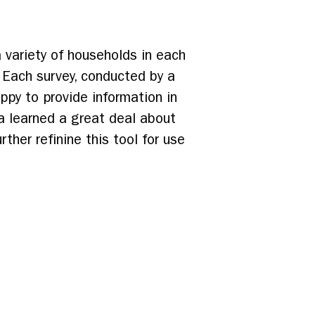
 variety of households in each
 Each survey, conducted by a
py to provide information in
ia learned a great deal about
ther refinine this tool for use