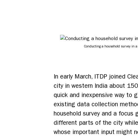
Conducting a household survey in a
In early March, ITDP joined Cle
city in western India about 15
quick and inexpensive way to ga
existing data collection metho
household survey and a focus g
different parts of the city wh
whose important input might no