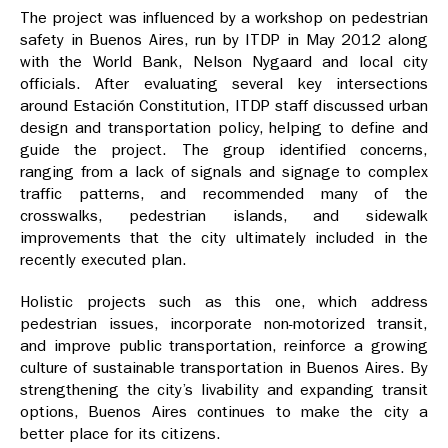
The project was influenced by a workshop on pedestrian
safety in Buenos Aires, run by ITDP in May 2012 along
with the World Bank, Nelson Nygaard and local city
officials. After evaluating several key intersections
around Estación Constitution, ITDP staff discussed urban
design and transportation policy, helping to define and
guide the project. The group identified concerns,
ranging from a lack of signals and signage to complex
traffic patterns, and recommended
many of the
crosswalks, pedestrian islands, and sidewalk
improvements that the city ultimately included in the
recently executed plan.
Holistic projects such as this one, which address
pedestrian issues, incorporate non-motorized transit,
and improve public transportation, reinforce a growing
culture of sustainable transportation in Buenos Aires. By
strengthening the city’s livability and expanding transit
options, Buenos Aires continues to make the city a
better place for its citizens.