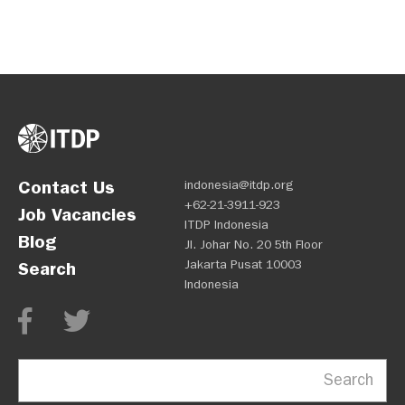
Contact Us
indonesia@itdp.org
+62-21-3911-923
Job Vacancies
ITDP Indonesia
Blog
Jl. Johar No. 20 5th Floor
Jakarta Pusat 10003
Search
Indonesia
Search