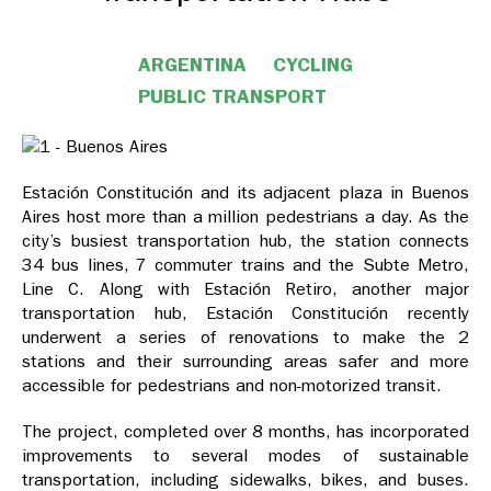
ARGENTINA
CYCLING
PUBLIC TRANSPORT
Estación Constitución and its adjacent plaza in Buenos
Aires host more than a million pedestrians a day. As the
city’s busiest transportation hub, the station connects
34 bus lines, 7 commuter trains and the Subte Metro,
Line C. Along with Estación Retiro, another major
transportation hub, Estación Constitución recently
underwent a series of renovations to make the 2
stations and their surrounding areas safer and more
accessible for pedestrians and non-motorized transit.
The project, completed over 8 months, has incorporated
improvements to several modes of sustainable
transportation, including sidewalks, bikes, and buses.