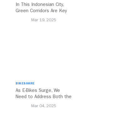
In This Indonesian City,
Green Corridors Are Key
to Bolstering Public
Mar 19, 2025
Transit
BIKESHARE
As E-Bikes Surge, We
Need to Address Both the
Opportunities and
Mar 04, 2025
Challenges