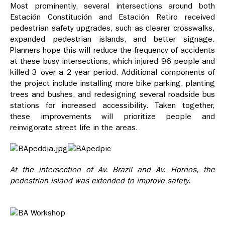
Most prominently, several intersections around both
Estación Constitución and Estación Retiro received
pedestrian safety upgrades, such as clearer crosswalks,
expanded pedestrian islands, and better signage.
Planners hope this will reduce the frequency of accidents
at these busy intersections, which injured 96 people and
killed 3 over a 2 year period. Additional components of
the project include installing more bike parking, planting
trees and bushes, and redesigning several roadside bus
stations for increased accessibility. Taken together,
these improvements will prioritize people and
reinvigorate street life in the areas.
At the intersection of Av. Brazil and Av. Hornos, the
pedestrian island was extended to improve safety.