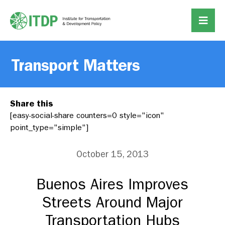
Transport Matters
Share this
[easy-social-share counters=0 style="icon"
point_type="simple"]
October 15, 2013
Buenos Aires Improves
Streets Around Major
Transportation Hubs