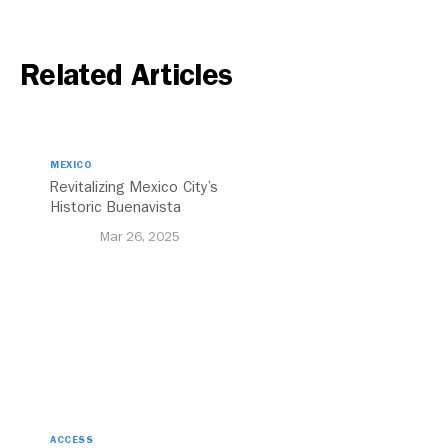
Related Articles
MEXICO
Revitalizing Mexico City’s
Historic Buenavista
Central Station
Mar 26, 2025
ACCESS