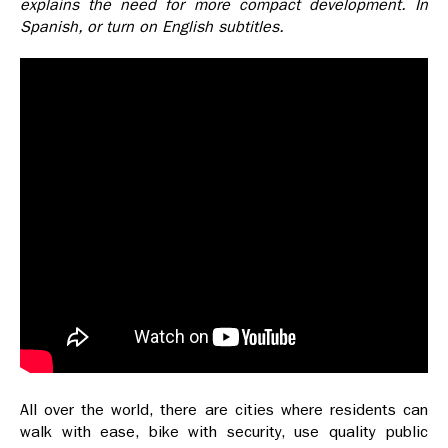
explains the need for more compact development.
In
Spanish, or turn on English subtitles.
All over the world, there are cities where residents can
walk with ease, bike with security, use quality public