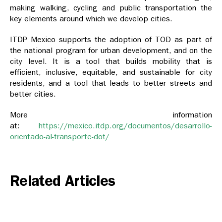
making walking, cycling and public transportation the
key elements around which we develop cities.
ITDP Mexico supports the adoption of TOD as part of
the national program for urban development, and on the
city level. It is a tool that builds mobility that is
efficient, inclusive, equitable, and sustainable for city
residents, and a tool that leads to better streets and
better cities.
More information
at:
https://mexico.itdp.org/documentos/desarrollo-
orientado-al-transporte-dot/
Related Articles