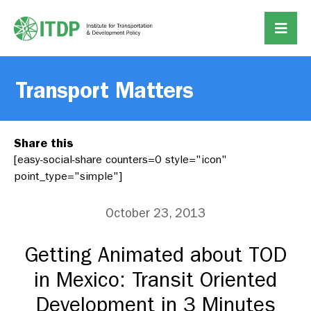
Transport Matters
Share this
[easy-social-share counters=0 style="icon"
point_type="simple"]
October 23, 2013
Getting Animated about TOD
in Mexico: Transit Oriented
Development in 3 Minutes