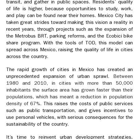
transit, and gather in public spaces. Residents’ quality
of life is higher, because opportunities to study, work,
and play can be found near their homes. Mexico City has
taken great strides toward making this vision a reality in
recent years, through projects such as the expansion of
the Metrobus BRT, parking reforms, and the Ecobici bike
share program. With the tools of TOD, this model can
spread across Mexico, raising the quality of life in cities
across the country.
The rapid growth of cities in Mexico has created an
unprecedented expansion of urban sprawl.
Between
1980 and 2010, in cities with more than 50,000
inhabitants the surface area has grown faster than their
populations, which has meant a reduction in population
density of 67%
. This raises the costs of public services
such as public transportation, and gives incentives to
use personal vehicles, with serious consequences for the
sustainability of the country.
It’s time to reinvent urban development strategies,