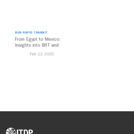
BUS RAPID TRANSIT
From Egypt to Mexico:
Insights into BRT and
Transport Planning
Feb 12, 2025