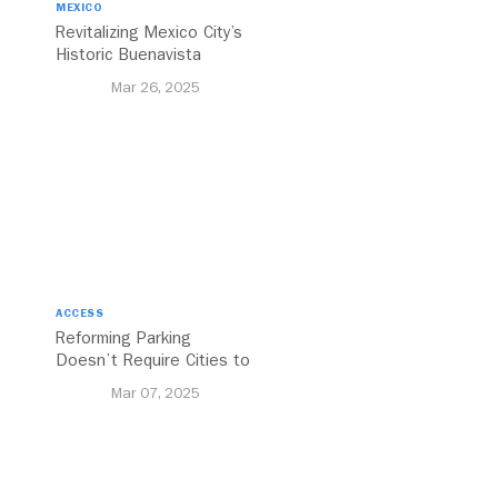
MEXICO
Revitalizing Mexico City’s
Historic Buenavista
Central Station
Mar 26, 2025
ACCESS
Reforming Parking
Doesn’t Require Cities to
Reinvent the Wheel
Mar 07, 2025