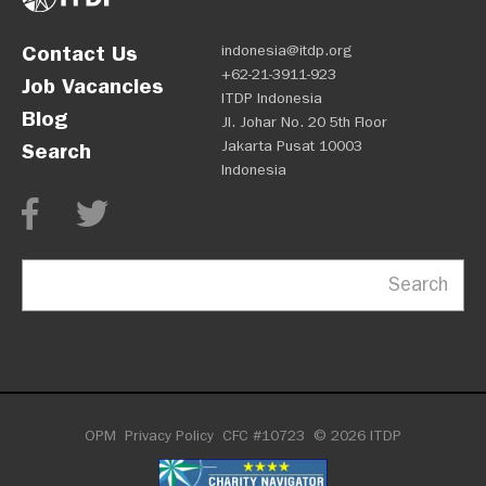
Contact Us
indonesia@itdp.org
+62-21-3911-923
Job Vacancies
ITDP Indonesia
Blog
Jl. Johar No. 20 5th Floor
Jakarta Pusat 10003
Search
Indonesia
Search
OPM
Privacy Policy
CFC #10723
© 2026 ITDP