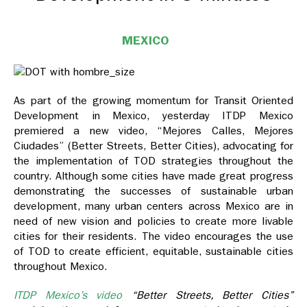
MEXICO
As part of the growing momentum for Transit Oriented
Development in Mexico, yesterday ITDP Mexico
premiered a new video, “Mejores Calles, Mejores
Ciudades” (Better Streets, Better Cities), advocating for
the implementation of TOD strategies throughout the
country. Although some cities have made great progress
demonstrating the successes of sustainable urban
development, many urban centers across Mexico are in
need of new vision and policies to create more livable
cities for their residents. The video encourages the use
of TOD to create efficient, equitable, sustainable cities
throughout Mexico.
ITDP Mexico’s video
“Better Streets, Better Cities”