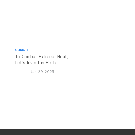
CLIMATE
To Combat Extreme Heat,
Let’s Invest in Better
Walking and Cycling
Jan 29, 2025
Networks