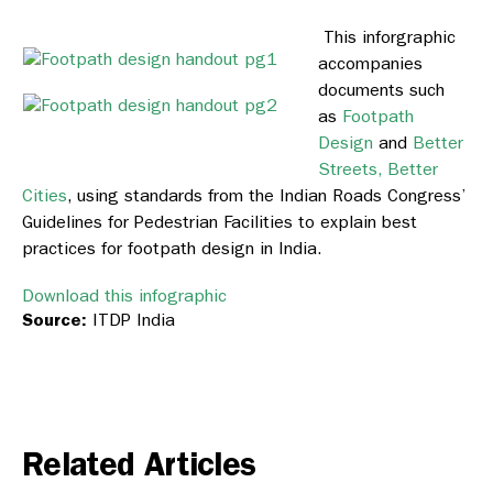
This inforgraphic
accompanies
documents such
as
Footpath
Design
and
Better
Streets, Better
Cities
, using standards from the Indian Roads Congress’
Guidelines for Pedestrian Facilities to explain best
practices for footpath design in India.
Download this infographic
Source:
ITDP India
Related Articles