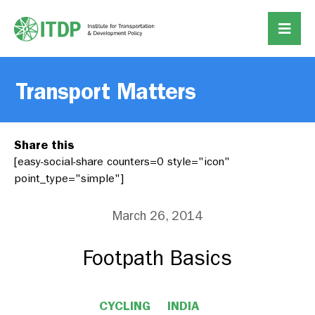
Transport Matters
Share this
[easy-social-share counters=0 style="icon"
point_type="simple"]
March 26, 2014
Footpath Basics
CYCLING
INDIA