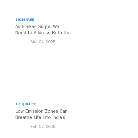
BIKESHARE
As E-Bikes Surge, We
Need to Address Both the
Opportunities and
Mar 04, 2025
Challenges
AIR QUALITY
Low Emission Zones Can
Breathe Life into India’s
Future
Feb 07, 2025