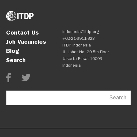
Contact Us
indonesia@itdp.org
+62-21-3911-923
Job Vacancies
ITDP Indonesia
Blog
Jl. Johar No. 20 5th Floor
Jakarta Pusat 10003
Search
Indonesia
Search