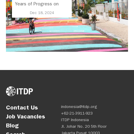
Years of Progress on
Regional Mobility
Dec 18, 2024
Contact Us
indonesia@itdp.org
+62-21-3911-923
Job Vacancies
ITDP Indonesia
Blog
Jl. Johar No. 20 5th Floor
Jakarta Pusat 10003