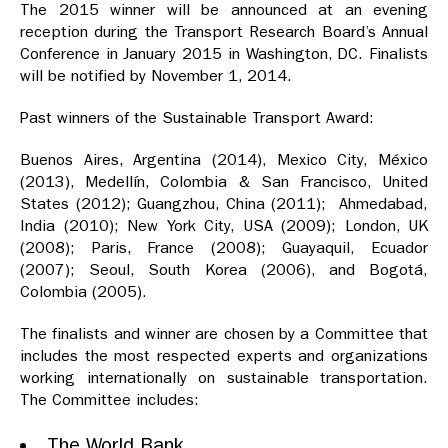
The 2015 winner will be announced at an evening
reception during the Transport Research Board’s Annual
Conference in January 2015 in Washington, DC. Finalists
will be notified by November 1, 2014.
Past winners of the Sustainable Transport Award:
Buenos Aires, Argentina (2014), Mexico City, México
(2013), Medellín, Colombia & San Francisco, United
States (2012); Guangzhou, China (2011); Ahmedabad,
India (2010); New York City, USA (2009); London, UK
(2008); Paris, France (2008); Guayaquil, Ecuador
(2007); Seoul, South Korea (2006), and Bogotá,
Colombia (2005).
The finalists and winner are chosen by a Committee that
includes the most respected experts and organizations
working internationally on sustainable transportation.
The Committee includes:
The World Bank