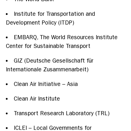
Institute for Transportation and
Development Policy (ITDP)
EMBARQ, The World Resources Institute
Center for Sustainable Transport
GIZ (Deutsche Gesellschaft für
Internationale Zusammenarbeit)
Clean Air Initiative – Asia
Clean Air Institute
Transport Research Laboratory (TRL)
ICLEI – Local Governments for