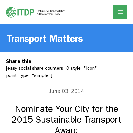
Transport Matters
Share this
[easy-social-share counters=0 style="icon"
point_type="simple"]
June 03, 2014
Nominate Your City for the
2015 Sustainable Transport
Award