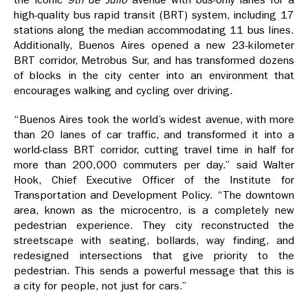
high-quality bus rapid transit (BRT) system, including 17
stations along the median accommodating 11 bus lines.
Additionally, Buenos Aires opened a new 23-kilometer
BRT corridor, Metrobus Sur, and has transformed dozens
of blocks in the city center into an environment that
encourages walking and cycling over driving.
“Buenos Aires took the world’s widest avenue, with more
than 20 lanes of car traffic, and transformed it into a
world-class BRT corridor, cutting travel time in half for
more than 200,000 commuters per day.” said Walter
Hook, Chief Executive Officer of the Institute for
Transportation and Development Policy. “The downtown
area, known as the microcentro, is a completely new
pedestrian experience. They city reconstructed the
streetscape with seating, bollards, way finding, and
redesigned intersections that give priority to the
pedestrian. This sends a powerful message that this is
a city for people, not just for cars.”