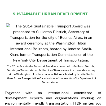
SUSTAINABLE URBAN DEVELOPMENT
The 2014 Sustainable Transport Award was presented to Guillermo Dietrich,
Secretary of Transportation for the city of Buenos Aires, in an award ceremony
at the Washington Hilton International Ballroom, hosted by Janette Sadik-
Khan, former Transportation Commissioner of the New York City Department of
Transportation.
Together with an international committee of
development experts and organizations working on
environmentally friendly transportation, ITDP invites you