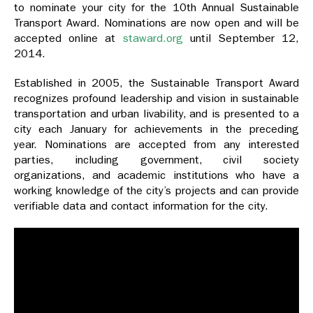
to nominate your city for the 10th Annual Sustainable
Transport Award. Nominations are now open and will be
accepted online at
staward.org
until September 12,
2014.
Established in 2005, the Sustainable Transport Award
recognizes profound leadership and vision in sustainable
transportation and urban livability, and is presented to a
city each January for achievements in the preceding
year. Nominations are accepted from any interested
parties, including government, civil society
organizations, and academic institutions who have a
working knowledge of the city’s projects and can provide
verifiable data and contact information for the city.