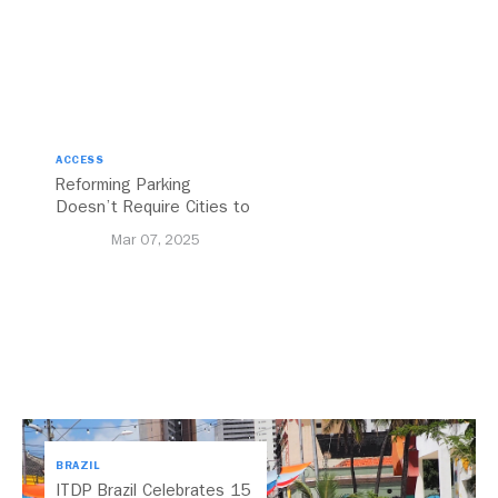
ACCESS
Reforming Parking
Doesn’t Require Cities to
Reinvent the Wheel
Mar 07, 2025
BRAZIL
ITDP Brazil Celebrates 15