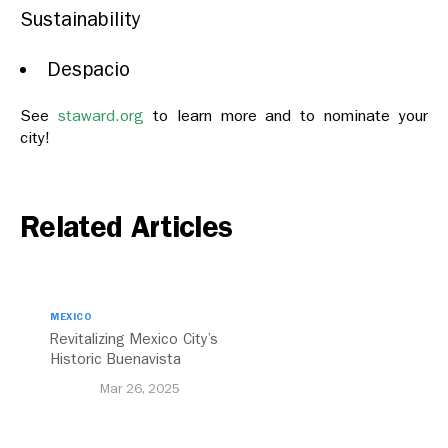
Sustainability
Despacio
See
staward.org
to learn more and to nominate your
city!
Related Articles
MEXICO
Revitalizing Mexico City’s
Historic Buenavista
Central Station
Mar 26, 2025