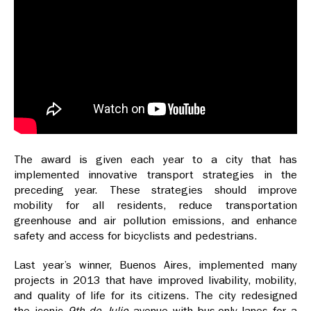
The award is given each year to a city that has
implemented innovative transport strategies in the
preceding year. These strategies should improve
mobility for all residents, reduce transportation
greenhouse and air pollution emissions, and enhance
safety and access for bicyclists and pedestrians.
Last year’s winner, Buenos Aires, implemented many
projects in 2013 that have improved livability, mobility,
and quality of life for its citizens. The city redesigned
the iconic
9th de Julio
avenue with bus-only lanes for a