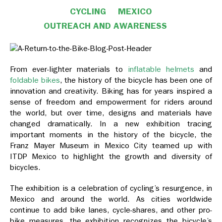
CYCLING
MEXICO
OUTREACH AND AWARENESS
From ever-lighter materials to
inflatable helmets
and
foldable bikes
, the history of the bicycle has been one of
innovation and creativity. Biking has for years inspired a
sense of freedom and empowerment for riders around
the world, but over time, designs and materials have
changed dramatically. In a new exhibition tracing
important moments in the history of the bicycle, the
Franz Mayer Museum in Mexico City teamed up with
ITDP Mexico to highlight the growth and diversity of
bicycles.
The exhibition is a celebration of cycling’s resurgence, in
Mexico and around the world. As cities worldwide
continue to add bike lanes, cycle-shares, and other pro-
bike measures, the exhibition recognizes the bicycle’s