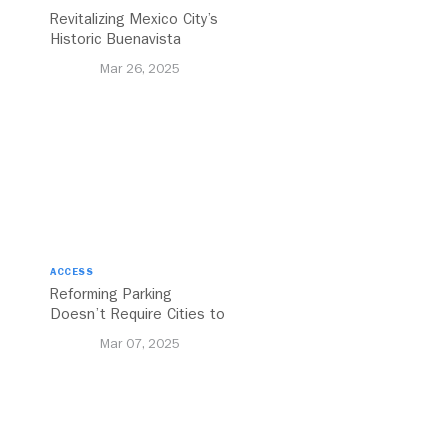
Revitalizing Mexico City’s
Historic Buenavista
Central Station
Mar 26, 2025
ACCESS
Reforming Parking
Doesn’t Require Cities to
Reinvent the Wheel
Mar 07, 2025