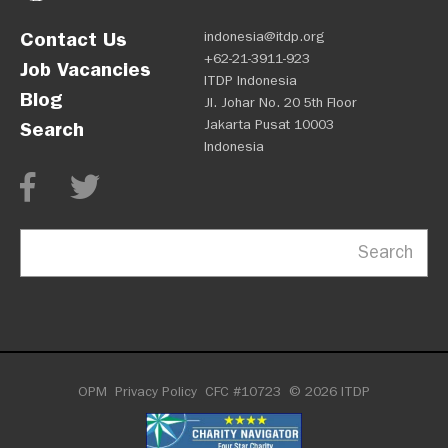
Contact Us
indonesia@itdp.org
+62-21-3911-923
Job Vacancies
ITDP Indonesia
Blog
Jl. Johar No. 20 5th Floor
Jakarta Pusat 10003
Search
Indonesia
Search
OPM
Privacy Policy
CFC #10723
© 2026 ITDP