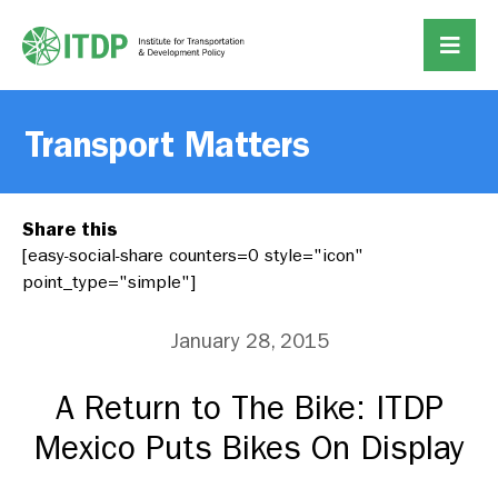
Transport Matters
Share this
[easy-social-share counters=0 style="icon"
point_type="simple"]
January 28, 2015
A Return to The Bike: ITDP
Mexico Puts Bikes On Display