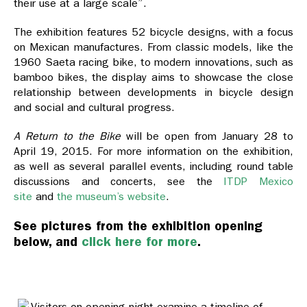
their use at a large scale”.
The exhibition features 52 bicycle designs, with a focus
on Mexican manufactures. From classic models, like the
1960 Saeta racing bike, to modern innovations, such as
bamboo bikes, the display aims to showcase the close
relationship between developments in bicycle design
and social and cultural progress.
A Return to the Bike
will be open from January 28 to
April 19, 2015. For more information on the exhibition,
as well as several parallel events, including round table
discussions and concerts, see the
ITDP Mexico
site
and
the museum’s website
.
See pictures from the exhibition opening
below, and
click here for more
.