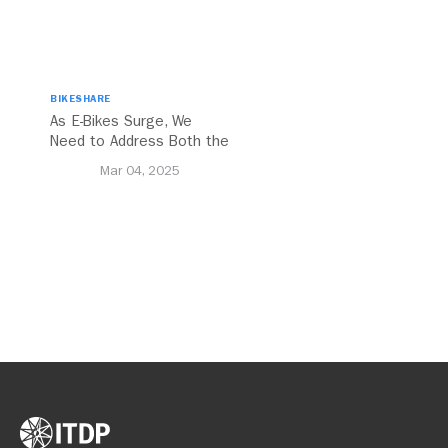
BIKESHARE
As E-Bikes Surge, We
Need to Address Both the
Opportunities and
Mar 04, 2025
Challenges