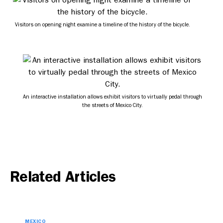
Visitors on opening night examine a timeline of the history of the bicycle.
An interactive installation allows exhibit visitors to virtually pedal through
the streets of Mexico City.
Related Articles
MEXICO