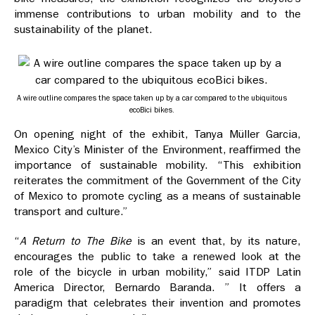
immense contributions to urban mobility and to the
sustainability of the planet.
A wire outline compares the space taken up by a car compared to the ubiquitous
ecoBici bikes.
On opening night of the exhibit, Tanya Müller Garcia,
Mexico City’s Minister of the Environment, reaffirmed the
importance of sustainable mobility. “This exhibition
reiterates the commitment of the Government of the City
of Mexico to promote cycling as a means of sustainable
transport and culture.”
“
A Return to The Bike
is an event that, by its nature,
encourages the public to take a renewed look at the
role of the bicycle in urban mobility,” said ITDP Latin
America Director, Bernardo Baranda. ” It offers a
paradigm that celebrates their invention and promotes