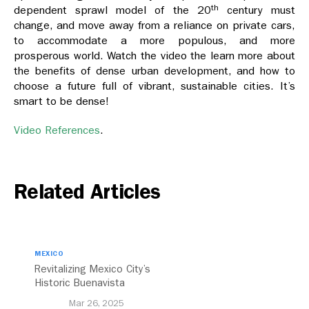
th
dependent sprawl model of the 20
century must
change, and move away from a reliance on private cars,
to accommodate a more populous, and more
prosperous world. Watch the video the learn more about
the benefits of dense urban development, and how to
choose a future full of vibrant, sustainable cities. It’s
smart to be dense!
Video References
.
Related Articles
MEXICO
Revitalizing Mexico City’s
Historic Buenavista
Central Station
Mar 26, 2025