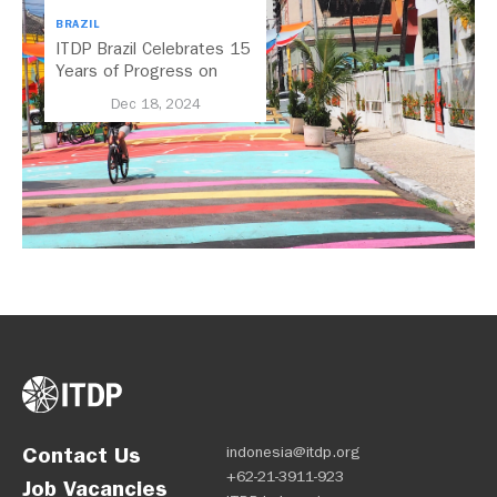
BRAZIL
ITDP Brazil Celebrates 15
Years of Progress on
Regional Mobility
Dec 18, 2024
Contact Us
indonesia@itdp.org
+62-21-3911-923
Job Vacancies