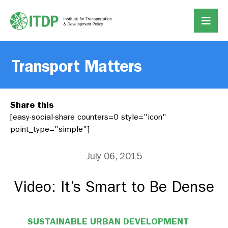
Transport Matters
Share this
[easy-social-share counters=0 style="icon"
point_type="simple"]
July 06, 2015
Video: It’s Smart to Be Dense
SUSTAINABLE URBAN DEVELOPMENT