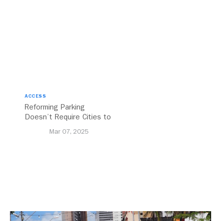
ACCESS
Reforming Parking
Doesn’t Require Cities to
Reinvent the Wheel
Mar 07, 2025