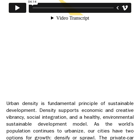
Urban density is fundamental principle of sustainable
development. Density supports economic and creative
vibrancy, social integration, and a healthy, environmental
sustainable development model. As the world’s
population continues to urbanize, our cities have two
options for growth: densify or sprawl. The private-car