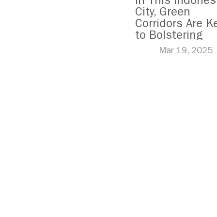
In This Indones
City, Green
Corridors Are K
to Bolstering
Public Transit
Mar 19, 2025