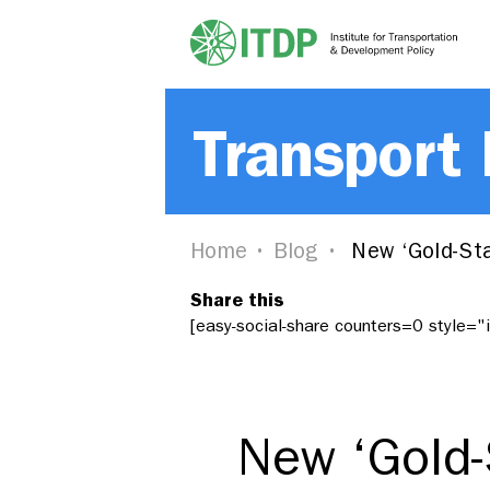
Transport
Home
Blog
New ‘Gold-Sta
Share this
[easy-social-share counters=0 style=
New ‘Gold-