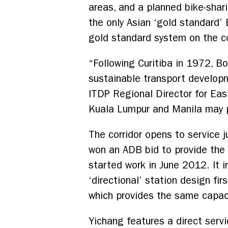
areas, and a planned bike-sha
the only Asian ‘gold standard’
gold standard system on the c
“Following Curitiba in 1972, 
sustainable transport developm
ITDP Regional Director for East
Kuala Lumpur and Manila may pr
The corridor opens to service j
won an ADB bid to provide the 
started work in June 2012. It i
‘directional’ station design fir
which provides the same capaci
Yichang features a direct serv