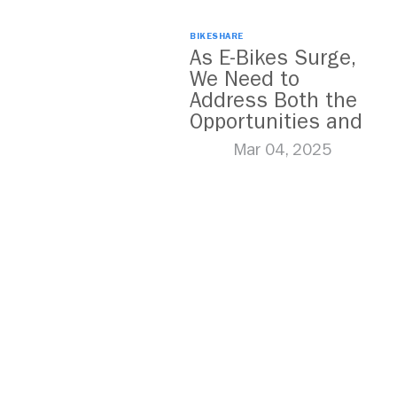
BIKESHARE
As E-Bikes Surge,
We Need to
Address Both the
Opportunities and
Challenges
Mar 04, 2025