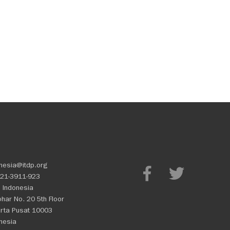
nesia@itdp.org
21-3911-923
 Indonesia
Johar No. 20 5th Floor
rta Pusat 10003
nesia