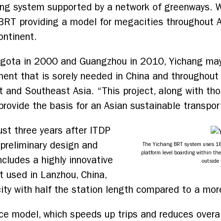
ring system supported by a network of greenways. 
 BRT providing a model for megacities throughout A
ontinent.
Bogota in 2000 and Guangzhou in 2010, Yichang may
ent that is sorely needed in China and throughout A
 and Southeast Asia. “This project, along with thos
ovide the basis for an Asian sustainable transpor
ust three years after ITDP
preliminary design and
The Yichang BRT system uses 18
platform level boarding within the
ncludes a highly innovative
outside 
st used in Lanzhou, China,
ty with half the station length compared to a more 
ice model, which speeds up trips and reduces overal