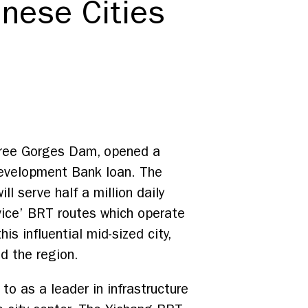
nese Cities
 Three Gorges Dam, opened a
Development Bank loan. The
ill serve half a million daily
rvice’ BRT routes which operate
is influential mid-sized city,
d the region.
to as a leader in infrastructure