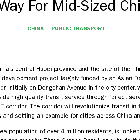
Way For Mid-Sized Chi
CHINA
PUBLIC TRANSPORT
 China’s central Hubei province and the site of the
n development project largely funded by an Asian 
or, initially on Dongshan Avenue in the city center, w
wide high quality transit service through ‘direct se
orridor. The corridor will revolutionize transit in th
s and setting an example for cities across China an
ea population of over 4 million residents, is looked 