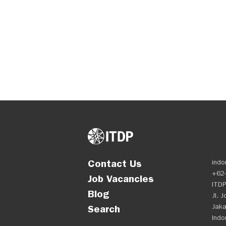
Contact Us
indo
+62-
Job Vacancies
ITDP
Blog
Jl. 
Jaka
Search
Indo