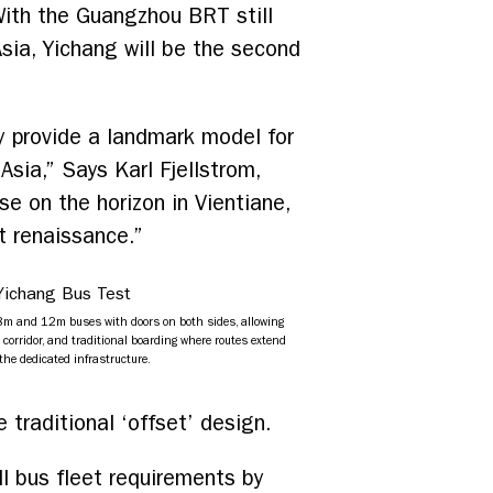
With the Guangzhou BRT still
sia, Yichang will be the second
 provide a landmark model for
sia,” Says Karl Fjellstrom,
e on the horizon in Vientiane,
t renaissance.”
m and 12m buses with doors on both sides, allowing
 corridor, and traditional boarding where routes extend
the dedicated infrastructure.
traditional ‘offset’ design.
l bus fleet requirements by