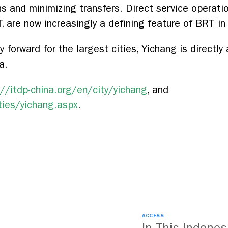
s and minimizing transfers. Direct service operatio
 are now increasingly a defining feature of BRT in 
orward for the largest cities, Yichang is directly
a.
://itdp-china.org/en/city/yichang
, and
ties/yichang.aspx
.
ACCESS