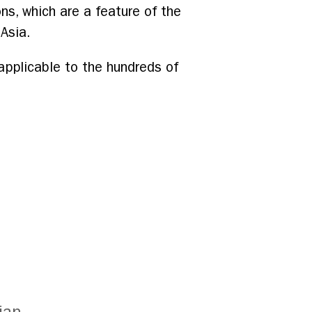
ns, which are a feature of the
Asia.
 applicable to the hundreds of