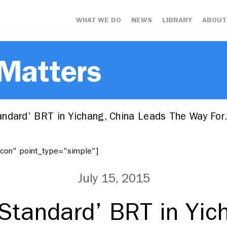
WHAT WE DO
NEWS
LIBRARY
ABOUT
 Matters
ndard’ BRT in Yichang, China Leads The Way Fo
"icon" point_type="simple"]
July 15, 2015
Standard’ BRT in Yic