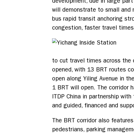
development, due in large par
will demonstrate to small and m
bus rapid transit anchoring str
congestion, faster travel times
to cut travel times across the 
opened, with 13 BRT routes co
open along Yiling Avenue in the
1 BRT will open. The corridor h
ITDP China in partnership wit
and guided, financed and supp
The BRT corridor also features
pedestrians, parking manageme