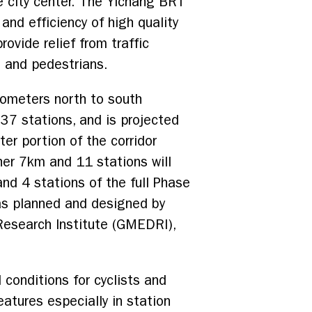
e city center. The Yichang BRT
and efficiency of high quality
ovide relief from traffic
s and pedestrians.
lometers north to south
 37 stations, and is projected
ter portion of the corridor
er 7km and 11 stations will
and 4 stations of the full Phase
s planned and designed by
Research Institute (GMEDRI),
conditions for cyclists and
tures especially in station