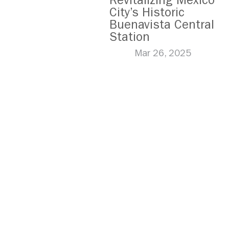
Revitalizing Mexico
City’s Historic
Buenavista Central
Station
Mar 26, 2025