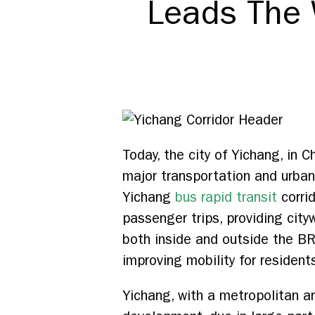
Leads The 
Today, the city of Yichang, in
major transportation and urba
Yichang
bus rapid transit
corrid
passenger trips, providing city
both inside and outside the BRT c
improving mobility for resident
Yichang, with a metropolitan ar