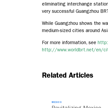
eliminating interchange station
very successful Guangzhou BRT,
While Guangzhou shows the way f
medium-sized cities around Asi
For more information, see
http
http://www.worldbrt.net/en/ci
Related Articles
MEXICO