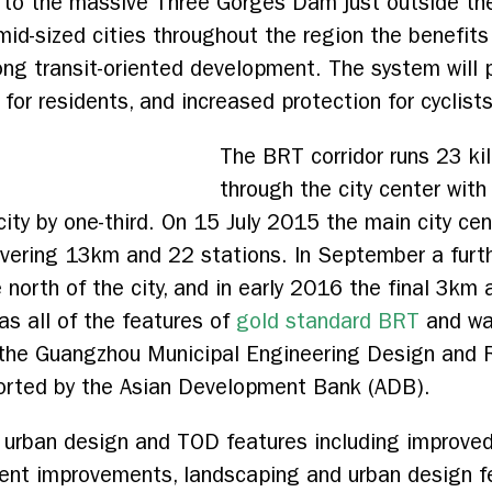
t to the massive Three Gorges Dam just outside th
id-sized cities throughout the region the benefits 
ong transit-oriented development. The system will pr
 for residents, and increased protection for cyclist
The BRT corridor runs 23 ki
through the city center with
city by one-third. On 15 July 2015 the main city cen
vering 13km and 22 stations. In September a furth
 north of the city, and in early 2016 the final 3km 
as all of the features of
gold standard BRT
and wa
h the Guangzhou Municipal Engineering Design and 
orted by the Asian Development Bank (ADB).
 urban design and TOD features including improved 
nt improvements, landscaping and urban design fea