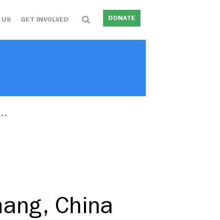
DONATE
 US
GET INVOLVED
r…
hang, China