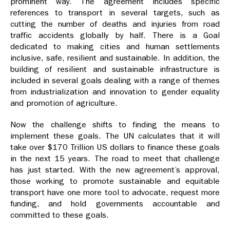
prominent way. The agreement includes specific
references to transport in several targets, such as
cutting the number of deaths and injuries from road
traffic accidents globally by half. There is a Goal
dedicated to making cities and human settlements
inclusive, safe, resilient and sustainable. In addition, the
building of resilient and sustainable infrastructure is
included in several goals dealing with a range of themes
from industrialization and innovation to gender equality
and promotion of agriculture.
Now the challenge shifts to finding the means to
implement these goals. The UN calculates that it will
take over $170 Trillion US dollars to finance these goals
in the next 15 years. The road to meet that challenge
has just started. With the new agreement’s approval,
those working to promote sustainable and equitable
transport have one more tool to advocate, request more
funding, and hold governments accountable and
committed to these goals.