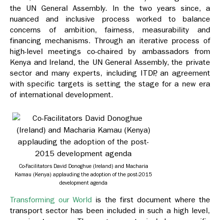
the UN General Assembly. In the two years since, a
nuanced and inclusive process worked to balance
concerns of ambition, fairness, measurability and
financing mechanisms. Through an iterative process of
high-level meetings co-chaired by ambassadors from
Kenya and Ireland, the UN General Assembly, the private
sector and many experts, including ITDP, an agreement
with specific targets is setting the stage for a new era
of international development.
Co-Facilitators David Donoghue (Ireland) and Macharia
Kamau (Kenya) applauding the adoption of the post-2015
development agenda
Transforming our World
is the first document where the
transport sector has been included in such a high level,