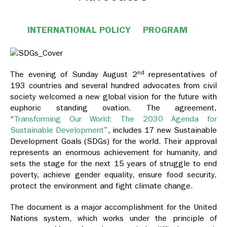
INTERNATIONAL POLICY
PROGRAM
nd
The evening of Sunday August 2
representatives of
193 countries and several hundred advocates from civil
society welcomed a new global vision for the future with
euphoric standing ovation. The agreement,
“
Transforming Our World: The 2030 Agenda for
Sustainable Development
”, includes 17 new Sustainable
Development Goals (SDGs) for the world. Their approval
represents an enormous achievement for humanity, and
sets the stage for the next 15 years of struggle to end
poverty, achieve gender equality, ensure food security,
protect the environment and fight climate change.
The document is a major accomplishment for the United
Nations system, which works under the principle of