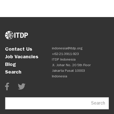
Contact Us
indonesia@itdp.org
+62-21-3911-923
Job Vacancies
ITDP Indonesia
Blog
Jl. Johar No. 20 5th Floor
Jakarta Pusat 10003
Search
Indonesia
Search