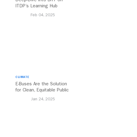
ITDP’s Learning Hub
Feb 04, 2025
CLIMATE
E-Buses Are the Solution
for Clean, Equitable Public
Transport Everywhere
Jan 24, 2025