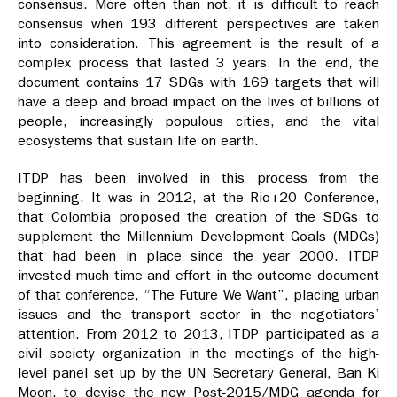
consensus. More often than not, it is difficult to reach
consensus when 193 different perspectives are taken
into consideration. This agreement is the result of a
complex process that lasted 3 years. In the end, the
document contains 17 SDGs with 169 targets that will
have a deep and broad impact on the lives of billions of
people, increasingly populous cities, and the vital
ecosystems that sustain life on earth.
ITDP has been involved in this process from the
beginning. It was in 2012, at the Rio+20 Conference,
that Colombia proposed the creation of the SDGs to
supplement the Millennium Development Goals (MDGs)
that had been in place since the year 2000. ITDP
invested much time and effort in the outcome document
of that conference, “The Future We Want”, placing urban
issues and the transport sector in the negotiators’
attention. From 2012 to 2013, ITDP participated as a
civil society organization in the meetings of the high-
level panel set up by the UN Secretary General, Ban Ki
Moon, to devise the new Post-2015/MDG agenda for