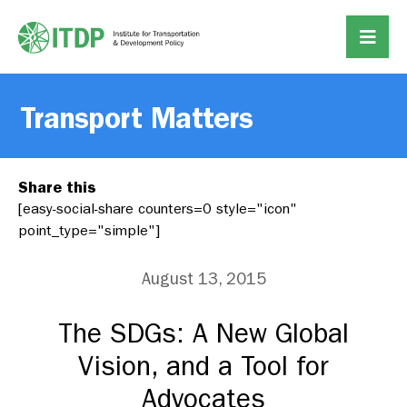
Transport Matters
Share this
[easy-social-share counters=0 style="icon"
point_type="simple"]
August 13, 2015
The SDGs: A New Global
Vision, and a Tool for
Advocates