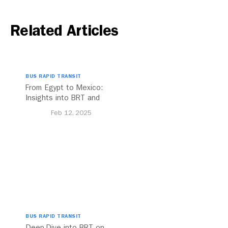
Related Articles
BUS RAPID TRANSIT
From Egypt to Mexico:
Insights into BRT and
Transport Planning
Feb 12, 2025
BUS RAPID TRANSIT
Deep-Dive into BRT on